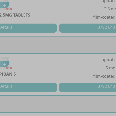
apixab
2.5 m
2.5MG TABLETS
film-coated
Details
0792 640
apixab
5 mg
PIBAN 5
film-coated
Details
0792 640