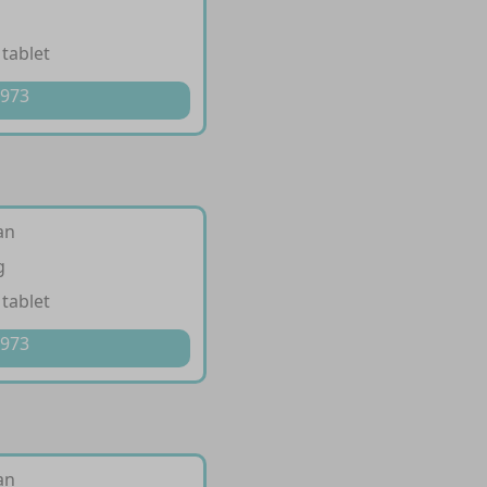
 tablet
 973
an
g
 tablet
 973
an