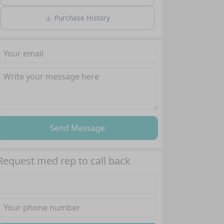
Purchase History
Send Message
Request med rep to call back