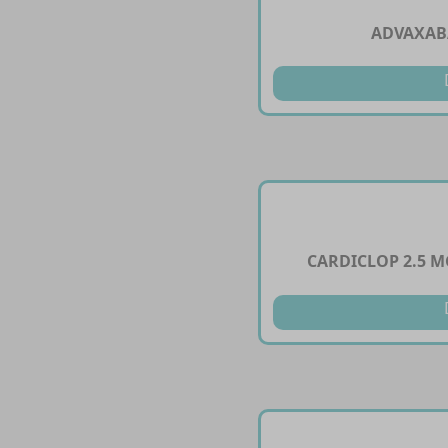
ADVAXAB
CARDICLOP 2.5 M