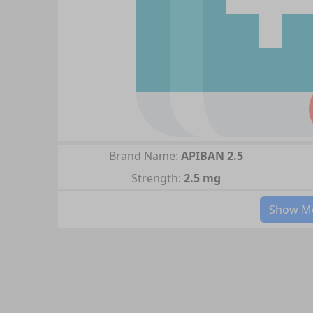
Brand Name:
APIBAN 2.5
Strength:
2.5 mg
Show Mo