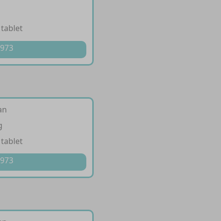
 tablet
 973
an
g
 tablet
 973