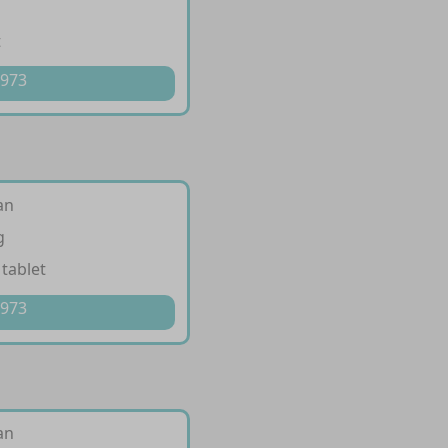
t
 973
an
g
 tablet
 973
an