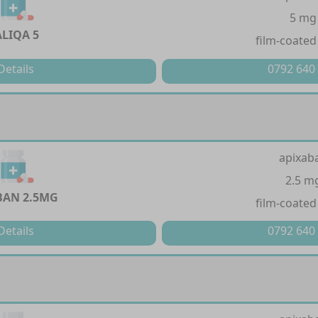
5 mg
ALIQA 5
film-coated
Details
0792 640
apixab
2.5 m
BAN 2.5MG
film-coated
Details
0792 640