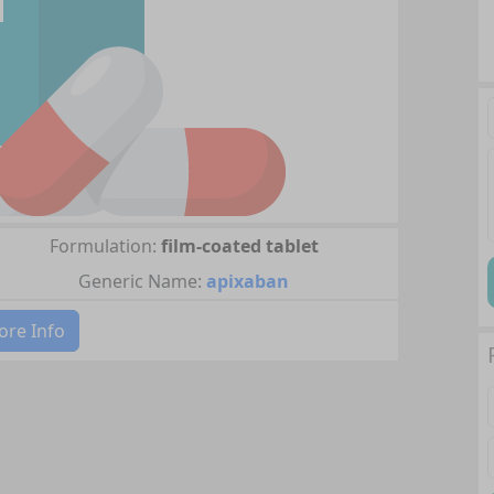
Formulation:
film-coated tablet
Generic Name:
apixaban
re Info