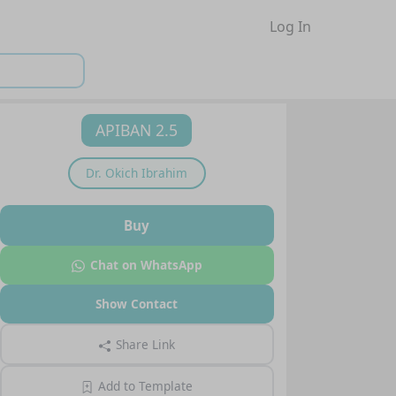
Log In
APIBAN 2.5
Dr.
Okich Ibrahim
Buy
Chat on WhatsApp
Show Contact
Share Link
Add to Template