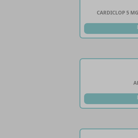
CARDICLOP 5 MG
A