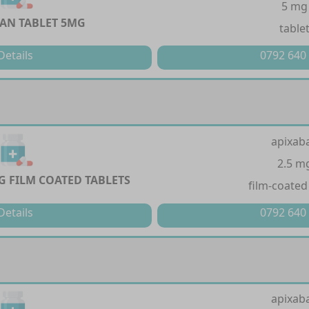
5 mg
AN TABLET 5MG
table
Details
0792 640
apixab
2.5 m
G FILM COATED TABLETS
film-coated
Details
0792 640
apixab