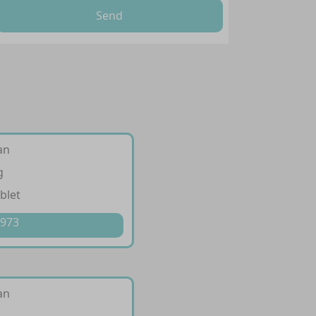
Send
an
g
blet
 973
an