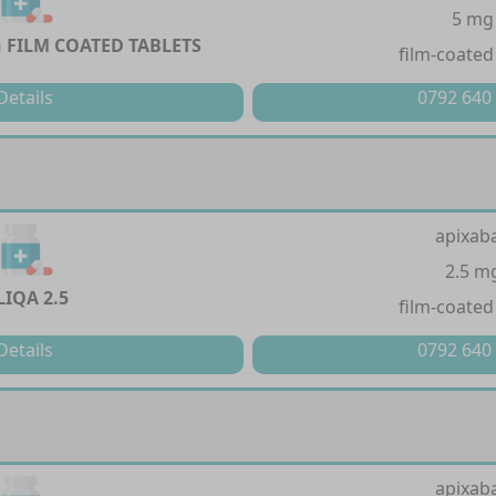
5 mg
 FILM COATED TABLETS
film-coated
Details
0792 640
apixab
2.5 m
LIQA 2.5
film-coated
Details
0792 640
apixab