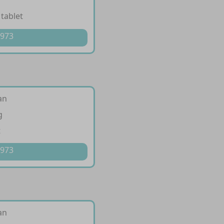
 tablet
 973
an
g
t
 973
an