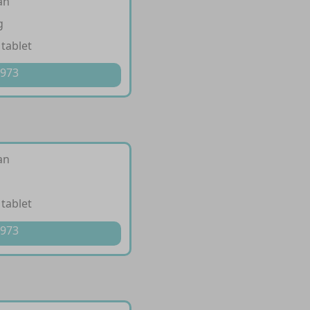
an
g
 tablet
 973
an
 tablet
 973