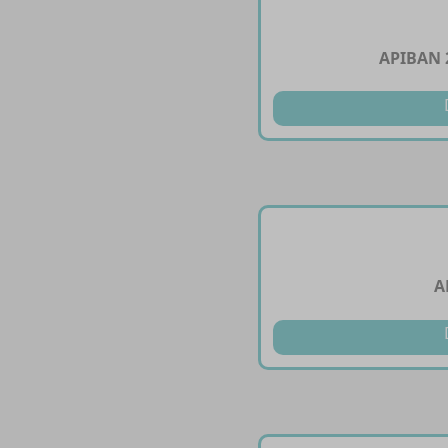
APIBAN 
A