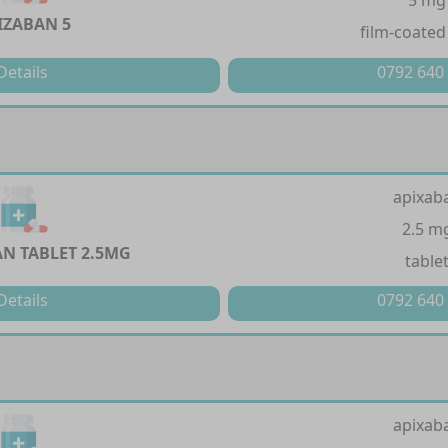
5 mg
IZABAN 5
film-coated
Details
0792 640
apixab
2.5 m
N TABLET 2.5MG
table
Details
0792 640
apixab