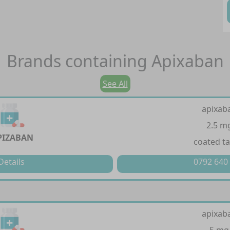
Brands containing
Apixaban
See All
apixab
2.5 m
PIZABAN
coated ta
Details
0792 640
apixab