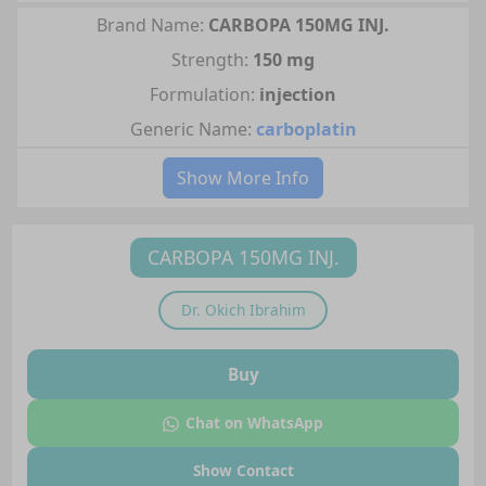
Brand Name:
CARBOPA 150MG INJ.
Strength:
150 mg
Formulation:
injection
Generic Name:
carboplatin
Show More Info
CARBOPA 150MG INJ.
Dr.
Okich Ibrahim
Buy
Chat on WhatsApp
Show Contact