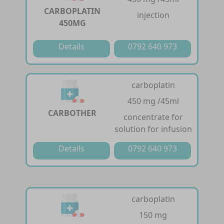
CARBOPLATIN
injection
450MG
Details
0792 640 973
carboplatin
450 mg /45ml
CARBOTHER
concentrate for
solution for infusion
Details
0792 640 973
carboplatin
150 mg