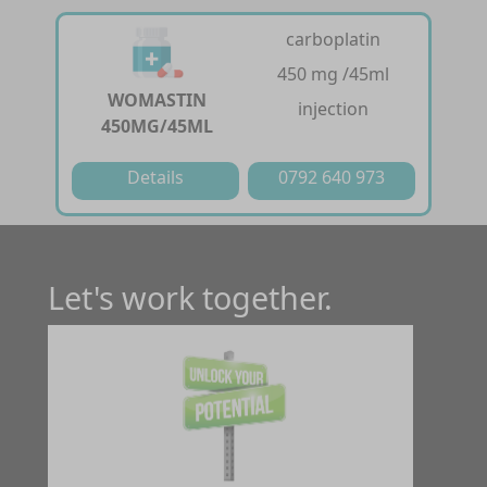
carboplatin
450 mg /45ml
WOMASTIN
injection
450MG/45ML
Details
0792 640 973
Let's work together.