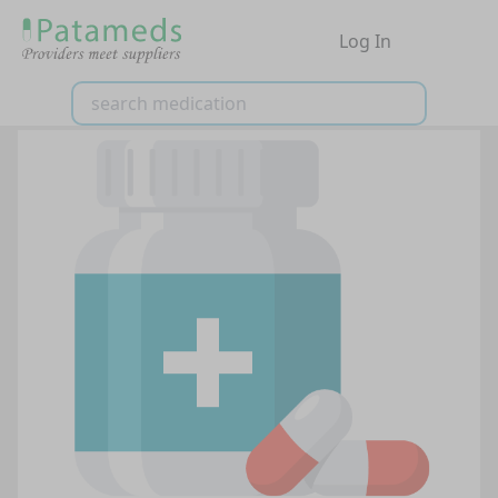
Log In