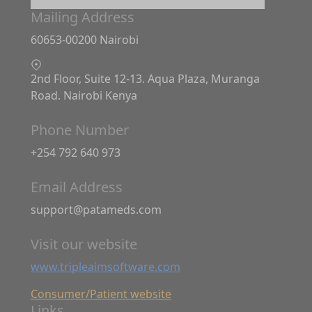
Mailing Address
60653-00200 Nairobi
2nd Floor, Suite 12-13. Aqua Plaza, Muranga
Road. Nairobi Kenya
Phone Number
+254 792 640 973
Email Address
support@patameds.com
Visit our website
www.tripleaimsoftware.com
Consumer/Patient website
Links