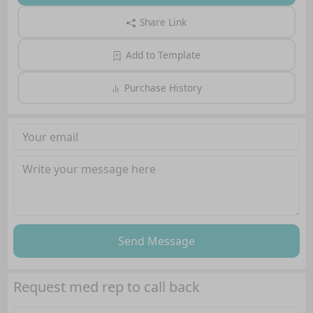
Share Link
Add to Template
Purchase History
Send Message
Request med rep to call back