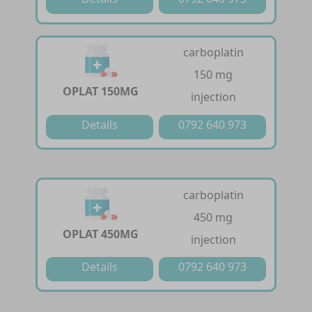
carboplatin
150 mg
OPLAT 150MG
injection
Details
0792 640 973
carboplatin
450 mg
OPLAT 450MG
injection
Details
0792 640 973