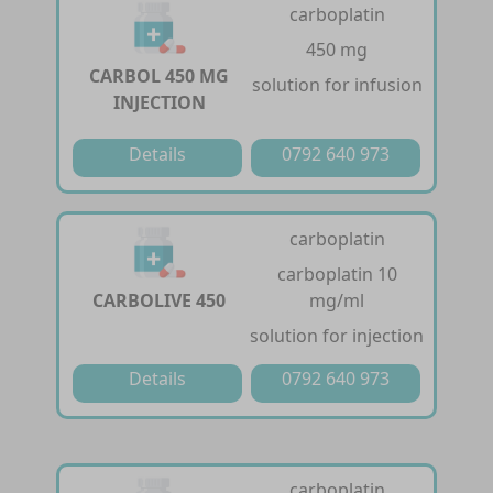
carboplatin
450 mg
CARBOL 450 MG
solution for infusion
INJECTION
Details
0792 640 973
carboplatin
carboplatin 10
CARBOLIVE 450
mg/ml
solution for injection
Details
0792 640 973
carboplatin