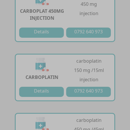
450 mg
CARBOPLAT 450MG
injection
INJECTION
Details
0792 640 973
carboplatin
150 mg /15ml
CARBOPLATIN
injection
Details
0792 640 973
carboplatin
450 mg /45ml