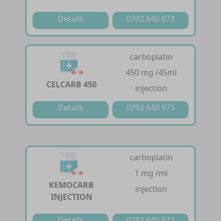
Details
0792 640 973
carboplatin
450 mg /45ml
CELCARB 450
injection
Details
0792 640 973
carboplatin
1 mg /ml
KEMOCARB
injection
INJECTION
Details
0792 640 973