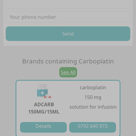
Send
Brands containing
Carboplatin
See All
carboplatin
150 mg
ADCARB
solution for infusion
150MG/15ML
Details
0792 640 973