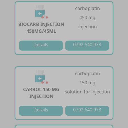
carboplatin
450 mg
BIOCARB INJECTION
injection
450MG/45ML
Details
0792 640 973
carboplatin
150 mg
CARBOL 150 MG
solution for injection
INJECTION
Details
0792 640 973