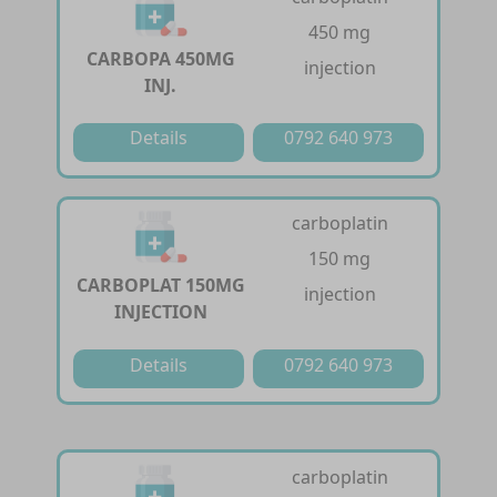
450 mg
CARBOPA 450MG
injection
INJ.
Details
0792 640 973
carboplatin
150 mg
CARBOPLAT 150MG
injection
INJECTION
Details
0792 640 973
carboplatin