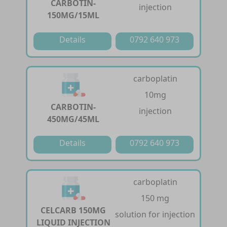
CARBOTIN-
injection
150MG/15ML
Details
0792 640 973
carboplatin
10mg
CARBOTIN-
injection
450MG/45ML
Details
0792 640 973
carboplatin
150 mg
CELCARB 150MG
solution for injection
LIQUID INJECTION