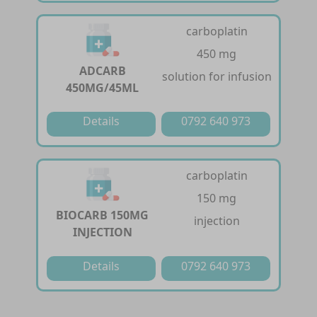
carboplatin
450 mg
ADCARB
solution for infusion
450MG/45ML
Details
0792 640 973
carboplatin
150 mg
BIOCARB 150MG
injection
INJECTION
Details
0792 640 973