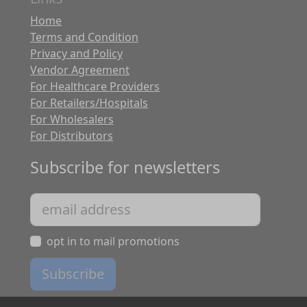
Home
Terms and Condition
Privacy and Policy
Vendor Agreement
For Healthcare Providers
For Retailers/Hospitals
For Wholesalers
For Distributors
Subscribe for newsletters
opt in to mail promotions
Subscribe