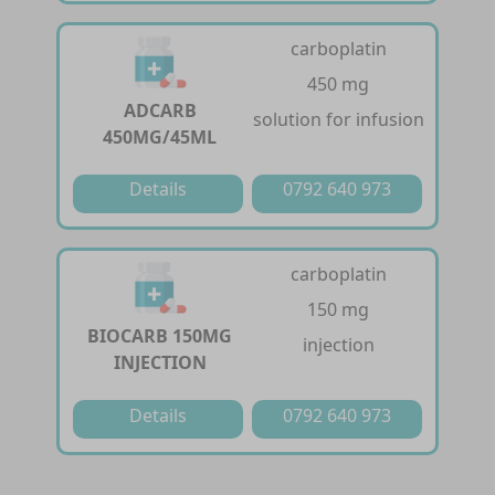
carboplatin
450 mg
ADCARB
solution for infusion
450MG/45ML
Details
0792 640 973
carboplatin
150 mg
BIOCARB 150MG
injection
INJECTION
Details
0792 640 973