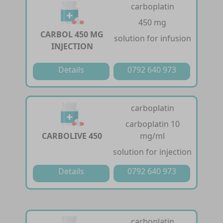
carboplatin
450 mg
CARBOL 450 MG
solution for infusion
INJECTION
Details
0792 640 973
carboplatin
carboplatin 10
CARBOLIVE 450
mg/ml
solution for injection
Details
0792 640 973
carboplatin