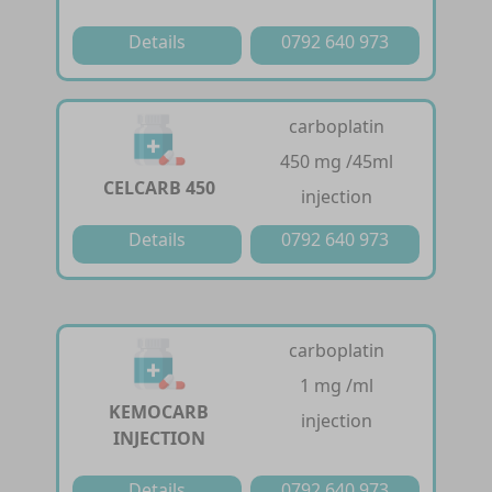
Details
0792 640 973
carboplatin
450 mg /45ml
CELCARB 450
injection
Details
0792 640 973
carboplatin
1 mg /ml
KEMOCARB
injection
INJECTION
Details
0792 640 973