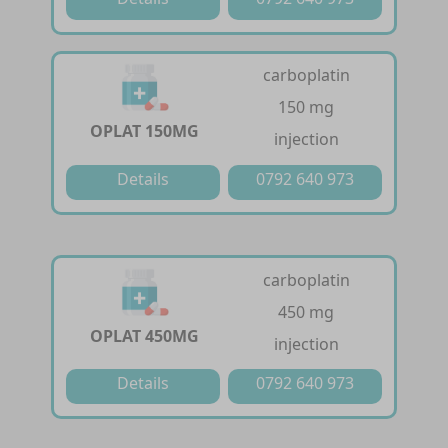
carboplatin
150 mg
OPLAT 150MG
injection
Details
0792 640 973
carboplatin
450 mg
OPLAT 450MG
injection
Details
0792 640 973