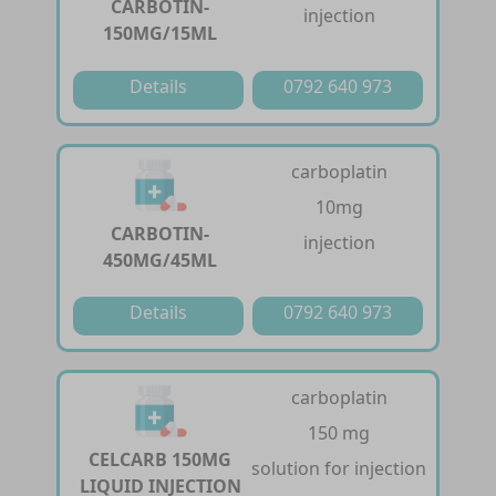
CARBOTIN-
injection
150MG/15ML
Details
0792 640 973
carboplatin
10mg
CARBOTIN-
injection
450MG/45ML
Details
0792 640 973
carboplatin
150 mg
CELCARB 150MG
solution for injection
LIQUID INJECTION