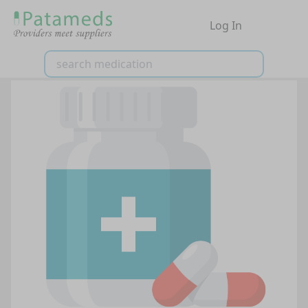
Log In