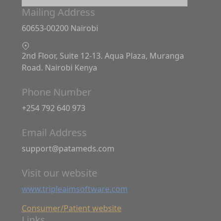
Mailing Address
60653-00200 Nairobi
2nd Floor, Suite 12-13. Aqua Plaza, Muranga
Road. Nairobi Kenya
Phone Number
+254 792 640 973
Email Address
support@patameds.com
Visit our website
www.tripleaimsoftware.com
Consumer/Patient website
Links