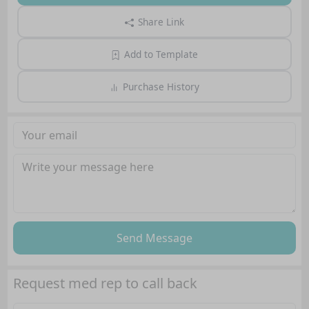
Share Link
Add to Template
Purchase History
Send Message
Request med rep to call back