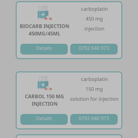
carboplatin
450 mg
BIOCARB INJECTION
injection
450MG/45ML
Details
0792 640 973
carboplatin
150 mg
CARBOL 150 MG
solution for injection
INJECTION
Details
0792 640 973