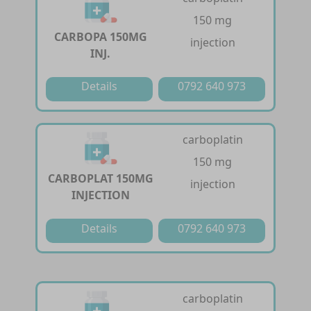
150 mg
CARBOPA 150MG
injection
INJ.
Details
0792 640 973
carboplatin
150 mg
CARBOPLAT 150MG
injection
INJECTION
Details
0792 640 973
carboplatin