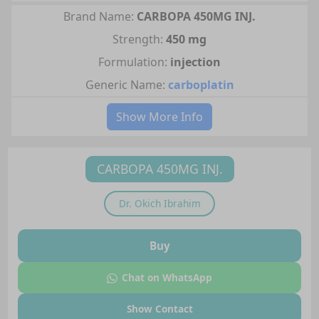
Brand Name:
CARBOPA 450MG INJ.
Strength:
450 mg
Formulation:
injection
Generic Name:
carboplatin
Show More Info
CARBOPA 450MG INJ.
Dr.
Okich Ibrahim
Buy
Chat on WhatsApp
Show Contact