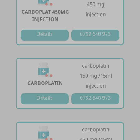
450 mg
CARBOPLAT 450MG
injection
INJECTION
Details
0792 640 973
carboplatin
150 mg /15ml
CARBOPLATIN
injection
Details
0792 640 973
carboplatin
450 mg /45ml