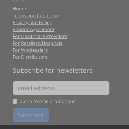
Home
Terms and Condition
Privacy and Policy
Vendor Agreement
For Healthcare Providers
For Retailers/Hospitals
For Wholesalers
For Distributors
Subscribe for newsletters
opt in to mail promotions
Subscribe