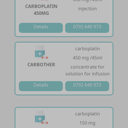
CARBOPLATIN
injection
450MG
Details
0792 640 973
carboplatin
450 mg /45ml
CARBOTHER
concentrate for
solution for infusion
Details
0792 640 973
carboplatin
150 mg