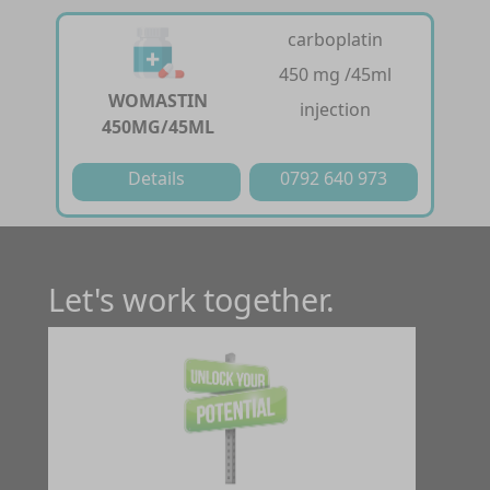
carboplatin
450 mg /45ml
WOMASTIN
injection
450MG/45ML
Details
0792 640 973
Let's work together.