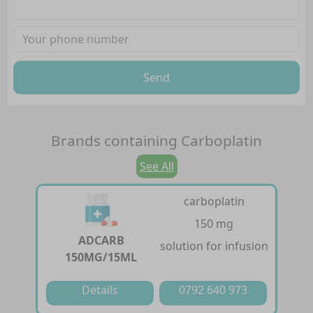
Send
Brands containing
Carboplatin
See All
carboplatin
150 mg
ADCARB
solution for infusion
150MG/15ML
Details
0792 640 973