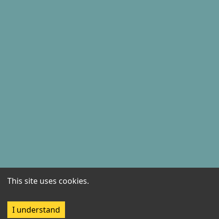
This site uses cookies.
I understand