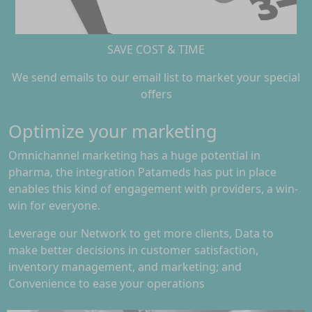
SAVE COST & TIME
We send emails to our email list to market your special
offers
Optimize your marketing
Omnichannel marketing has a huge potential in
pharma, the integration Patameds has put in place
enables this kind of engagement with providers, a win-
win for everyone.
Leverage our Network to get more clients, Data to
make better decisions in customer satisfaction,
inventory management, and marketing; and
Convenience to ease your operations