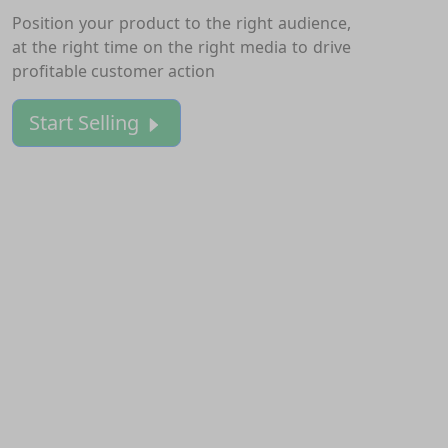
Position your product to the right audience,
at the right time on the right media to drive
profitable customer action
Start Selling