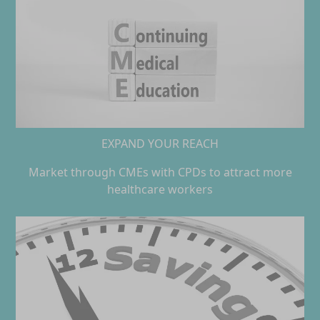
EXPAND YOUR REACH
Market through CMEs with CPDs to attract more
healthcare workers