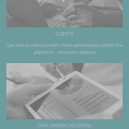
CLIENTS
Get online clients/orders from wholesalers within the
platform – increase revenue
DATA DRIVEN DECISIONS