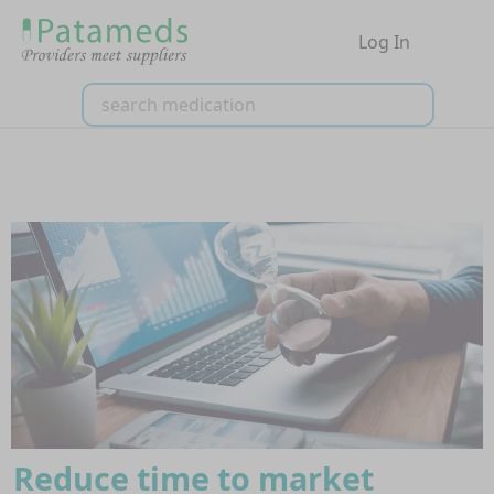
Log In
Reduce time to market