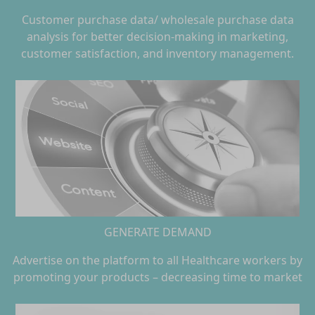
Customer purchase data/ wholesale purchase data
analysis for better decision-making in marketing,
customer satisfaction, and inventory management.
GENERATE DEMAND
Advertise on the platform to all Healthcare workers by
promoting your products – decreasing time to market