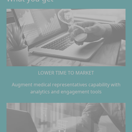
LOWER TIME TO MARKET
Augment medical representatives capability with
analytics and engagement tools