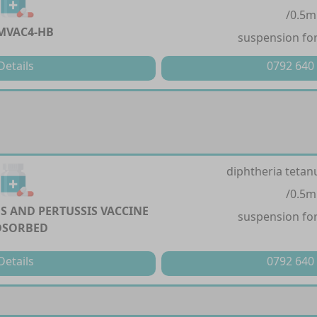
/0.5m
MVAC4-HB
suspension for
Details
0792 640
diphtheria tetan
/0.5m
S AND PERTUSSIS VACCINE
suspension for
DSORBED
Details
0792 640