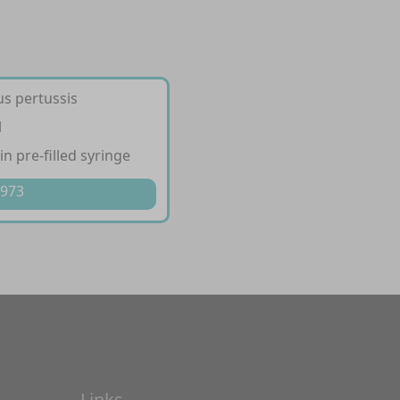
us pertussis
l
in pre-filled syringe
 973
Links