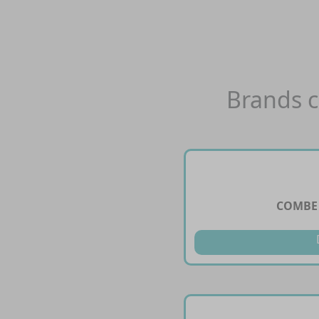
Brands c
COMBE 