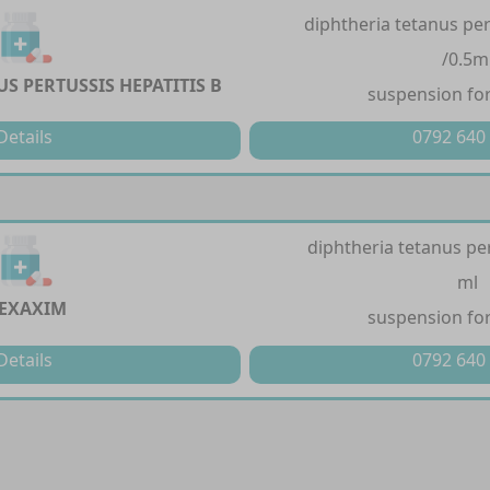
diphtheria tetanus per
/0.5m
S PERTUSSIS HEPATITIS B
suspension for
Details
0792 640
diphtheria tetanus per
ml
EXAXIM
suspension for
Details
0792 640