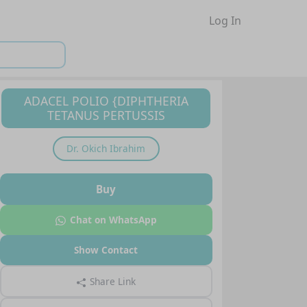
Log In
ADACEL POLIO {DIPHTHERIA
TETANUS PERTUSSIS
Dr.
Okich Ibrahim
Buy
Chat on WhatsApp
Show Contact
Share Link