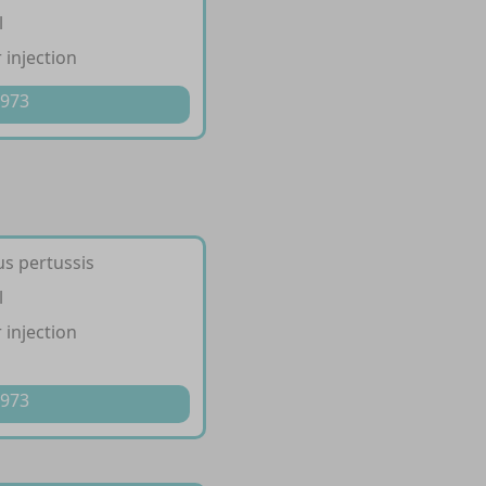
l
 injection
 973
us pertussis
l
 injection
 973