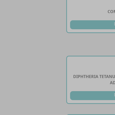
CO
DIPHTHERIA TETANU
A