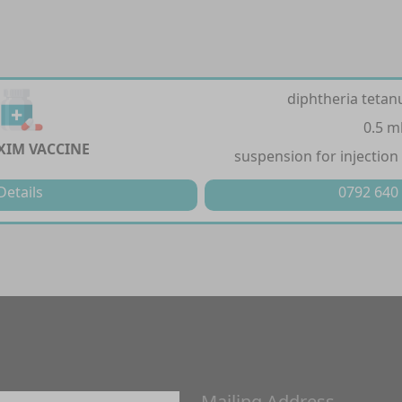
diphtheria tetan
0.5 m
XIM VACCINE
suspension for injection 
Details
0792 640
Mailing Address