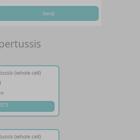
Send
pertussis
ussis (whole cell)
l
on
 973
ussis (whole cell)