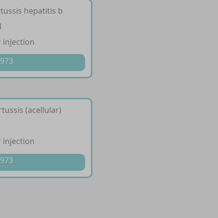
tussis hepatitis b
l
 injection
 973
tussis (acellular)
 injection
 973