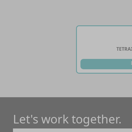
TETRA
Let's work together.