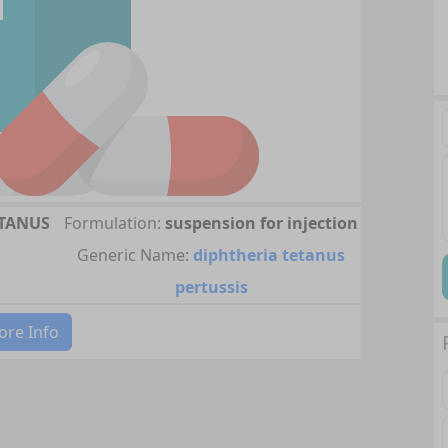
ETANUS
Formulation:
suspension for injection
Generic Name:
diphtheria tetanus
pertussis
re Info