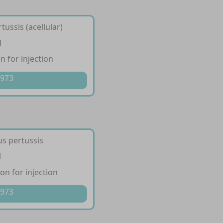
tussis (acellular)
l
 for injection
 973
us pertussis
l
n for injection
 973