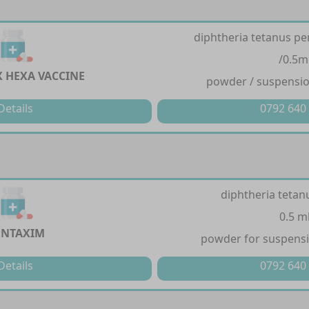
diphtheria tetanus per
/0.5m
X HEXA VACCINE
powder / suspension
Details
0792 640
diphtheria tetan
0.5 m
ENTAXIM
powder for suspensio
Details
0792 640