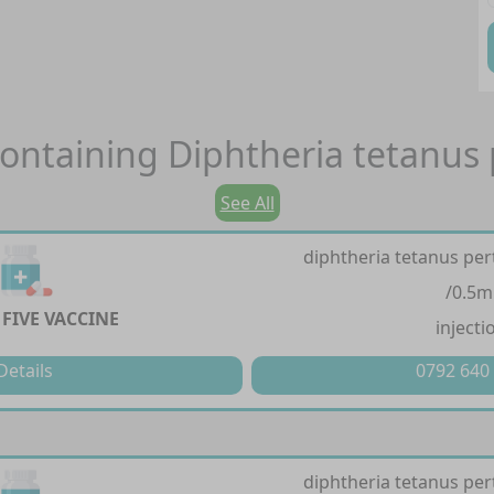
ontaining
Diphtheria tetanus 
See All
diphtheria tetanus pert
/0.5m
FIVE VACCINE
injecti
Details
0792 640
diphtheria tetanus pert