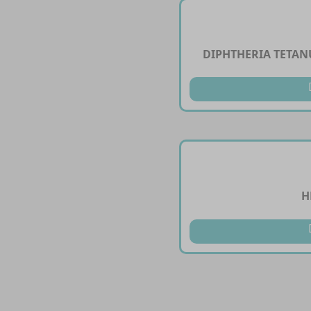
DIPHTHERIA TETANU
H