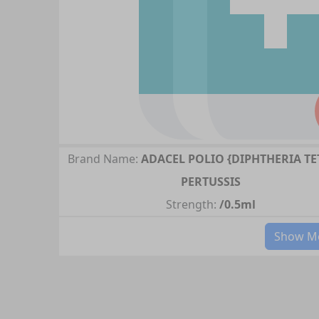
Brand Name:
ADACEL POLIO {DIPHTHERIA T
PERTUSSIS
Strength:
/0.5ml
Show Mo