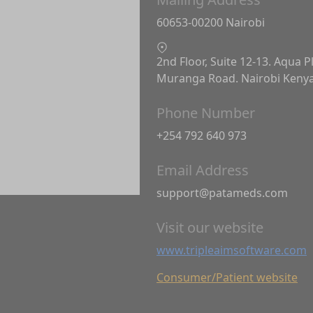
60653-00200 Nairobi
2nd Floor, Suite 12-13. Aqua P
Muranga Road. Nairobi Keny
Phone Number
+254 792 640 973
Email Address
support@patameds.com
Visit our website
www.tripleaimsoftware.com
Consumer/Patient website