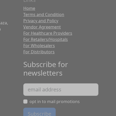
Home
Terms and Condition
Privacy and Policy
laza,
Vendor Agreement
a
For Healthcare Providers
For Retailers/Hospitals
For Wholesalers
For Distributors
Subscribe for
newsletters
opt in to mail promotions
Subscribe