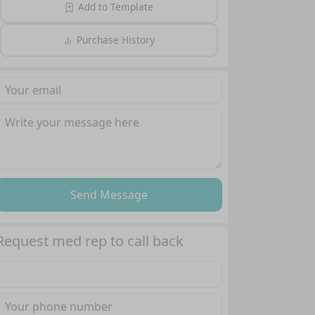
Add to Template
Purchase History
Send Message
Request med rep to call back