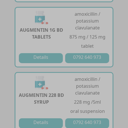
amoxicillin /
potassium
clavulanate
AUGMENTIN 1G BD
TABLETS
875 mg / 125 mg
tablet
Details
0792 640 973
amoxicillin /
potassium
clavulanate
AUGMENTIN 228 BD
SYRUP
228 mg /5ml
oral suspension
Details
0792 640 973