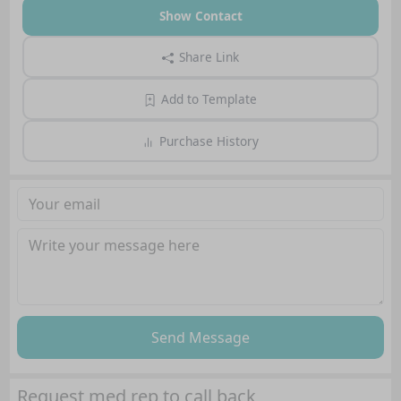
Show Contact
Share Link
Add to Template
Purchase History
Send Message
Request med rep to call back