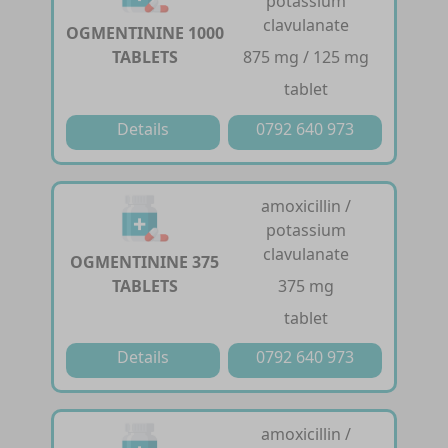
potassium
clavulanate
OGMENTININE 1000
TABLETS
875 mg / 125 mg
tablet
Details
0792 640 973
amoxicillin /
potassium
clavulanate
OGMENTININE 375
TABLETS
375 mg
tablet
Details
0792 640 973
amoxicillin /