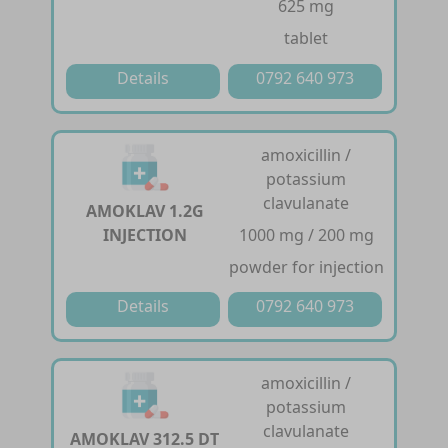
625 mg
tablet
Details
0792 640 973
amoxicillin /
potassium
clavulanate
AMOKLAV 1.2G
INJECTION
1000 mg / 200 mg
powder for injection
Details
0792 640 973
amoxicillin /
potassium
clavulanate
AMOKLAV 312.5 DT