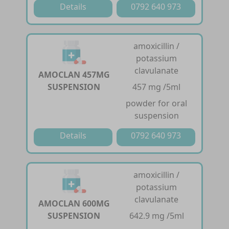
Details
0792 640 973
amoxicillin /
potassium
clavulanate
AMOCLAN 457MG
SUSPENSION
457 mg /5ml
powder for oral
suspension
Details
0792 640 973
amoxicillin /
potassium
clavulanate
AMOCLAN 600MG
SUSPENSION
642.9 mg /5ml