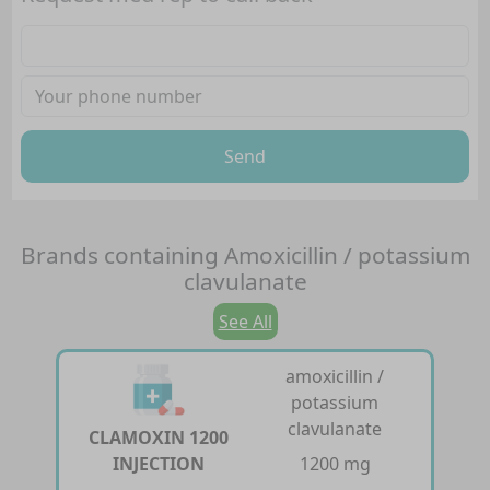
Send
Brands containing
Amoxicillin / potassium
clavulanate
See All
amoxicillin /
potassium
clavulanate
CLAMOXIN 1200
INJECTION
1200 mg