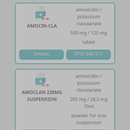
amoxicillin /
potassium
clavulanate
AMOCIN-CLA
500 mg / 125 mg
tablet
Details
0792 640 973
amoxicillin /
potassium
clavulanate
AMOCLAN 228MG
SUSPENSION
200 mg / 28.5 mg
/5ml
powder for oral
suspension