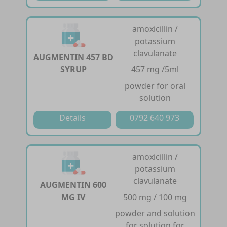
amoxicillin /
potassium
clavulanate
AUGMENTIN 457 BD
SYRUP
457 mg /5ml
powder for oral
solution
Details
0792 640 973
amoxicillin /
potassium
clavulanate
AUGMENTIN 600
MG IV
500 mg / 100 mg
powder and solution
for solution for