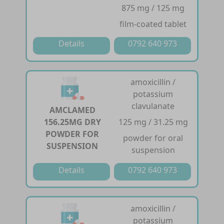
875 mg / 125 mg
film-coated tablet
Details
0792 640 973
amoxicillin /
potassium
clavulanate
AMCLAMED
156.25MG DRY
125 mg / 31.25 mg
POWDER FOR
powder for oral
SUSPENSION
suspension
Details
0792 640 973
amoxicillin /
potassium