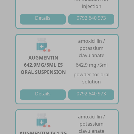
injection
Details
0792 640 973
amoxicillin /
potassium
clavulanate
AUGMENTIN
642.9MG/5ML ES
642.9 mg /5ml
ORAL SUSPENSION
powder for oral
solution
Details
0792 640 973
amoxicillin /
potassium
clavulanate
AUGMENTIN IV 1.2G