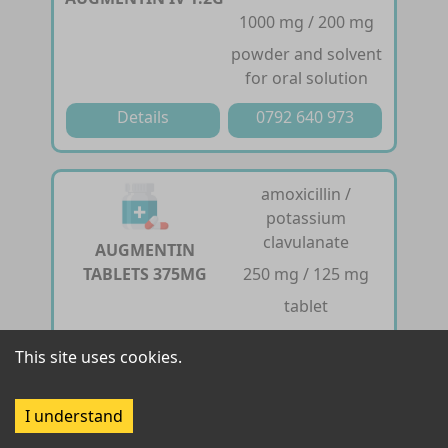
1000 mg / 200 mg
powder and solvent
for oral solution
Details
0792 640 973
amoxicillin /
potassium
clavulanate
AUGMENTIN
TABLETS 375MG
250 mg / 125 mg
tablet
Details
0792 640 973
This site uses cookies.
I understand
amoxicillin /
potassium