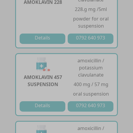
AMOKLAVIN 228
228.g mg /5ml
powder for oral
suspension
Details
0792 640 973
amoxicillin /
potassium
clavulanate
AMOKLAVIN 457
SUSPENSION
400 mg / 57 mg
oral suspension
Details
0792 640 973
amoxicillin /