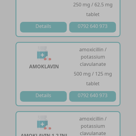
250 mg / 62.5 mg
tablet
Details
0792 640 973
amoxicillin /
potassium
clavulanate
AMOKLAVIN
500 mg / 125 mg
tablet
Details
0792 640 973
amoxicillin /
potassium
clavulanate
AMOKLAVIN 1.2 INJ