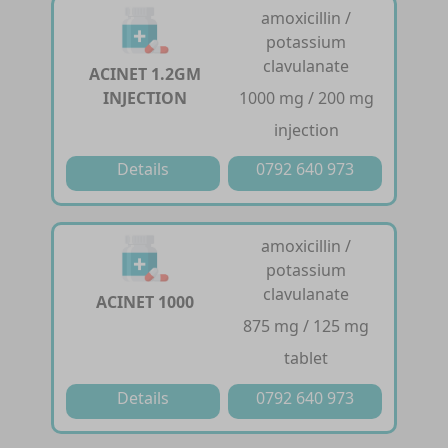
amoxicillin /
potassium
clavulanate
ACINET 1.2GM
INJECTION
1000 mg / 200 mg
injection
Details
0792 640 973
amoxicillin /
potassium
clavulanate
ACINET 1000
875 mg / 125 mg
tablet
Details
0792 640 973