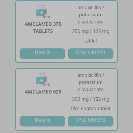
amoxicillin /
potassium
clavulanate
AMCLAMED 375
TABLETS
250 mg / 125 mg
tablet
Details
0792 640 973
amoxicillin /
potassium
clavulanate
AMCLAMED 625
500 mg / 125 mg
film-coated tablet
Details
0792 640 973