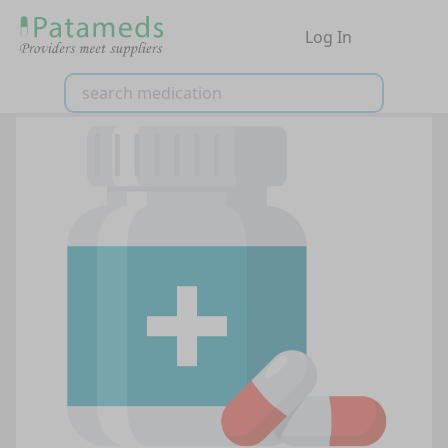
Log In