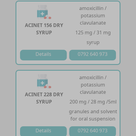
amoxicillin /
potassium
clavulanate
ACINET 156 DRY
SYRUP
125 mg / 31 mg
syrup
Details
0792 640 973
amoxicillin /
potassium
clavulanate
ACINET 228 DRY
SYRUP
200 mg / 28 mg /5ml
granules and solvent
for oral suspension
Details
0792 640 973