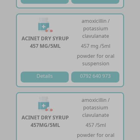
amoxicillin /
potassium
clavulanate
ACINET DRY SYRUP
457 MG/5ML
457 mg /5ml
powder for oral
suspension
Details
0792 640 973
amoxicillin /
potassium
clavulanate
ACINET DRY SYRUP
457MG/5ML
457 /5ml
powder for oral