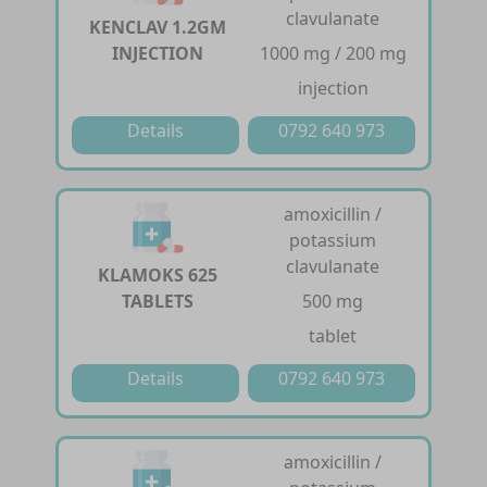
clavulanate
KENCLAV 1.2GM
INJECTION
1000 mg / 200 mg
injection
Details
0792 640 973
amoxicillin /
potassium
clavulanate
KLAMOKS 625
TABLETS
500 mg
tablet
Details
0792 640 973
amoxicillin /