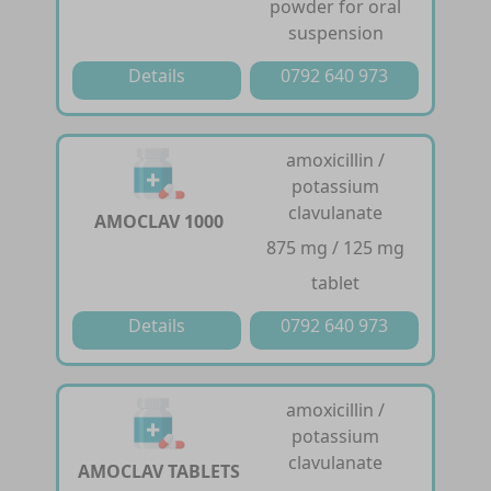
powder for oral
suspension
Details
0792 640 973
amoxicillin /
potassium
clavulanate
AMOCLAV 1000
875 mg / 125 mg
tablet
Details
0792 640 973
amoxicillin /
potassium
clavulanate
AMOCLAV TABLETS