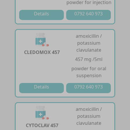
powder for injection
Details
0792 640 973
amoxicillin /
potassium
clavulanate
CLEDOMOX 457
457 mg /5ml
powder for oral
suspension
Details
0792 640 973
amoxicillin /
potassium
clavulanate
CYTOCLAV 457