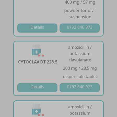
400 mg / 57 mg
powder for oral
suspension
Details
0792 640 973
amoxicillin /
potassium
clavulanate
CYTOCLAV DT 228.5
200 mg / 28.5 mg
dispersible tablet
Details
0792 640 973
amoxicillin /
potassium