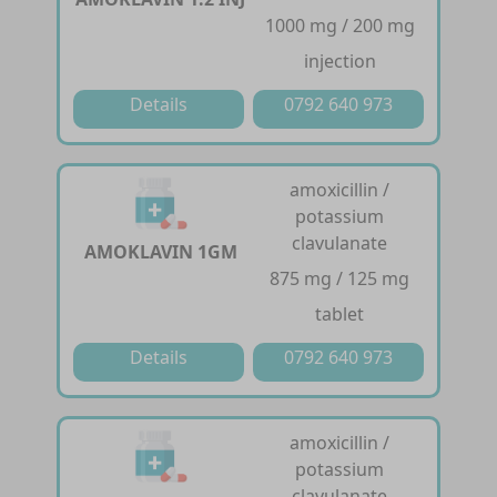
1000 mg / 200 mg
injection
Details
0792 640 973
amoxicillin /
potassium
clavulanate
AMOKLAVIN 1GM
875 mg / 125 mg
tablet
Details
0792 640 973
amoxicillin /
potassium
clavulanate