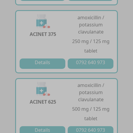
amoxicillin /
potassium
clavulanate
ACINET 375
250 mg / 125 mg
tablet
Details
0792 640 973
amoxicillin /
potassium
clavulanate
ACINET 625
500 mg / 125 mg
tablet
Details
0792 640 973