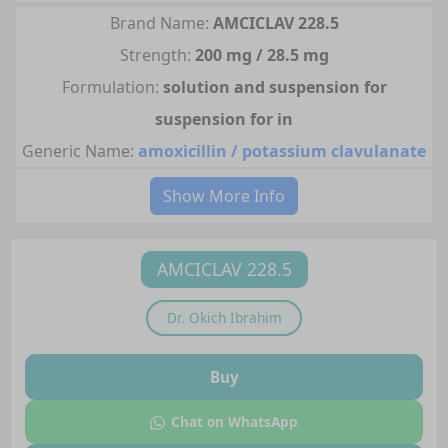
Brand Name:
AMCICLAV 228.5
Strength:
200 mg / 28.5 mg
Formulation:
solution and suspension for
suspension for in
Generic Name:
amoxicillin / potassium clavulanate
Show More Info
AMCICLAV 228.5
Dr.
Okich Ibrahim
Buy
Chat on WhatsApp