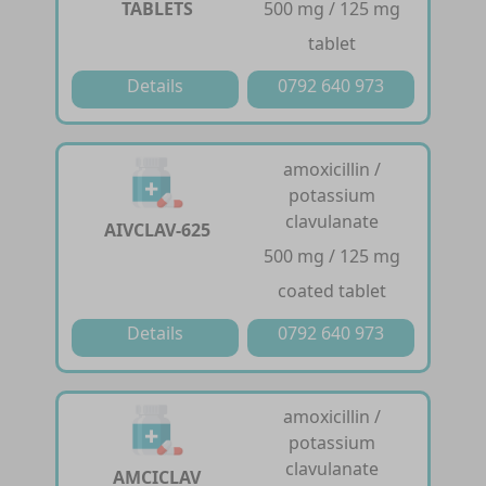
TABLETS
500 mg / 125 mg
tablet
Details
0792 640 973
amoxicillin /
potassium
clavulanate
AIVCLAV-625
500 mg / 125 mg
coated tablet
Details
0792 640 973
amoxicillin /
potassium
clavulanate
AMCICLAV