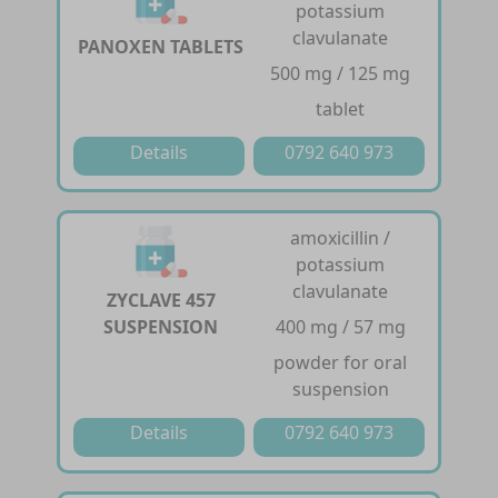
potassium
clavulanate
PANOXEN TABLETS
500 mg / 125 mg
tablet
Details
0792 640 973
amoxicillin /
potassium
clavulanate
ZYCLAVE 457
SUSPENSION
400 mg / 57 mg
powder for oral
suspension
Details
0792 640 973