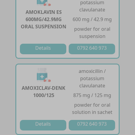
potassium
clavulanate
AMOKLAVIN ES
600MG/42.9MG
600 mg / 42.9 mg
ORAL SUSPENSION
powder for oral
suspension
Details
0792 640 973
amoxicillin /
potassium
clavulanate
AMOXICLAV-DENK
1000/125
875 mg / 125 mg
powder for oral
solution in sachet
Details
0792 640 973