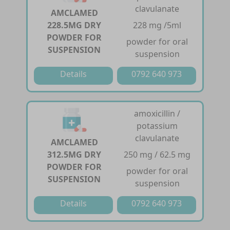
clavulanate
AMCLAMED
228.5MG DRY
228 mg /5ml
POWDER FOR
powder for oral
SUSPENSION
suspension
Details
0792 640 973
amoxicillin /
potassium
clavulanate
AMCLAMED
312.5MG DRY
250 mg / 62.5 mg
POWDER FOR
powder for oral
SUSPENSION
suspension
Details
0792 640 973