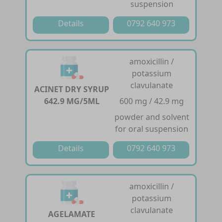
suspension
Details
0792 640 973
amoxicillin /
potassium
clavulanate
ACINET DRY SYRUP
642.9 MG/5ML
600 mg / 42.9 mg
powder and solvent
for oral suspension
Details
0792 640 973
amoxicillin /
potassium
clavulanate
AGELAMATE