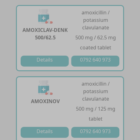
amoxicillin /
potassium
clavulanate
AMOXICLAV-DENK
500/62.5
500 mg / 62.5 mg
coated tablet
Details
0792 640 973
amoxicillin /
potassium
clavulanate
AMOXINOV
500 mg / 125 mg
tablet
Details
0792 640 973