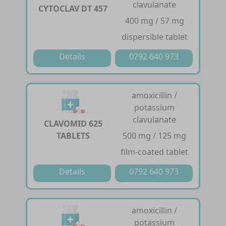
clavulanate
CYTOCLAV DT 457
400 mg / 57 mg
dispersible tablet
Details
0792 640 973
amoxicillin /
potassium
clavulanate
CLAVOMID 625
TABLETS
500 mg / 125 mg
film-coated tablet
Details
0792 640 973
amoxicillin /
potassium