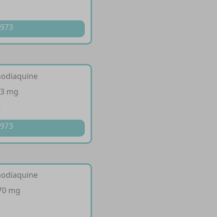
 973
modiaquine
53 mg
t
 973
modiaquine
270 mg
t