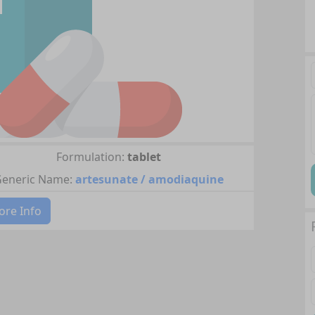
Formulation:
tablet
eneric Name:
artesunate / amodiaquine
re Info