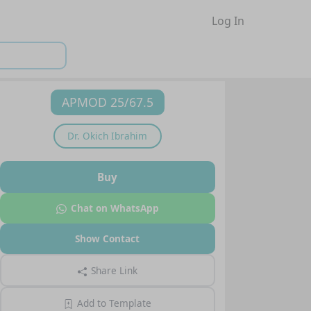
Log In
APMOD 25/67.5
Dr.
Okich Ibrahim
Buy
Chat on WhatsApp
Show Contact
Share Link
Add to Template