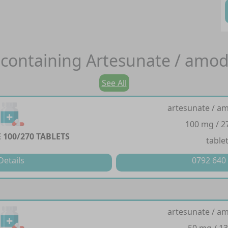
containing
Artesunate / amod
See All
artesunate / a
100 mg / 
100/270 TABLETS
table
Details
0792 640
artesunate / a