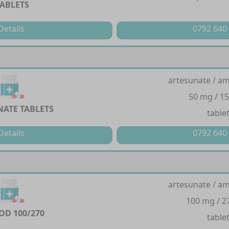
TABLETS
Details
0792 640
artesunate / a
50 mg / 1
ATE TABLETS
table
Details
0792 640
artesunate / a
100 mg / 
D 100/270
table