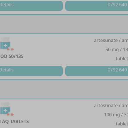
Details
0792 640
artesunate / a
50 mg / 1
OD 50/135
table
Details
0792 640
artesunate / a
100 mg / 
 AQ TABLETS
table