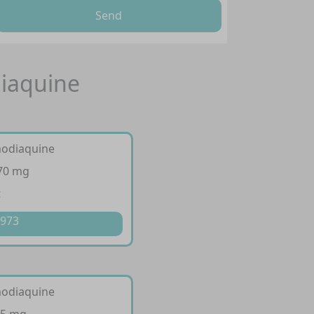
Send
iaquine
modiaquine
270 mg
t
 973
modiaquine