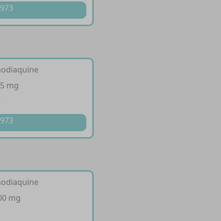
 973
modiaquine
35 mg
t
 973
modiaquine
300 mg
t