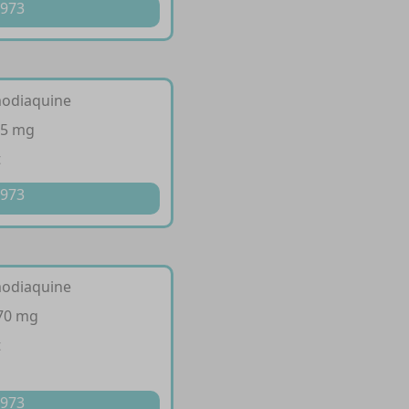
 973
modiaquine
35 mg
t
 973
modiaquine
270 mg
t
 973