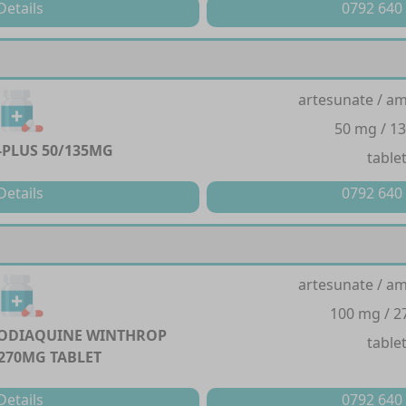
Details
0792 640
artesunate / a
50 mg / 1
PLUS 50/135MG
table
Details
0792 640
artesunate / a
100 mg / 
ODIAQUINE WINTHROP
table
270MG TABLET
Details
0792 640