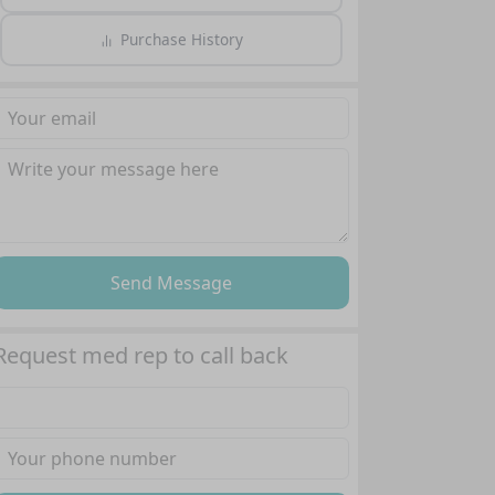
Purchase History
Send Message
Request med rep to call back