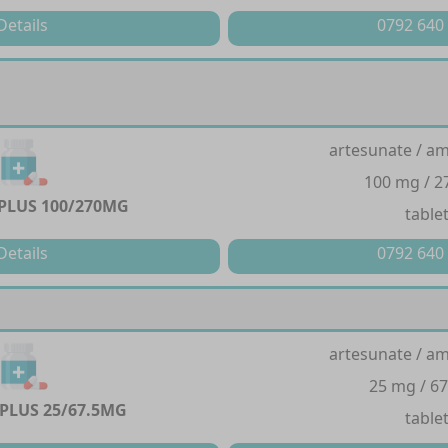
Details
0792 640
artesunate / a
100 mg / 
PLUS 100/270MG
table
Details
0792 640
artesunate / a
25 mg / 6
PLUS 25/67.5MG
table