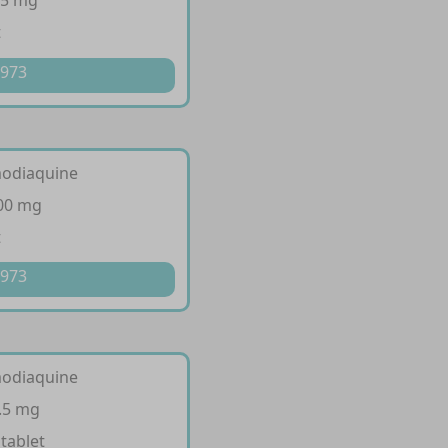
35 mg
t
 973
modiaquine
200 mg
t
 973
modiaquine
.5 mg
 tablet