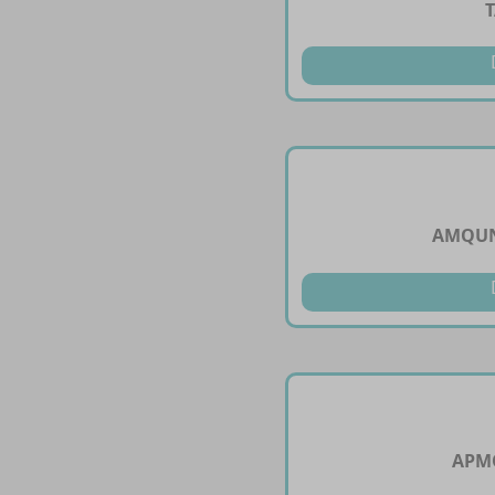
AMQUN
APMO