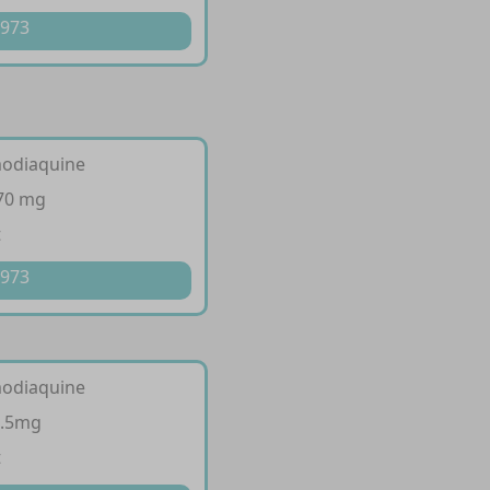
 973
modiaquine
270 mg
t
 973
modiaquine
7.5mg
t