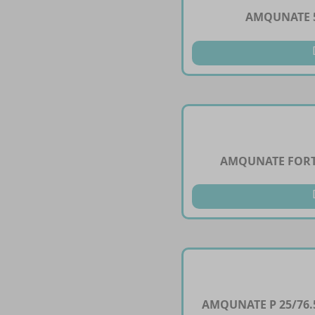
AMQUNATE 5
AMQUNATE FORT
AMQUNATE P 25/76.