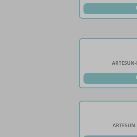
ARTESUN-
ARTESUN-