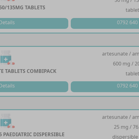
50 mg / 1
0/135MG TABLETS
table
Details
0792 640
artesunate / a
600 mg / 
E TABLETS COMBIPACK
table
Details
0792 640
artesunate / a
25 mg / 76
5 PAEDIATRIC DISPERSIBLE
dispersible