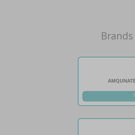
Brands 
AMQUNATE 