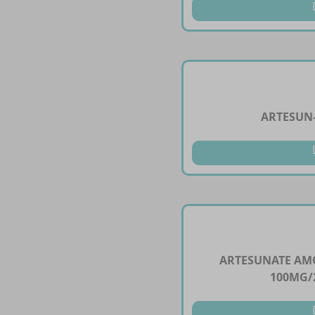
ARTESUN-
ARTESUNATE AM
100MG/