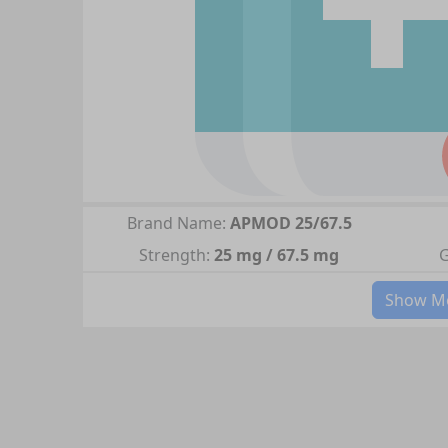
Brand Name:
APMOD 25/67.5
Strength:
25 mg / 67.5 mg
G
Show Mo