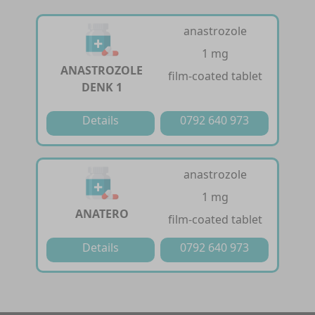
anastrozole
1 mg
ANASTROZOLE
film-coated tablet
DENK 1
Details
0792 640 973
anastrozole
1 mg
ANATERO
film-coated tablet
Details
0792 640 973