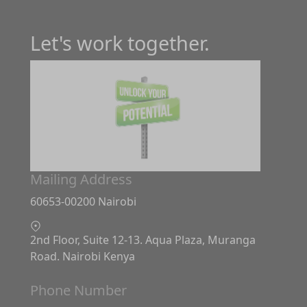
Let's work together.
Mailing Address
60653-00200 Nairobi
2nd Floor, Suite 12-13. Aqua Plaza, Muranga
Road. Nairobi Kenya
Phone Number