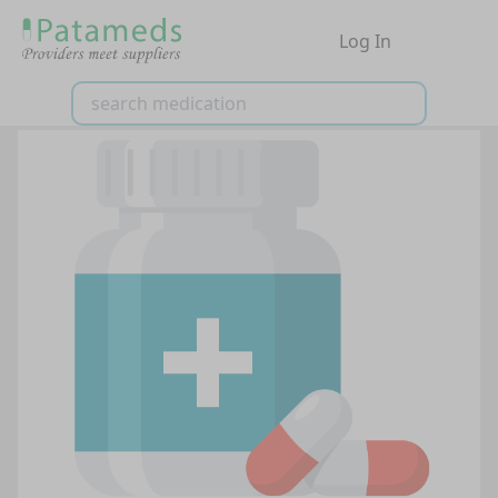
Log In