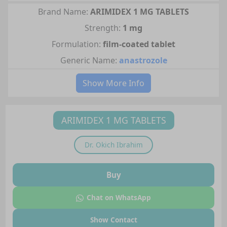
Brand Name:
ARIMIDEX 1 MG TABLETS
Strength:
1 mg
Formulation:
film-coated tablet
Generic Name:
anastrozole
Show More Info
ARIMIDEX 1 MG TABLETS
Dr.
Okich Ibrahim
Buy
Chat on WhatsApp
Show Contact