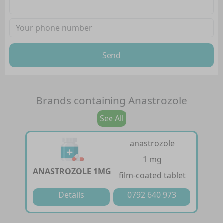
Send
Brands containing
Anastrozole
See All
anastrozole
1 mg
ANASTROZOLE 1MG
film-coated tablet
Details
0792 640 973