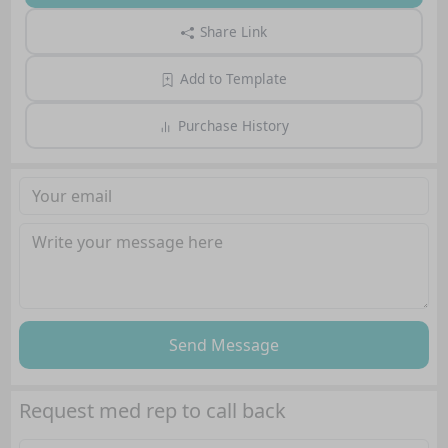
Share Link
Add to Template
Purchase History
Send Message
Request med rep to call back