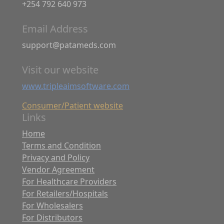
+254 792 640 973
Email Address
support@patameds.com
Visit our website
www.tripleaimsoftware.com
Consumer/Patient website
Links
Home
Terms and Condition
Privacy and Policy
Vendor Agreement
For Healthcare Providers
For Retailers/Hospitals
For Wholesalers
For Distributors