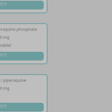
 973
peraquine phosphate
60 mg
 tablet
 973
 / piperaquine
40 mg
t
 973