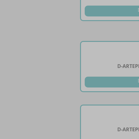
D-ARTEP
D-ARTEP