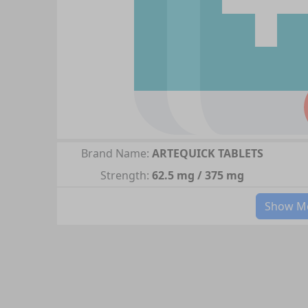
Brand Name:
ARTEQUICK TABLETS
Strength:
62.5 mg / 375 mg
Show Mo