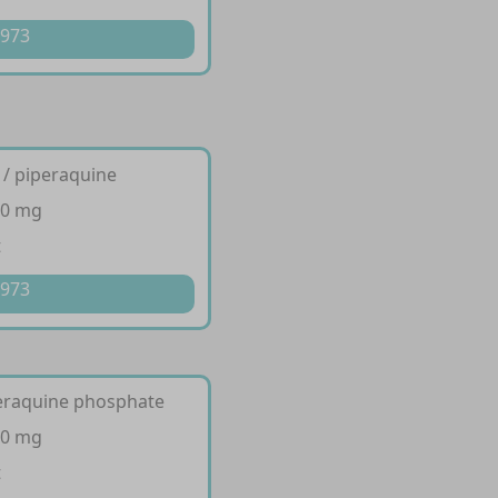
 973
 / piperaquine
80 mg
t
 973
peraquine phosphate
40 mg
t