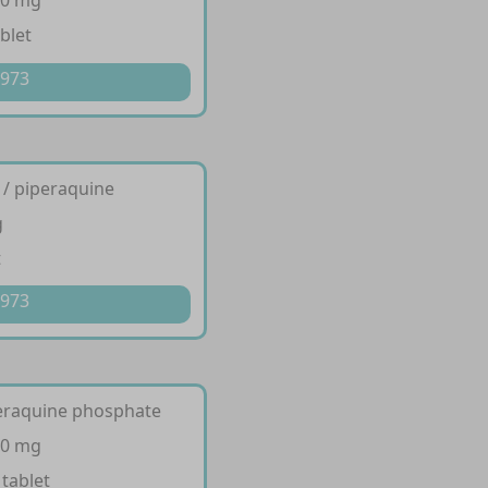
20 mg
blet
 973
 / piperaquine
g
t
 973
peraquine phosphate
20 mg
 tablet