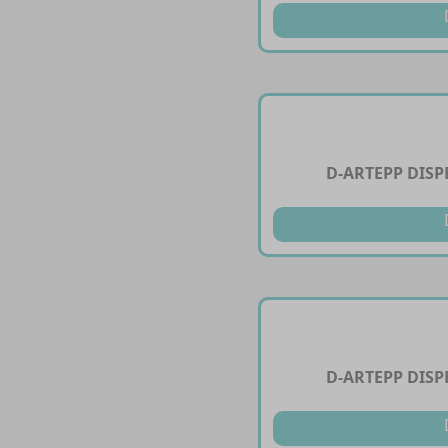
D-ARTEPP DIS
D-ARTEPP DIS