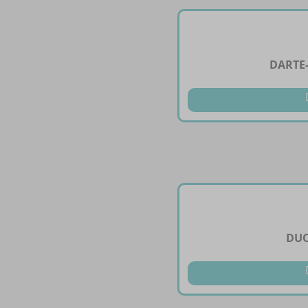
DARTE
DUO