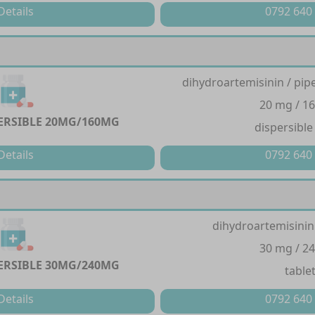
Details
0792 640
dihydroartemisinin / pi
20 mg / 1
PERSIBLE 20MG/160MG
dispersible
Details
0792 640
dihydroartemisinin
30 mg / 2
PERSIBLE 30MG/240MG
table
Details
0792 640