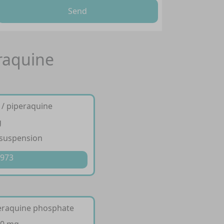
Send
eraquine
 / piperaquine
g
 suspension
 973
peraquine phosphate