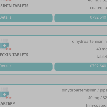
40 mg / 3
SININ TABLETS
coated ta
Details
0792 640
dihydroartemisinin
40 m
ECXIN TABLETS
table
Details
0792 640
dihydroartemisinin / pi
40 mg / 3
-ARTEPP
film-coated