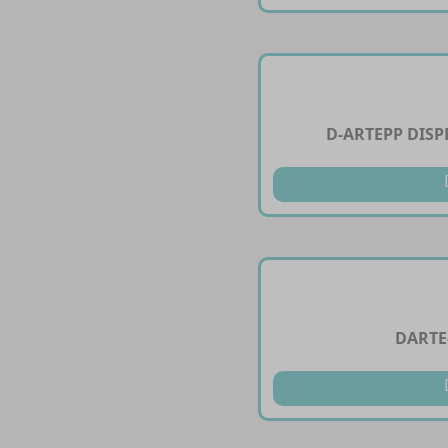
D-ARTEPP DIS
DARTE