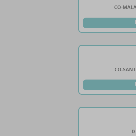
CO-MALA
CO-SANT
D