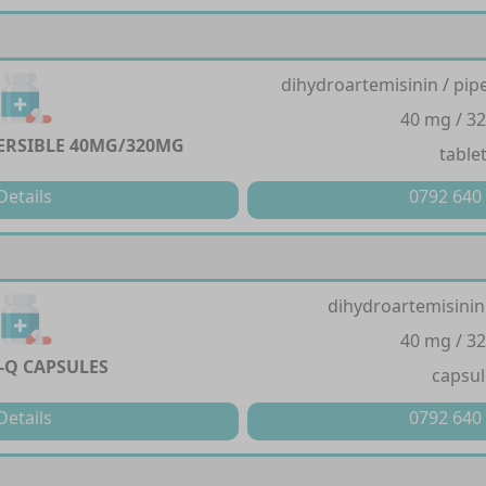
dihydroartemisinin / pi
40 mg / 3
PERSIBLE 40MG/320MG
table
Details
0792 640
dihydroartemisinin
40 mg / 3
-Q CAPSULES
capsul
Details
0792 640