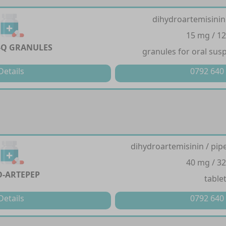
dihydroartemisinin
15 mg / 1
-Q GRANULES
granules for oral sus
Details
0792 640
dihydroartemisinin / pi
40 mg / 3
-ARTEPEP
table
Details
0792 640