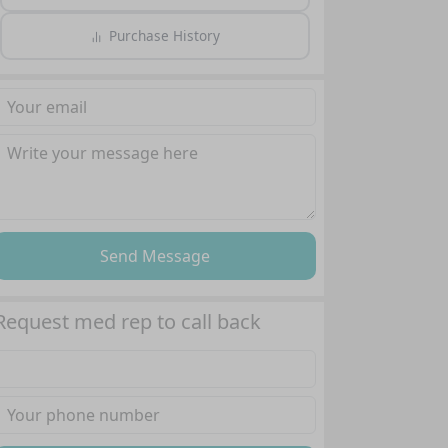
Purchase History
Send Message
Request med rep to call back