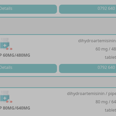
Details
0792 640
dihydroartemisinin
60 mg / 4
P 60MG/480MG
table
Details
0792 640
dihydroartemisinin / pi
80 mg / 6
P 80MG/640MG
table