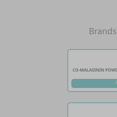
Brands
CO-MALASININ POWD