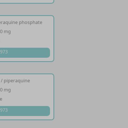
peraquine phosphate
20 mg
t
 973
 / piperaquine
20 mg
e
 973