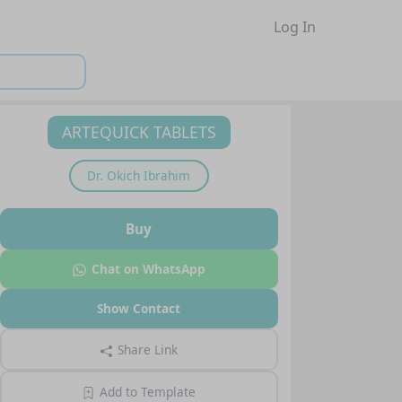
Log In
ARTEQUICK TABLETS
Dr.
Okich Ibrahim
Buy
Chat on WhatsApp
Show Contact
Share Link
Add to Template