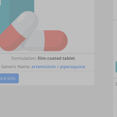
Formulation:
film-coated tablet
Generic Name:
artemisinin / piperaquine
re Info