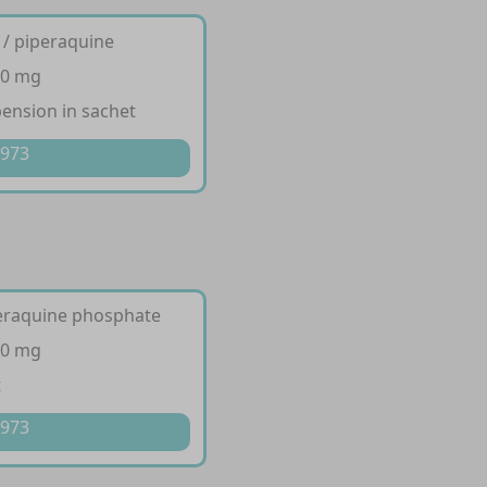
 / piperaquine
20 mg
pension in sachet
 973
peraquine phosphate
20 mg
t
 973