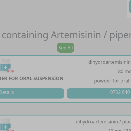
 containing
Artemisinin / pip
See All
dihydroartemisinin
80 m
ER FOR ORAL SUSPENSION
powder for oral
Details
0792 640
dihydroartemisinin / pi