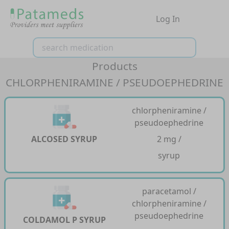
Log In
Products
CHLORPHENIRAMINE / PSEUDOEPHEDRINE
chlorpheniramine /
pseudoephedrine
ALCOSED SYRUP
2 mg /
syrup
paracetamol /
chlorpheniramine /
pseudoephedrine
COLDAMOL P SYRUP