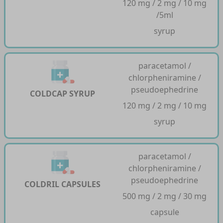
120 mg / 2 mg / 10 mg
/5ml
syrup
paracetamol /
chlorpheniramine /
pseudoephedrine
COLDCAP SYRUP
120 mg / 2 mg / 10 mg
syrup
paracetamol /
chlorpheniramine /
pseudoephedrine
COLDRIL CAPSULES
500 mg / 2 mg / 30 mg
capsule