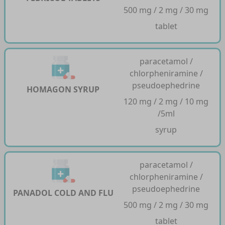
500 mg / 2 mg / 30 mg
tablet
paracetamol /
chlorpheniramine /
pseudoephedrine
HOMAGON SYRUP
120 mg / 2 mg / 10 mg
/5ml
syrup
paracetamol /
chlorpheniramine /
pseudoephedrine
PANADOL COLD AND FLU
500 mg / 2 mg / 30 mg
tablet