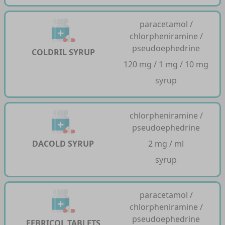
paracetamol /
chlorpheniramine /
pseudoephedrine
COLDRIL SYRUP
120 mg / 1 mg / 10 mg
syrup
chlorpheniramine /
pseudoephedrine
DACOLD SYRUP
2 mg / ml
syrup
paracetamol /
chlorpheniramine /
pseudoephedrine
FEBRICOL TABLETS