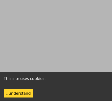
This site uses cookies.
I understand
Filter