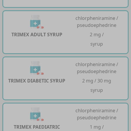
chlorpheniramine /
pseudoephedrine
TRIMEX ADULT SYRUP
2 mg /
syrup
chlorpheniramine /
pseudoephedrine
TRIMEX DIABETIC SYRUP
2 mg / 30 mg
syrup
chlorpheniramine /
pseudoephedrine
TRIMEX PAEDIATRIC
1 mg /