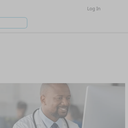
Log In