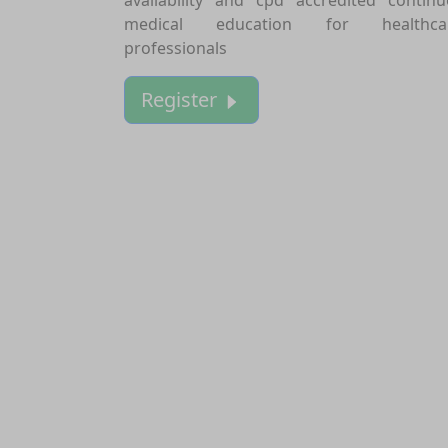
medical education for healthca
professionals
Register