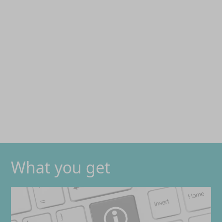
What you get