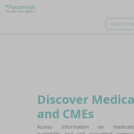
Discover Medica
and CMEs
Access information on medicati
availability and cpd accredited continu