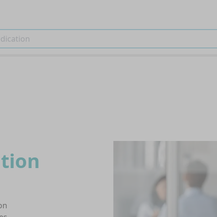
tion
on
es