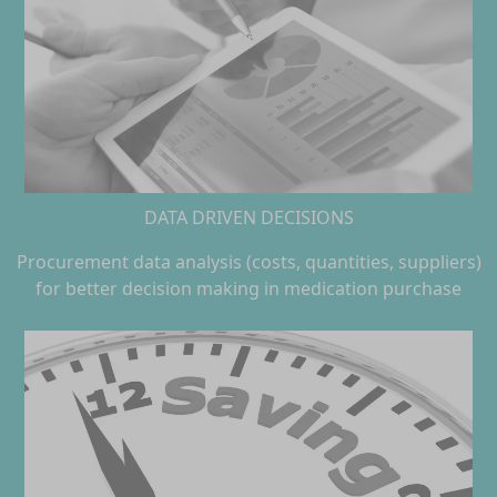
DATA DRIVEN DECISIONS
Procurement data analysis (costs, quantities, suppliers)
for better decision making in medication purchase