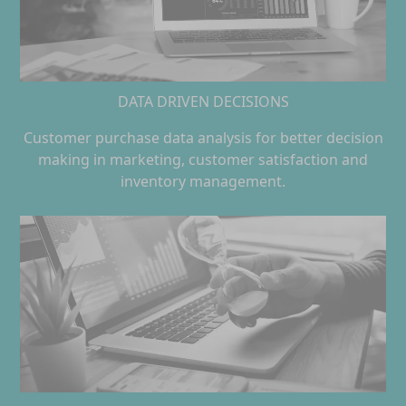
DATA DRIVEN DECISIONS
Customer purchase data analysis for better decision
making in marketing, customer satisfaction and
inventory management.