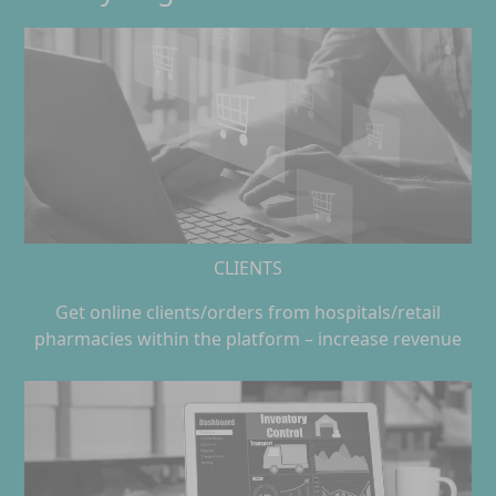
CLIENTS
Get online clients/orders from hospitals/retail
pharmacies within the platform – increase revenue