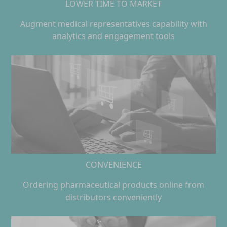
LOWER TIME TO MARKET
Augment medical representatives capability with
analytics and engagement tools
CONVENIENCE
Ordering pharmaceutical products online from
distributors conveniently