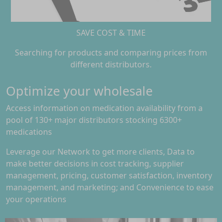
SAVE COST & TIME
Searching for products and comparing prices from
different distributors.
Optimize your wholesale
Access information on medication availability from a
pool of 130+ major distributors stocking 6300+
medications
Leverage our Network to get more clients, Data to
make better decisions in cost tracking, supplier
management, pricing, customer satisfaction, inventory
management, and marketing; and Convenience to ease
your operations