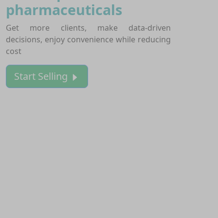
pharmaceuticals
Get more clients, make data-driven
decisions, enjoy convenience while reducing
cost
Start Selling