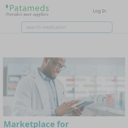
Log In
Marketplace for