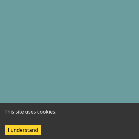
This site uses cookies.
I understand