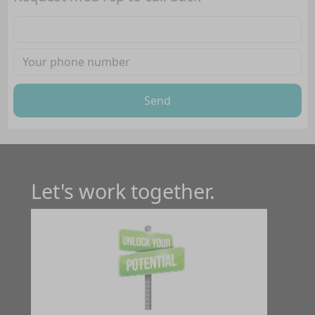
Send
Let's work together.