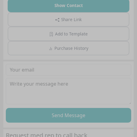
Show Contact
Share Link
Add to Template
Purchase History
Send Message
Request med rep to call back