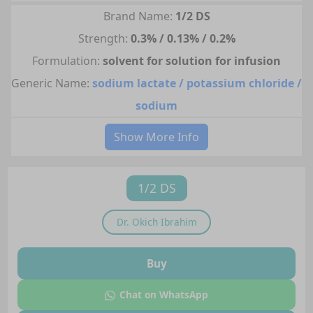
Brand Name:
1/2 DS
Strength:
0.3% / 0.13% / 0.2%
Formulation:
solvent for solution for infusion
Generic Name:
sodium lactate / potassium chloride /
sodium
Show More Info
1/2 DS
Dr.
Okich Ibrahim
Buy
Chat on WhatsApp