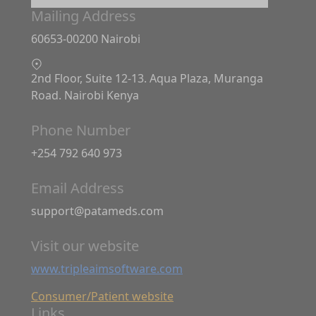
Mailing Address
60653-00200 Nairobi
2nd Floor, Suite 12-13. Aqua Plaza, Muranga
Road. Nairobi Kenya
Phone Number
+254 792 640 973
Email Address
support@patameds.com
Visit our website
www.tripleaimsoftware.com
Consumer/Patient website
Links