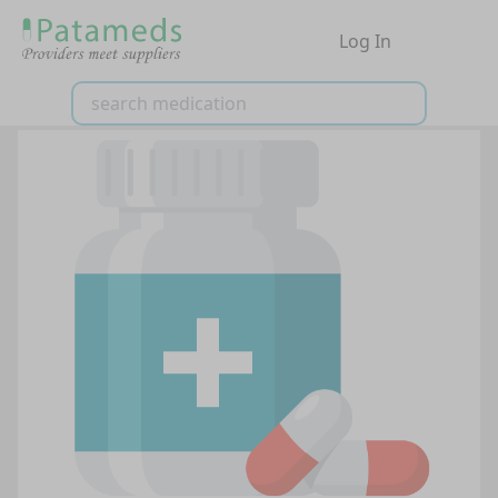
Log In