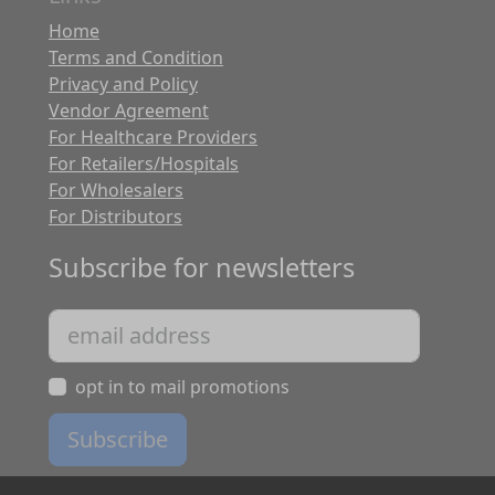
Home
Terms and Condition
Privacy and Policy
Vendor Agreement
For Healthcare Providers
For Retailers/Hospitals
For Wholesalers
For Distributors
Subscribe for newsletters
opt in to mail promotions
Subscribe