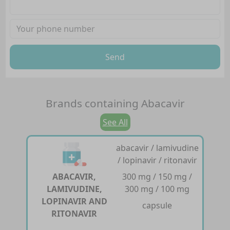
Send
Brands containing
Abacavir
See All
abacavir / lamivudine
/ lopinavir / ritonavir
ABACAVIR,
300 mg / 150 mg /
LAMIVUDINE,
300 mg / 100 mg
LOPINAVIR AND
capsule
RITONAVIR