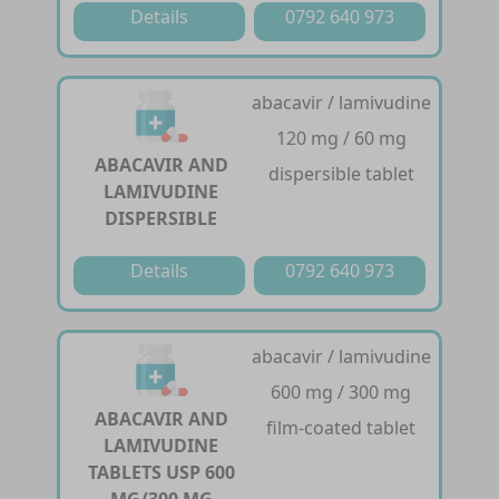
Details
0792 640 973
abacavir / lamivudine
120 mg / 60 mg
ABACAVIR AND
dispersible tablet
LAMIVUDINE
DISPERSIBLE
Details
0792 640 973
abacavir / lamivudine
600 mg / 300 mg
ABACAVIR AND
film-coated tablet
LAMIVUDINE
TABLETS USP 600