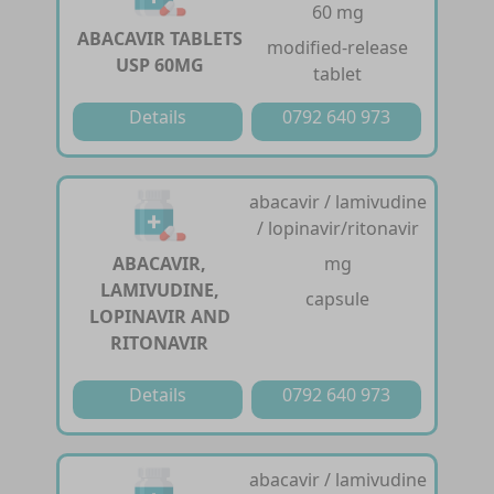
60 mg
ABACAVIR TABLETS
modified-release
USP 60MG
tablet
Details
0792 640 973
abacavir / lamivudine
/ lopinavir/ritonavir
ABACAVIR,
mg
LAMIVUDINE,
capsule
LOPINAVIR AND
RITONAVIR
Details
0792 640 973
abacavir / lamivudine