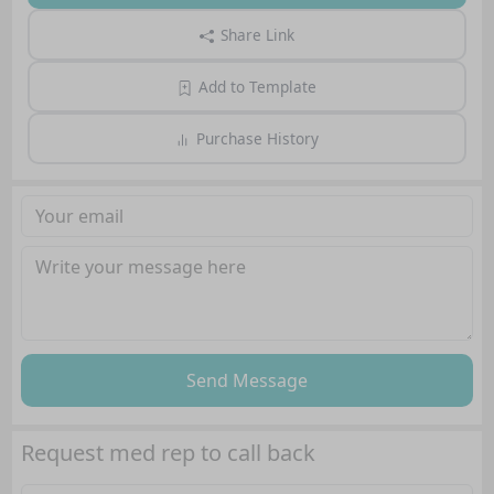
Share Link
Add to Template
Purchase History
Send Message
Request med rep to call back