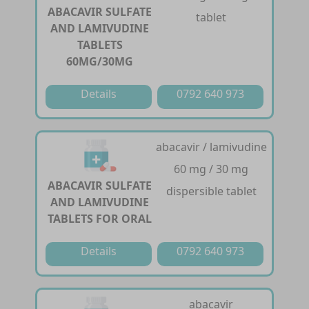
ABACAVIR SULFATE
tablet
AND LAMIVUDINE
TABLETS
60MG/30MG
Details
0792 640 973
abacavir / lamivudine
60 mg / 30 mg
ABACAVIR SULFATE
dispersible tablet
AND LAMIVUDINE
TABLETS FOR ORAL
Details
0792 640 973
abacavir