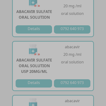
20 mg /ml
ABACAVIR SULFATE
oral solution
ORAL SOLUTION
Details
0792 640 973
abacavir
20 mg /ml
ABACAVIR SULFATE
oral solution
ORAL SOLUTION
USP 20MG/ML
Details
0792 640 973
abacavir