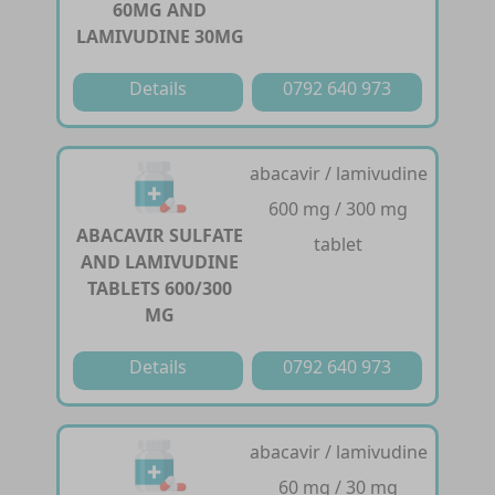
60MG AND
LAMIVUDINE 30MG
Details
0792 640 973
abacavir / lamivudine
600 mg / 300 mg
ABACAVIR SULFATE
tablet
AND LAMIVUDINE
TABLETS 600/300
MG
Details
0792 640 973
abacavir / lamivudine
60 mg / 30 mg