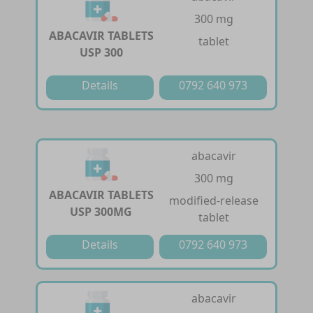
300 mg
ABACAVIR TABLETS
tablet
USP 300
Details
0792 640 973
abacavir
300 mg
ABACAVIR TABLETS
modified-release
USP 300MG
tablet
Details
0792 640 973
abacavir