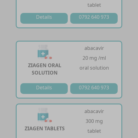
tablet
Details
0792 640 973
abacavir
20 mg /ml
ZIAGEN ORAL
oral solution
SOLUTION
Details
0792 640 973
abacavir
300 mg
ZIAGEN TABLETS
tablet