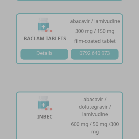
abacavir / lamivudine
300 mg / 150 mg
BACLAM TABLETS
film-coated tablet
Details
0792 640 973
abacavir /
dolutegravir /
lamivudine
INBEC
600 mg / 50 mg /300
mg