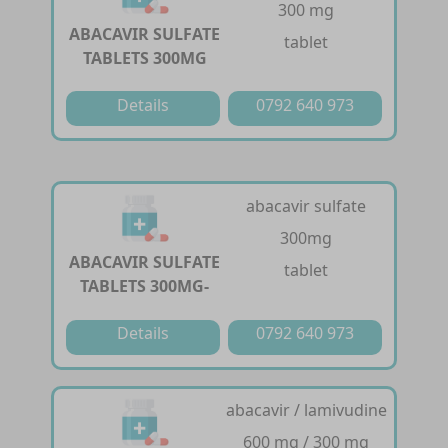
300 mg
ABACAVIR SULFATE
tablet
TABLETS 300MG
Details
0792 640 973
abacavir sulfate
300mg
ABACAVIR SULFATE
tablet
TABLETS 300MG-
Details
0792 640 973
abacavir / lamivudine
600 mg / 300 mg