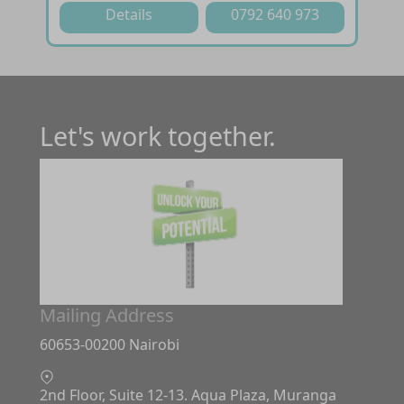
Details
0792 640 973
Let's work together.
Mailing Address
60653-00200 Nairobi
2nd Floor, Suite 12-13. Aqua Plaza, Muranga