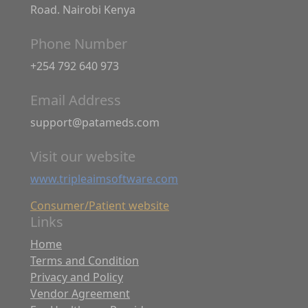
Road. Nairobi Kenya
Phone Number
+254 792 640 973
Email Address
support@patameds.com
Visit our website
www.tripleaimsoftware.com
Consumer/Patient website
Links
Home
Terms and Condition
Privacy and Policy
Vendor Agreement