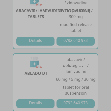
/ zidovudine
ABACAVIR/LAMIVUDINE/ZIDOVUDINE
300 mg / 150 mg /
TABLETS
300 mg
modified-release
tablet
Details
0792 640 973
abacavir /
dolutegravir /
lamivudine
ABLADO DT
60 mg / 5 mg / 30 mg
tablet for oral
suspension
Details
0792 640 973