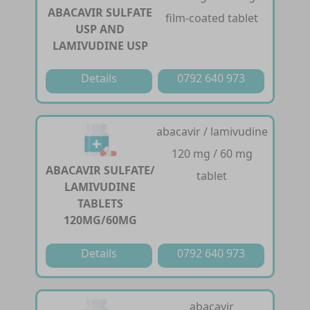
ABACAVIR SULFATE
film-coated tablet
USP AND
LAMIVUDINE USP
Details
0792 640 973
abacavir / lamivudine
120 mg / 60 mg
ABACAVIR SULFATE/
tablet
LAMIVUDINE
TABLETS
120MG/60MG
Details
0792 640 973
abacavir