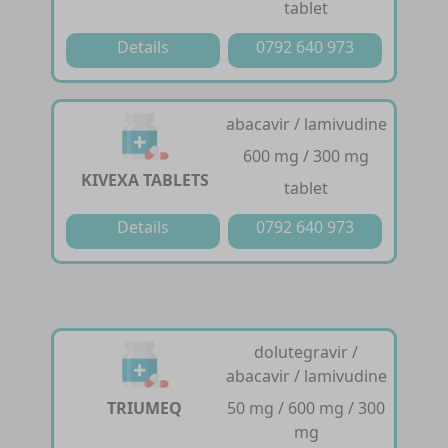
tablet
Details
0792 640 973
abacavir / lamivudine
600 mg / 300 mg
KIVEXA TABLETS
tablet
Details
0792 640 973
dolutegravir /
abacavir / lamivudine
TRIUMEQ
50 mg / 600 mg / 300
mg