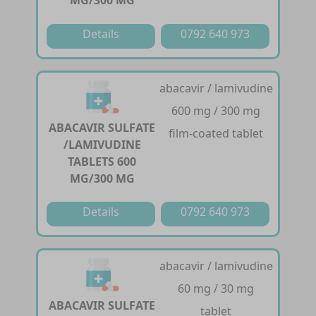
MG/300 MG
Details
0792 640 973
abacavir / lamivudine
600 mg / 300 mg
ABACAVIR SULFATE
film-coated tablet
/LAMIVUDINE
TABLETS 600
MG/300 MG
Details
0792 640 973
abacavir / lamivudine
60 mg / 30 mg
ABACAVIR SULFATE
tablet