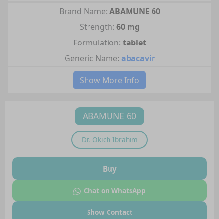
Brand Name:
ABAMUNE 60
Strength:
60 mg
Formulation:
tablet
Generic Name:
abacavir
Show More Info
ABAMUNE 60
Dr.
Okich Ibrahim
Buy
Chat on WhatsApp
Show Contact