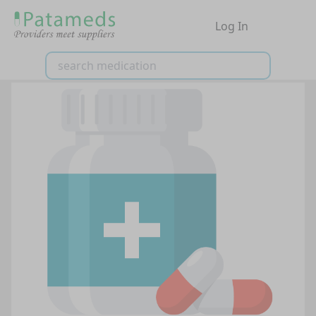
Log In