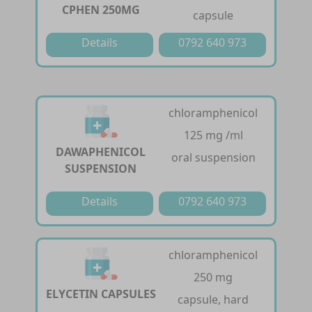
CPHEN 250MG
capsule
Details
0792 640 973
chloramphenicol
125 mg /ml
DAWAPHENICOL
oral suspension
SUSPENSION
Details
0792 640 973
chloramphenicol
250 mg
ELYCETIN CAPSULES
capsule, hard