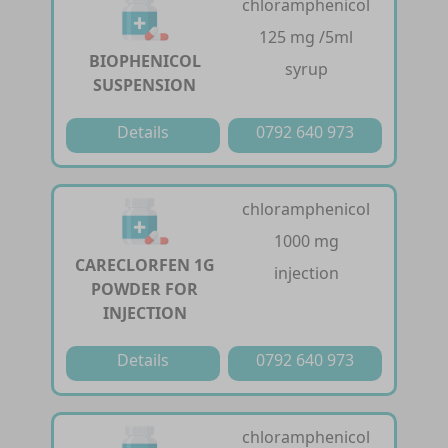
chloramphenicol
125 mg /5ml
BIOPHENICOL
syrup
SUSPENSION
Details
0792 640 973
chloramphenicol
1000 mg
CARECLORFEN 1G
injection
POWDER FOR
INJECTION
Details
0792 640 973
chloramphenicol