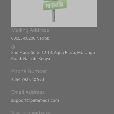
Mailing Address
60653-00200 Nairobi
2nd Floor, Suite 12-13. Aqua Plaza, Muranga
Road. Nairobi Kenya
Phone Number
+254 792 640 973
Email Address
support@patameds.com
Visit our website