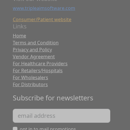
www.tripleaimsoftware.com
Consumer/Patient website
Links
Home
Terms and Condition
Privacy and Policy
Vendor Agreement
For Healthcare Providers
For Retailers/Hospitals
For Wholesalers
For Distributors
Subscribe for newsletters
opt in to mail promotions