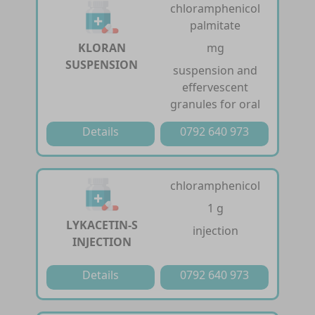
chloramphenicol
palmitate
KLORAN
mg
SUSPENSION
suspension and
effervescent
granules for oral
Details
0792 640 973
chloramphenicol
1 g
LYKACETIN-S
injection
INJECTION
Details
0792 640 973