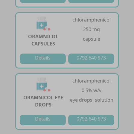
chloramphenicol
250 mg
ORAMNICOL
capsule
CAPSULES
Details
0792 640 973
chloramphenicol
0.5% w/v
ORAMNICOL EYE
eye drops, solution
DROPS
Details
0792 640 973