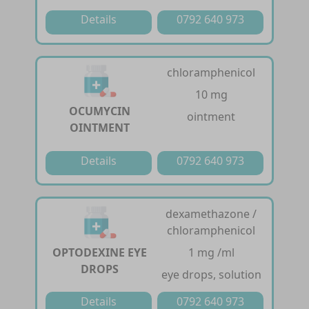
Details
0792 640 973
chloramphenicol
10 mg
OCUMYCIN
ointment
OINTMENT
Details
0792 640 973
dexamethazone /
chloramphenicol
OPTODEXINE EYE
1 mg /ml
DROPS
eye drops, solution
Details
0792 640 973