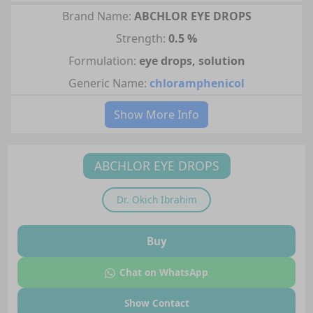
Brand Name:
ABCHLOR EYE DROPS
Strength:
0.5 %
Formulation:
eye drops, solution
Generic Name:
chloramphenicol
Show More Info
ABCHLOR EYE DROPS
Dr.
Okich Ibrahim
Buy
Chat on WhatsApp
Show Contact