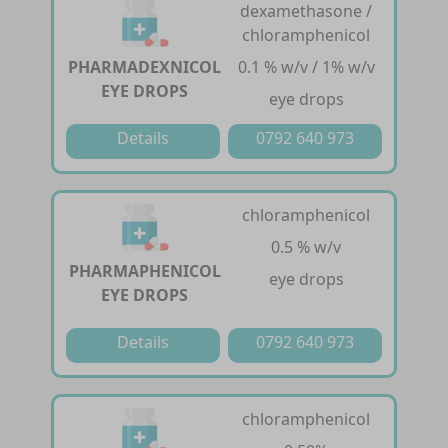
dexamethasone /
chloramphenicol
PHARMADEXNICOL
0.1 % w/v / 1% w/v
EYE DROPS
eye drops
Details
0792 640 973
chloramphenicol
0.5 % w/v
PHARMAPHENICOL
eye drops
EYE DROPS
Details
0792 640 973
chloramphenicol