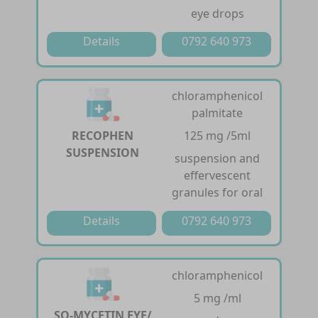
eye drops
Details
0792 640 973
chloramphenicol
palmitate
RECOPHEN
125 mg /5ml
SUSPENSION
suspension and
effervescent
granules for oral
Details
0792 640 973
chloramphenicol
5 mg /ml
SQ-MYCETIN EYE/