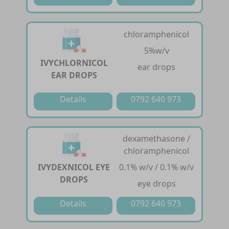
chloramphenicol
5%w/v
IVYCHLORNICOL
ear drops
EAR DROPS
Details
0792 640 973
dexamethasone /
chloramphenicol
IVYDEXNICOL EYE
0.1% w/v / 0.1% w/v
DROPS
eye drops
Details
0792 640 973