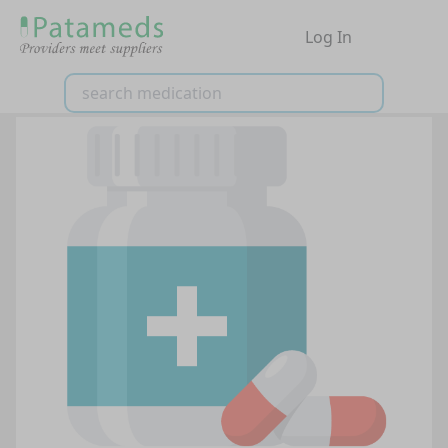
Log In