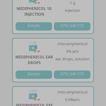
1 g
MEDIPHENICOL 1G
injection
INJECTION
Details
0792 640 973
chloramphenicol
5% w/v
MEDIPHENICOL EAR
ear drops, solution
DROPS
Details
0792 640 973
chloramphenicol
0.5%w/v
MEDIPHENICOL EYE