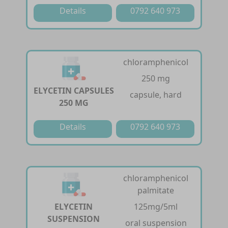
Details
0792 640 973
chloramphenicol
250 mg
ELYCETIN CAPSULES
capsule, hard
250 MG
Details
0792 640 973
chloramphenicol
palmitate
ELYCETIN
125mg/5ml
SUSPENSION
oral suspension