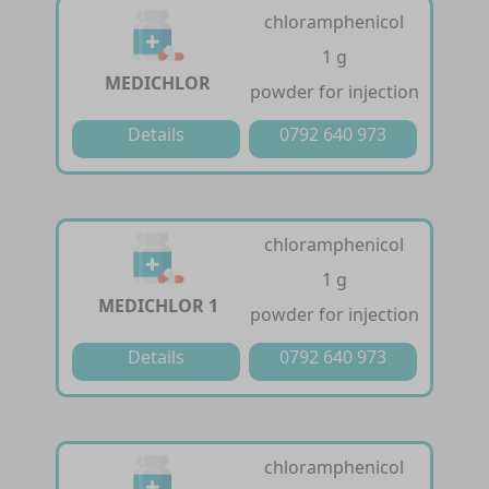
chloramphenicol
1 g
MEDICHLOR
powder for injection
Details
0792 640 973
chloramphenicol
1 g
MEDICHLOR 1
powder for injection
Details
0792 640 973
chloramphenicol