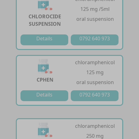
125 mg /5ml
CHLOROCIDE
oral suspension
SUSPENSION
Details
0792 640 973
chloramphenicol
125 mg
CPHEN
oral suspension
Details
0792 640 973
chloramphenicol
250 mg