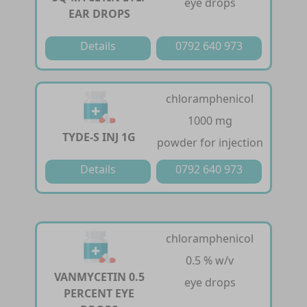
eye drops
EAR DROPS
Details
0792 640 973
chloramphenicol
1000 mg
TYDE-S INJ 1G
powder for injection
Details
0792 640 973
chloramphenicol
0.5 % w/v
VANMYCETIN 0.5
eye drops
PERCENT EYE