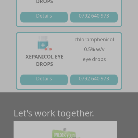
DROPS
Details
0792 640 973
chloramphenicol
0.5% w/v
XEPANICOL EYE
eye drops
DROPS
Details
0792 640 973
Let's work together.