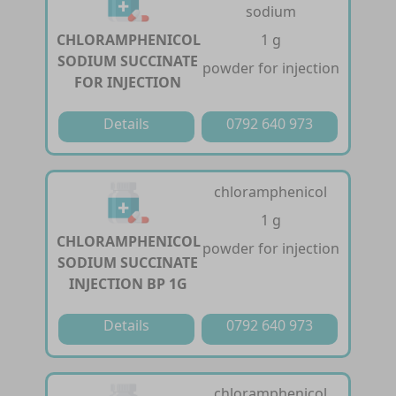
sodium
CHLORAMPHENICOL
1 g
SODIUM SUCCINATE
powder for injection
FOR INJECTION
Details
0792 640 973
chloramphenicol
1 g
CHLORAMPHENICOL
powder for injection
SODIUM SUCCINATE
INJECTION BP 1G
Details
0792 640 973
chloramphenicol