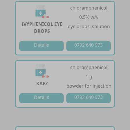
chloramphenicol
0.5% w/v
IVYPHENICOL EYE
eye drops, solution
DROPS
Details
0792 640 973
chloramphenicol
1 g
KAFZ
powder for injection
Details
0792 640 973