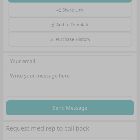
Share Link
Add to Template
Purchase History
Send Message
Request med rep to call back