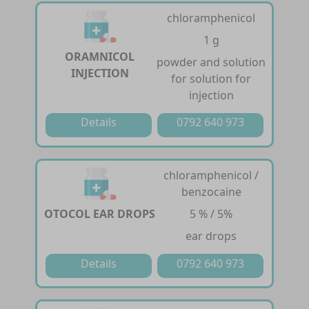
chloramphenicol
1 g
ORAMNICOL
powder and solution
INJECTION
for solution for
injection
Details
0792 640 973
chloramphenicol /
benzocaine
OTOCOL EAR DROPS
5 % / 5%
ear drops
Details
0792 640 973