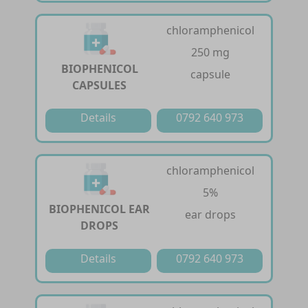
chloramphenicol
250 mg
BIOPHENICOL
capsule
CAPSULES
Details
0792 640 973
chloramphenicol
5%
BIOPHENICOL EAR
ear drops
DROPS
Details
0792 640 973