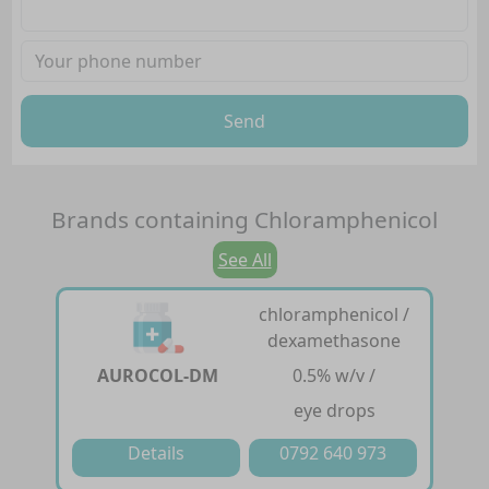
Send
Brands containing
Chloramphenicol
See All
chloramphenicol /
dexamethasone
AUROCOL-DM
0.5% w/v /
eye drops
Details
0792 640 973