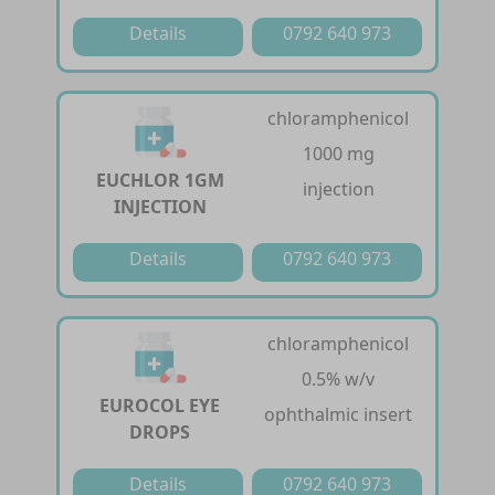
Details
0792 640 973
chloramphenicol
1000 mg
EUCHLOR 1GM
injection
INJECTION
Details
0792 640 973
chloramphenicol
0.5% w/v
EUROCOL EYE
ophthalmic insert
DROPS
Details
0792 640 973