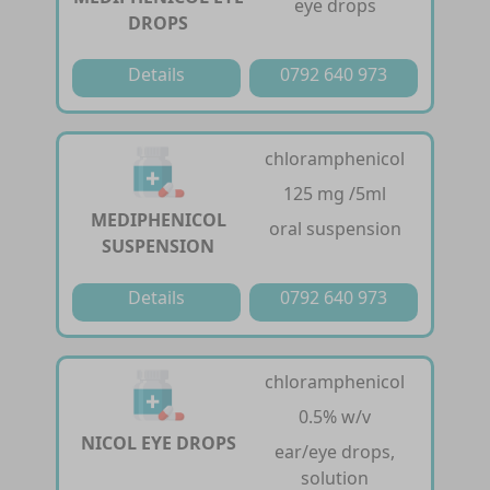
eye drops
DROPS
Details
0792 640 973
chloramphenicol
125 mg /5ml
MEDIPHENICOL
oral suspension
SUSPENSION
Details
0792 640 973
chloramphenicol
0.5% w/v
NICOL EYE DROPS
ear/eye drops,
solution