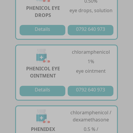
0.50%
PHENICOL EYE
eye drops, solution
DROPS
Details
0792 640 973
chloramphenicol
1%
PHENICOL EYE
eye ointment
OINTMENT
Details
0792 640 973
chloramphenicol /
dexamethasone
PHENIDEX
0.5 % /