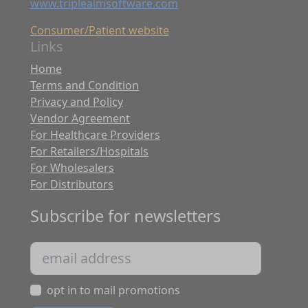
www.tripleaimsoftware.com
Consumer/Patient website
Links
Home
Terms and Condition
Privacy and Policy
Vendor Agreement
For Healthcare Providers
For Retailers/Hospitals
For Wholesalers
For Distributors
Subscribe for newsletters
opt in to mail promotions