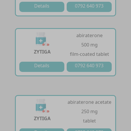
Details
0792 640 973
abiraterone
500 mg
ZYTIGA
film-coated tablet
Details
0792 640 973
abiraterone acetate
250 mg
ZYTIGA
tablet