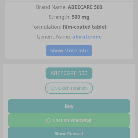
Brand Name:
ABEECARE 500
Strength:
500 mg
Formulation:
film-coated tablet
Generic Name:
abiraterone
Show More Info
ABEECARE 500
Dr.
Okich Ibrahim
Buy
Chat on WhatsApp
Show Contact