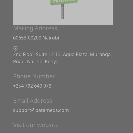
Mailing Address
60653-00200 Nairobi
2nd Floor, Suite 12-13. Aqua Plaza, Muranga
Road. Nairobi Kenya
Phone Number
+254 792 640 973
Email Address
support@patameds.com
Visit our website