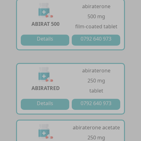
abiraterone
500 mg
ABIRAT 500
film-coated tablet
Details
0792 640 973
abiraterone
250 mg
ABIRATRED
tablet
Details
0792 640 973
abiraterone acetate
250 mg