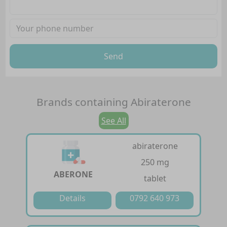
Send
Brands containing
Abiraterone
See All
abiraterone
250 mg
ABERONE
tablet
Details
0792 640 973