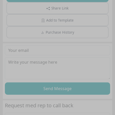
Share Link
Add to Template
Purchase History
Send Message
Request med rep to call back