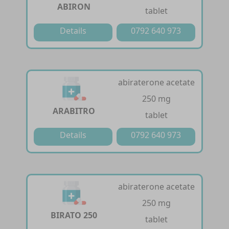
ABIRON
tablet
Details
0792 640 973
abiraterone acetate
250 mg
ARABITRO
tablet
Details
0792 640 973
abiraterone acetate
250 mg
BIRATO 250
tablet