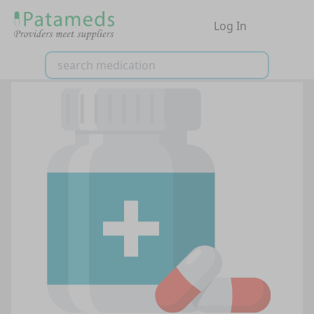
Log In