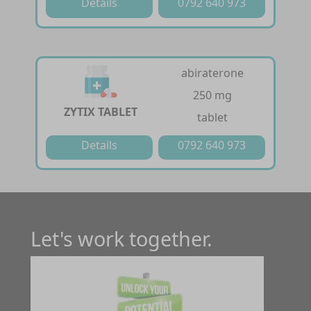
Details
0792 640 973
abiraterone
250 mg
ZYTIX TABLET
tablet
Details
0792 640 973
Let's work together.