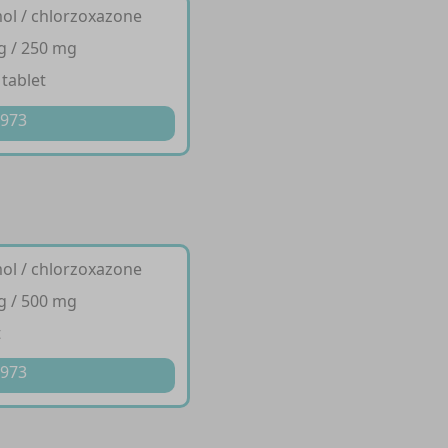
ol / chlorzoxazone
g / 250 mg
 tablet
 973
ol / chlorzoxazone
g / 500 mg
t
 973