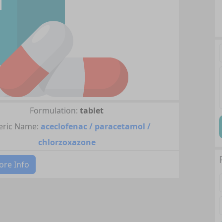
Formulation:
tablet
ric Name:
aceclofenac / paracetamol /
chlorzoxazone
re Info