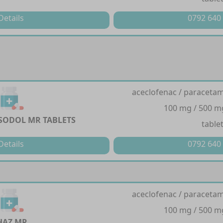
Details
0792 640
aceclofenac / paracetam
100 mg / 500 m
YSODOL MR TABLETS
table
Details
0792 640
aceclofenac / paracetam
100 mg / 500 m
HAZ MR