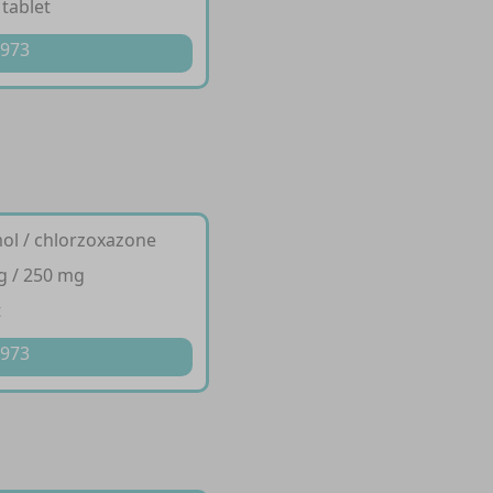
 tablet
 973
ol / chlorzoxazone
g / 250 mg
t
 973