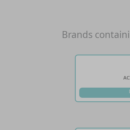
Brands contain
AC