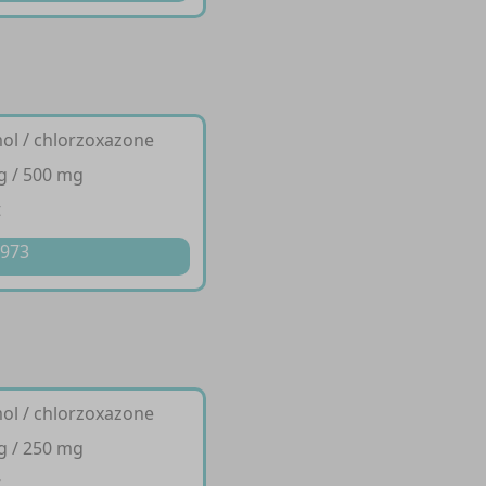
ol / chlorzoxazone
g / 500 mg
t
 973
ol / chlorzoxazone
g / 250 mg
t