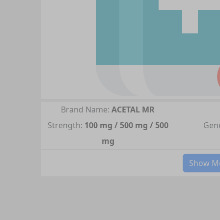
Brand Name:
ACETAL MR
Strength:
100 mg / 500 mg / 500
Gene
mg
Show Mo