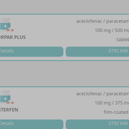
aceclofenac / paracetam
100 mg / 500 m
RPAR PLUS
table
Details
0792 640
aceclofenac / paracetam
100 mg / 375 m
STERFEN
film-coated
Details
0792 640