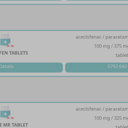
aceclofenac / paracetam
100 mg / 375 m
FEN TABLETS
table
Details
0792 640
aceclofenac / paracetam
100 mg / 325 m
E MR TABLET
table