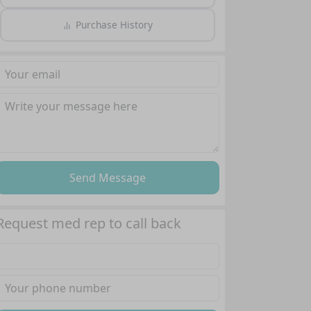
Purchase History
Send Message
Request med rep to call back