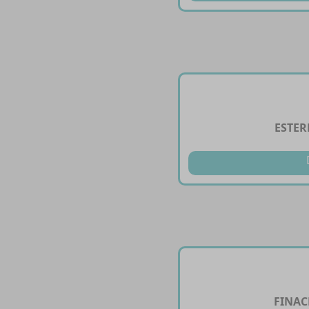
ESTER
FINAC