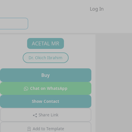
Log In
ACETAL MR
Dr.
Okich Ibrahim
Buy
Chat on WhatsApp
Show Contact
Share Link
Add to Template