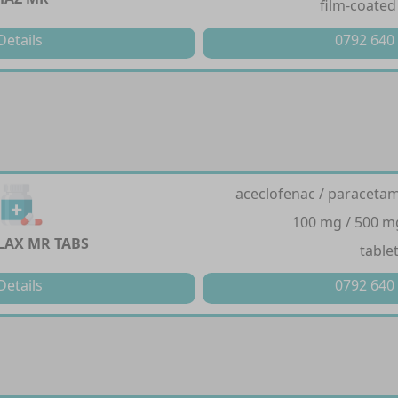
film-coated
Details
0792 640
aceclofenac / paracetam
100 mg / 500 m
AX MR TABS
table
Details
0792 640