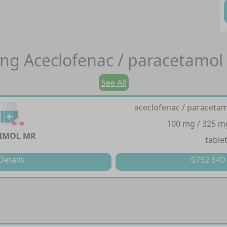
ing
Aceclofenac / paracetamol
See All
aceclofenac / paracetam
100 mg / 325 m
IMOL MR
table
Details
0792 640