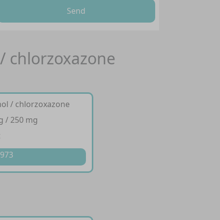
Send
 / chlorzoxazone
ol / chlorzoxazone
g / 250 mg
t
 973