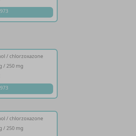
 973
ol / chlorzoxazone
g / 250 mg
t
 973
ol / chlorzoxazone
g / 250 mg