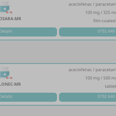
aceclofenac / paracetam
100 mg / 325 m
OSARA-MR
film-coated
Details
0792 640
aceclofenac / paracetam
100 mg / 500 m
LONEC-MR
table
Details
0792 640