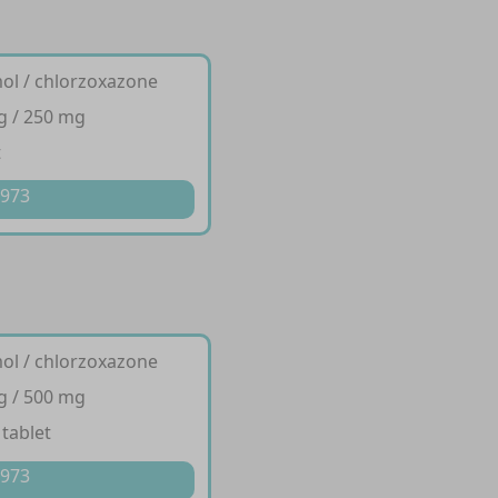
ol / chlorzoxazone
g / 250 mg
t
 973
ol / chlorzoxazone
g / 500 mg
 tablet
 973