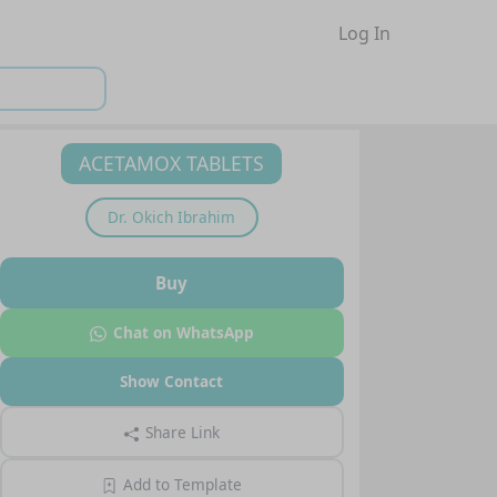
Log In
ACETAMOX TABLETS
Dr.
Okich Ibrahim
Buy
Chat on WhatsApp
Show Contact
Share Link
Add to Template