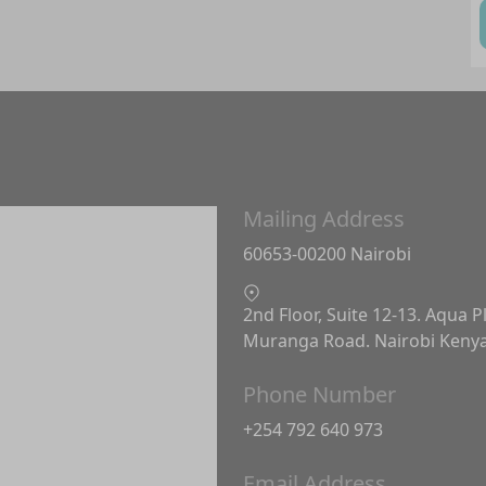
Mailing Address
60653-00200 Nairobi
2nd Floor, Suite 12-13. Aqua P
Muranga Road. Nairobi Keny
Phone Number
+254 792 640 973
Email Address