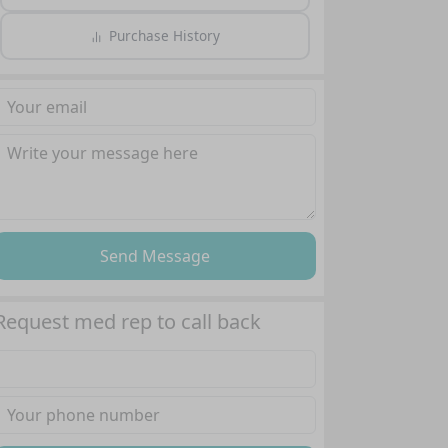
Purchase History
Send Message
Request med rep to call back