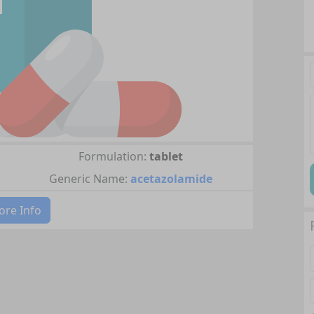
Formulation:
tablet
Generic Name:
acetazolamide
re Info