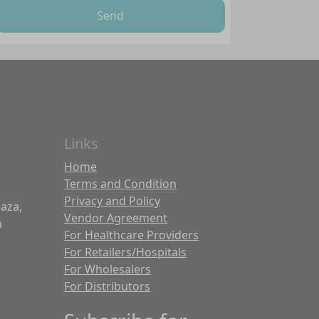
Send
Links
Home
Terms and Condition
Privacy and Policy
laza,
Vendor Agreement
a
For Healthcare Providers
For Retailers/Hospitals
For Wholesalers
For Distributors