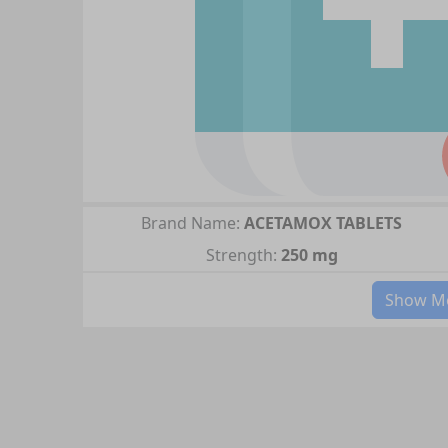
Brand Name:
ACETAMOX TABLETS
Strength:
250 mg
Show Mo