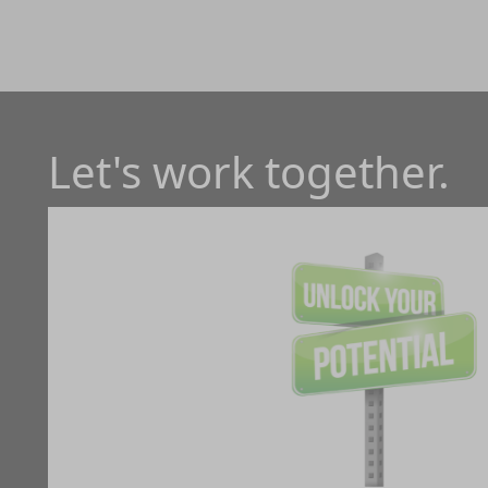
Let's work together.