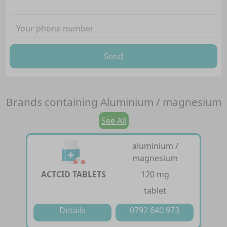
Send
Brands containing
Aluminium / magnesium
See All
aluminium /
magnesium
ACTCID TABLETS
120 mg
tablet
Details
0792 640 973