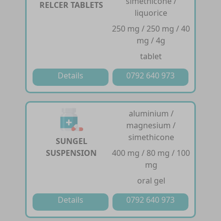
simethicone /
RELCER TABLETS
liquorice
250 mg / 250 mg / 40
mg / 4g
tablet
Details
0792 640 973
aluminium /
magnesium /
simethicone
SUNGEL
SUSPENSION
400 mg / 80 mg / 100
mg
oral gel
Details
0792 640 973