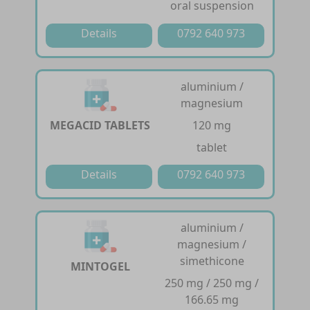
oral suspension
Details
0792 640 973
aluminium /
magnesium
MEGACID TABLETS
120 mg
tablet
Details
0792 640 973
aluminium /
magnesium /
simethicone
MINTOGEL
250 mg / 250 mg /
166.65 mg