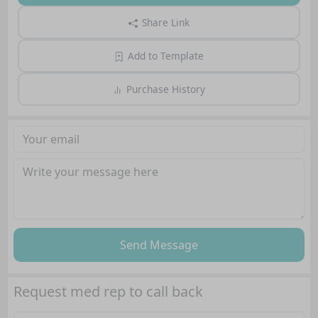
Share Link
Add to Template
Purchase History
Send Message
Request med rep to call back