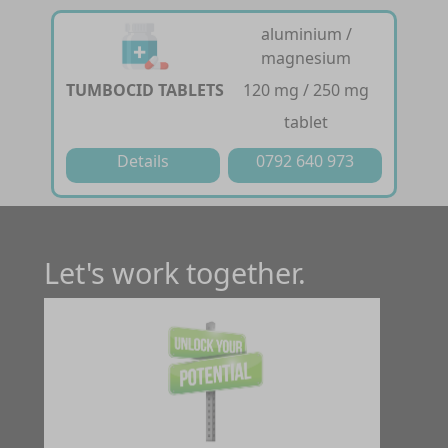
aluminium /
magnesium
TUMBOCID TABLETS
120 mg / 250 mg
tablet
Details
0792 640 973
Let's work together.