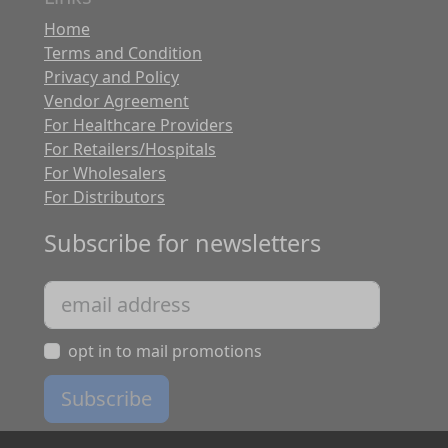
Home
Terms and Condition
Privacy and Policy
Vendor Agreement
For Healthcare Providers
For Retailers/Hospitals
For Wholesalers
For Distributors
Subscribe for newsletters
opt in to mail promotions
Subscribe