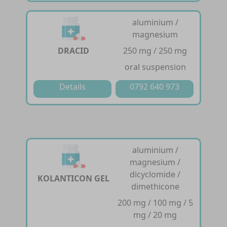
aluminium /
magnesium
DRACID
250 mg / 250 mg
oral suspension
Details
0792 640 973
aluminium /
magnesium /
dicyclomide /
KOLANTICON GEL
dimethicone
200 mg / 100 mg / 5
mg / 20 mg