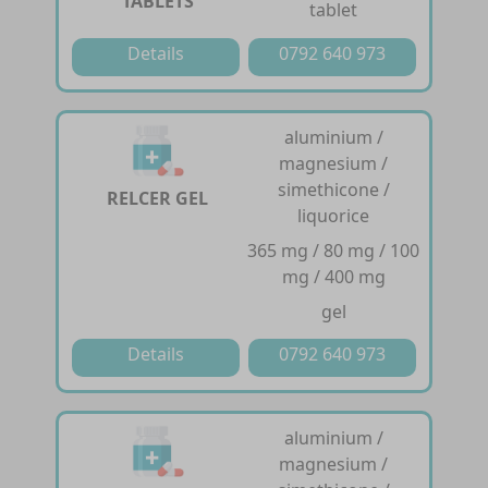
TABLETS
tablet
Details
0792 640 973
aluminium /
magnesium /
simethicone /
RELCER GEL
liquorice
365 mg / 80 mg / 100
mg / 400 mg
gel
Details
0792 640 973
aluminium /
magnesium /