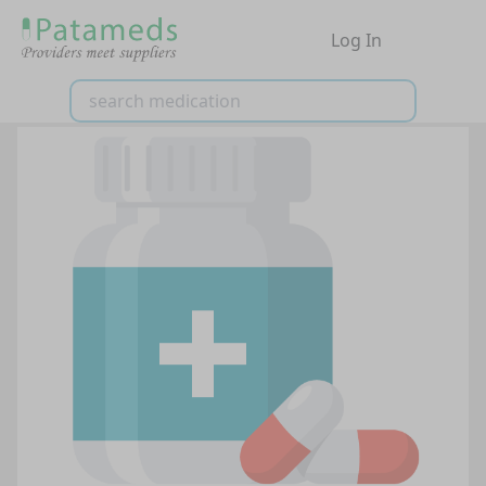
Log In