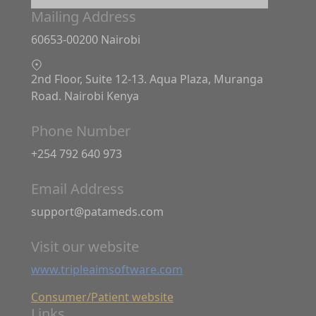
Mailing Address
60653-00200 Nairobi
2nd Floor, Suite 12-13. Aqua Plaza, Muranga
Road. Nairobi Kenya
Phone Number
+254 792 640 973
Email Address
support@patameds.com
Visit our website
www.tripleaimsoftware.com
Consumer/Patient website
Links