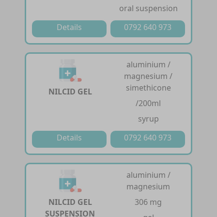
oral suspension
Details
0792 640 973
aluminium /
magnesium /
simethicone
NILCID GEL
/200ml
syrup
Details
0792 640 973
aluminium /
magnesium
NILCID GEL
306 mg
SUSPENSION