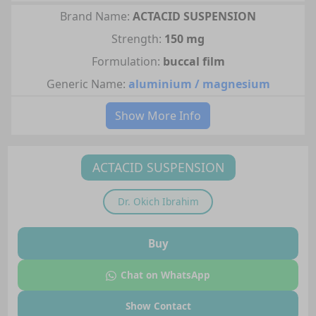
Brand Name:
ACTACID SUSPENSION
Strength:
150 mg
Formulation:
buccal film
Generic Name:
aluminium / magnesium
Show More Info
ACTACID SUSPENSION
Dr.
Okich Ibrahim
Buy
Chat on WhatsApp
Show Contact