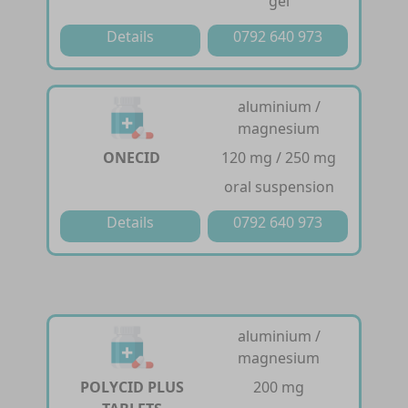
gel
Details
0792 640 973
aluminium /
magnesium
ONECID
120 mg / 250 mg
oral suspension
Details
0792 640 973
aluminium /
magnesium
POLYCID PLUS
200 mg