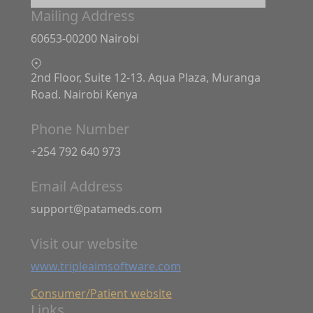
Mailing Address
60653-00200 Nairobi
2nd Floor, Suite 12-13. Aqua Plaza, Muranga
Road. Nairobi Kenya
Phone Number
+254 792 640 973
Email Address
support@patameds.com
Visit our website
www.tripleaimsoftware.com
Consumer/Patient website
Links