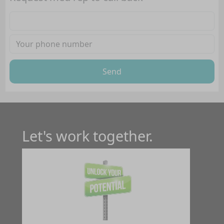
Send
Let's work together.