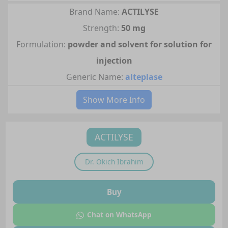
Brand Name:
ACTILYSE
Strength:
50 mg
Formulation:
powder and solvent for solution for
injection
Generic Name:
alteplase
Show More Info
ACTILYSE
Dr.
Okich Ibrahim
Buy
Chat on WhatsApp