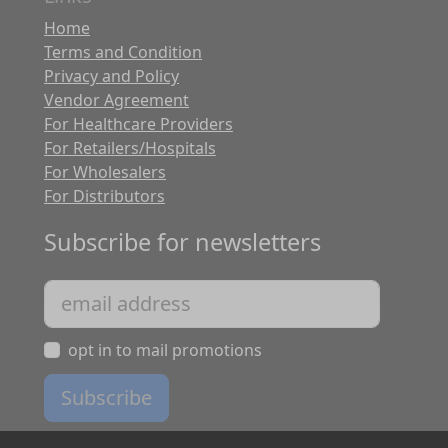
Home
Terms and Condition
Privacy and Policy
Vendor Agreement
For Healthcare Providers
For Retailers/Hospitals
For Wholesalers
For Distributors
Subscribe for newsletters
opt in to mail promotions
Subscribe