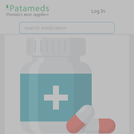
Log In