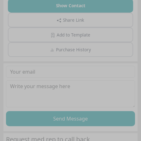
Show Contact
Share Link
Add to Template
Purchase History
Send Message
Request med rep to call back