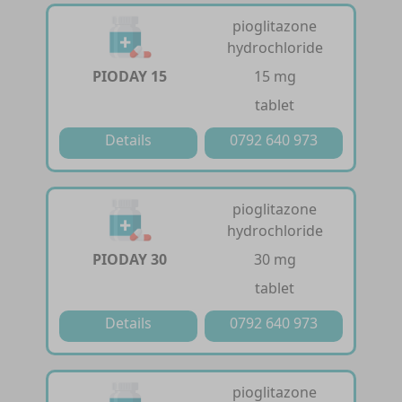
pioglitazone
hydrochloride
PIODAY 15
15 mg
tablet
Details
0792 640 973
pioglitazone
hydrochloride
PIODAY 30
30 mg
tablet
Details
0792 640 973
pioglitazone