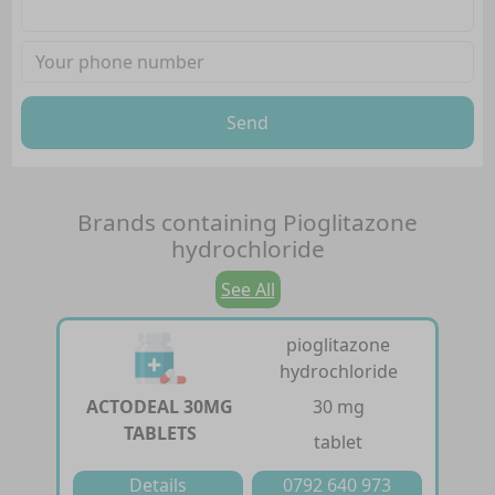
Send
Brands containing
Pioglitazone
hydrochloride
See All
pioglitazone
hydrochloride
ACTODEAL 30MG
30 mg
TABLETS
tablet
Details
0792 640 973