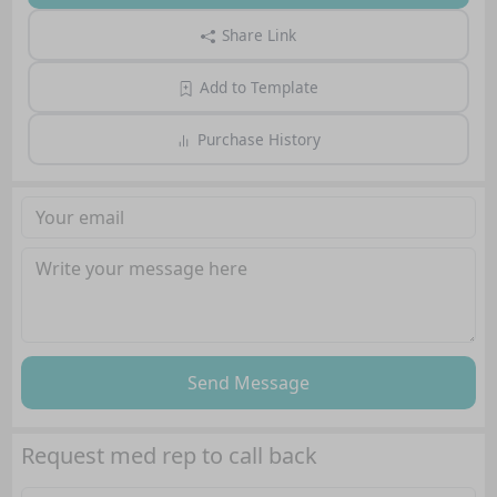
Share Link
Add to Template
Purchase History
Send Message
Request med rep to call back