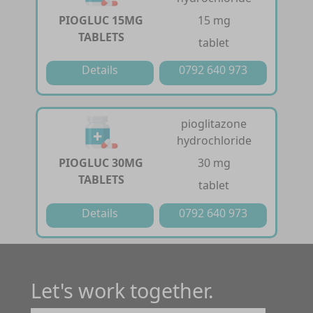
PIOGLUC 15MG
15 mg
TABLETS
tablet
Details
0792 640 973
pioglitazone
hydrochloride
PIOGLUC 30MG
30 mg
TABLETS
tablet
Details
0792 640 973
Let's work together.