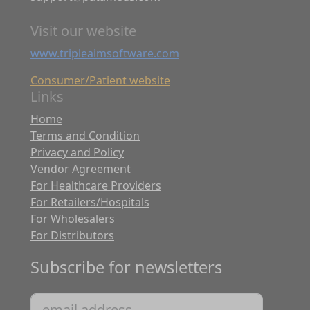
Visit our website
www.tripleaimsoftware.com
Consumer/Patient website
Links
Home
Terms and Condition
Privacy and Policy
Vendor Agreement
For Healthcare Providers
For Retailers/Hospitals
For Wholesalers
For Distributors
Subscribe for newsletters