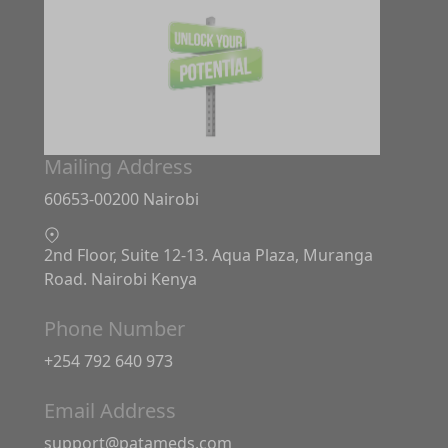
Mailing Address
60653-00200 Nairobi
2nd Floor, Suite 12-13. Aqua Plaza, Muranga
Road. Nairobi Kenya
Phone Number
+254 792 640 973
Email Address
support@patameds.com