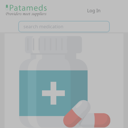
Log In