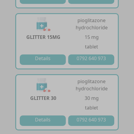
pioglitazone
hydrochloride
GLITTER 15MG
15 mg
tablet
Details
0792 640 973
pioglitazone
hydrochloride
GLITTER 30
30 mg
tablet
Details
0792 640 973