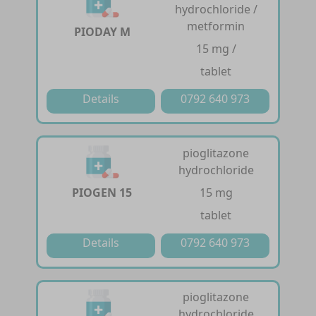
hydrochloride /
metformin
PIODAY M
15 mg /
tablet
Details
0792 640 973
pioglitazone
hydrochloride
PIOGEN 15
15 mg
tablet
Details
0792 640 973
pioglitazone
hydrochloride