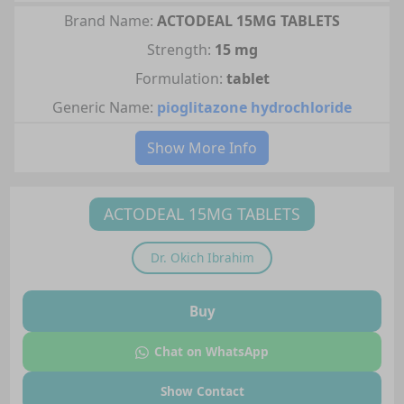
Brand Name:
ACTODEAL 15MG TABLETS
Strength:
15 mg
Formulation:
tablet
Generic Name:
pioglitazone hydrochloride
Show More Info
ACTODEAL 15MG TABLETS
Dr.
Okich Ibrahim
Buy
Chat on WhatsApp
Show Contact