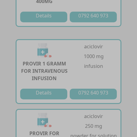
400MG
Details
0792 640 973
aciclovir
1000 mg
PROVIR 1 GRAMM
infusion
FOR INTRAVENOUS
INFUSION
Details
0792 640 973
aciclovir
250 mg
PROVIR FOR
powder for solution