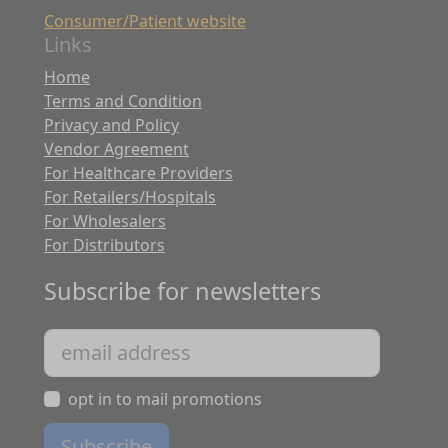
Consumer/Patient website
Links
Home
Terms and Condition
Privacy and Policy
Vendor Agreement
For Healthcare Providers
For Retailers/Hospitals
For Wholesalers
For Distributors
Subscribe for newsletters
opt in to mail promotions
Subscribe