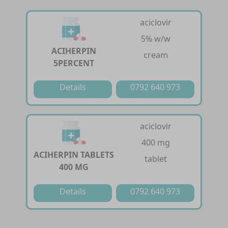
aciclovir
5% w/w
ACIHERPIN
cream
5PERCENT
Details
0792 640 973
aciclovir
400 mg
ACIHERPIN TABLETS
tablet
400 MG
Details
0792 640 973