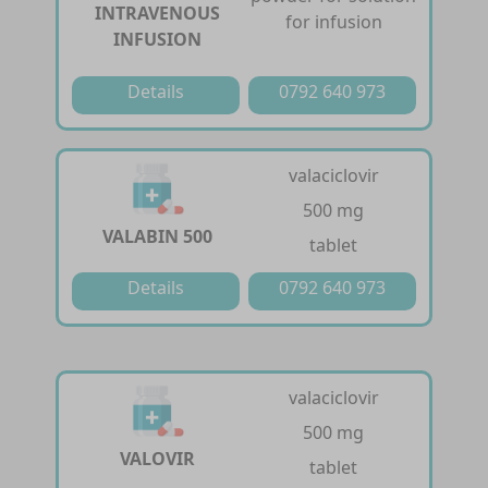
INTRAVENOUS
for infusion
INFUSION
Details
0792 640 973
valaciclovir
500 mg
VALABIN 500
tablet
Details
0792 640 973
valaciclovir
500 mg
VALOVIR
tablet