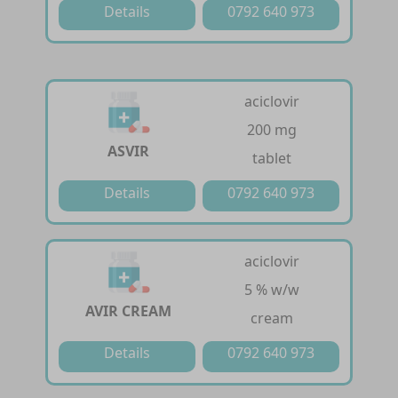
Details
0792 640 973
aciclovir
200 mg
ASVIR
tablet
Details
0792 640 973
aciclovir
5 % w/w
AVIR CREAM
cream
Details
0792 640 973