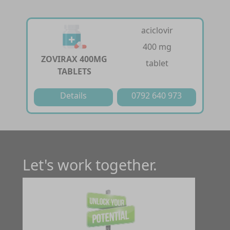
aciclovir
400 mg
ZOVIRAX 400MG
tablet
TABLETS
Details
0792 640 973
Let's work together.