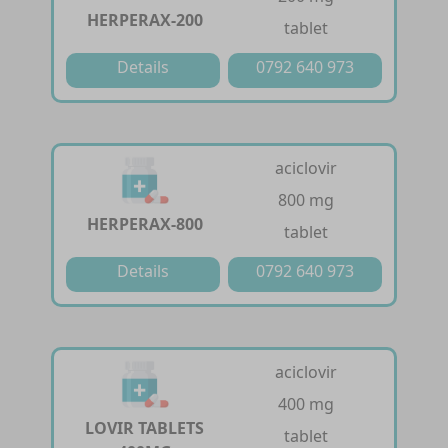
HERPERAX-200
tablet
Details
0792 640 973
aciclovir
800 mg
HERPERAX-800
tablet
Details
0792 640 973
aciclovir
400 mg
LOVIR TABLETS
tablet