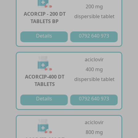
200 mg
ACORCIP - 200 DT
dispersible tablet
TABLETS BP
Details
0792 640 973
aciclovir
400 mg
ACORCIP-400 DT
dispersible tablet
TABLETS
Details
0792 640 973
aciclovir
800 mg