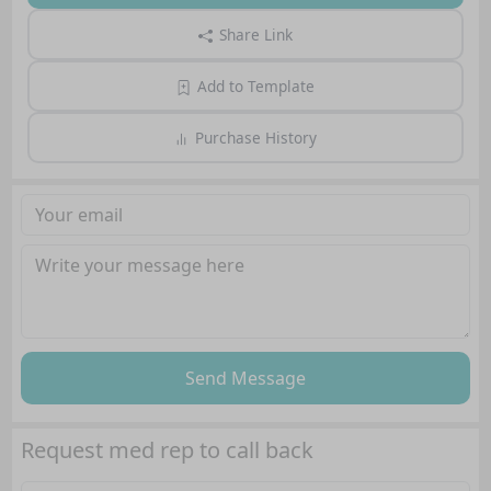
Share Link
Add to Template
Purchase History
Send Message
Request med rep to call back