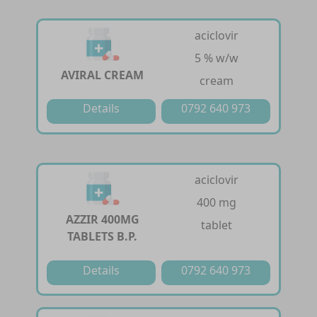
aciclovir
5 % w/w
AVIRAL CREAM
cream
Details
0792 640 973
aciclovir
400 mg
AZZIR 400MG
tablet
TABLETS B.P.
Details
0792 640 973