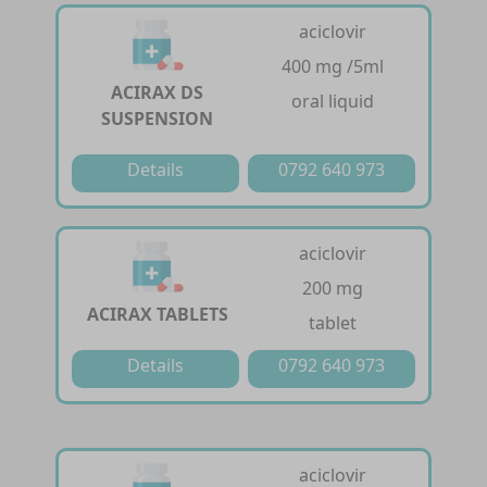
aciclovir
400 mg /5ml
ACIRAX DS
oral liquid
SUSPENSION
Details
0792 640 973
aciclovir
200 mg
ACIRAX TABLETS
tablet
Details
0792 640 973
aciclovir