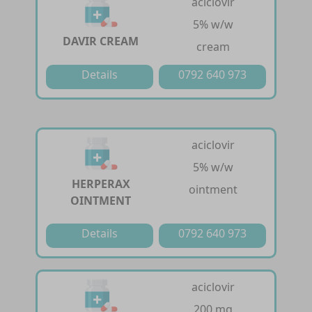
aciclovir
5% w/w
DAVIR CREAM
cream
Details
0792 640 973
aciclovir
5% w/w
HERPERAX
ointment
OINTMENT
Details
0792 640 973
aciclovir
200 mg