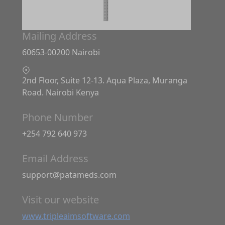
Mailing Address
60653-00200 Nairobi
2nd Floor, Suite 12-13. Aqua Plaza, Muranga
Road. Nairobi Kenya
Phone Number
+254 792 640 973
Email Address
support@patameds.com
Visit our website
www.tripleaimsoftware.com