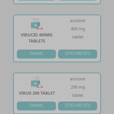
aciclovir
400 mg
VIRUCID 400MG
tablet
TABLETS
Details
0792 640 973
aciclovir
200 mg
VIRUX 200 TABLET
tablet
Details
0792 640 973