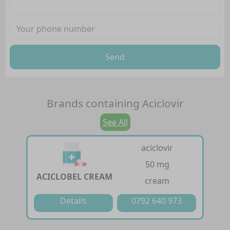
Send
Brands containing
Aciclovir
See All
aciclovir
50 mg
ACICLOBEL CREAM
cream
Details
0792 640 973