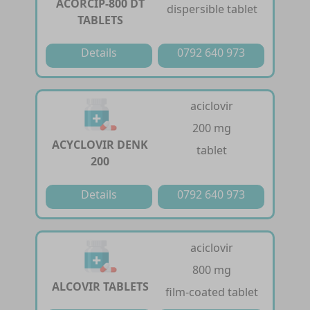
ACORCIP-800 DT
dispersible tablet
TABLETS
Details
0792 640 973
aciclovir
200 mg
ACYCLOVIR DENK
tablet
200
Details
0792 640 973
aciclovir
800 mg
ALCOVIR TABLETS
film-coated tablet