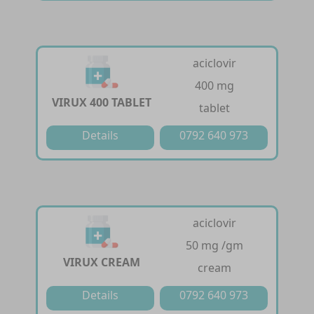
aciclovir
400 mg
VIRUX 400 TABLET
tablet
Details
0792 640 973
aciclovir
50 mg /gm
VIRUX CREAM
cream
Details
0792 640 973