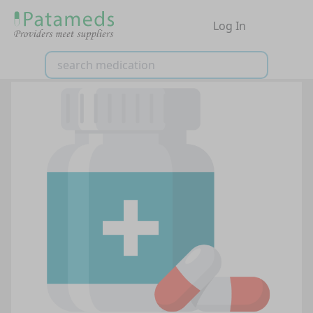
Log In