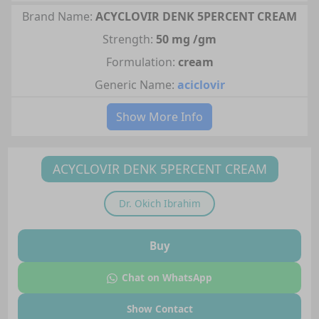
Brand Name:
ACYCLOVIR DENK 5PERCENT CREAM
Strength:
50 mg /gm
Formulation:
cream
Generic Name:
aciclovir
Show More Info
ACYCLOVIR DENK 5PERCENT CREAM
Dr.
Okich Ibrahim
Buy
Chat on WhatsApp
Show Contact