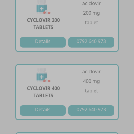
aciclovir
200 mg
CYCLOVIR 200
tablet
TABLETS
Details
0792 640 973
aciclovir
400 mg
CYCLOVIR 400
tablet
TABLETS
Details
0792 640 973