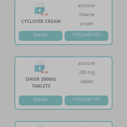
aciclovir
5%w/w
CYCLOVIR CREAM
cream
Details
0792 640 973
aciclovir
200 mg
DAVIR 200MG
tablet
TABLETS
Details
0792 640 973