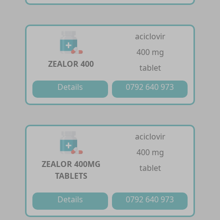
aciclovir
400 mg
ZEALOR 400
tablet
Details
0792 640 973
aciclovir
400 mg
ZEALOR 400MG
tablet
TABLETS
Details
0792 640 973