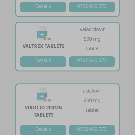
Details
0792 640 973
valaciclovir
500 mg
VALTREX TABLETS
tablet
Details
0792 640 973
aciclovir
200 mg
VIRUCID 200MG
tablet
TABLETS
Details
0792 640 973