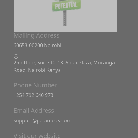
Mailing Address
60653-00200 Nairobi
2nd Floor, Suite 12-13. Aqua Plaza, Muranga
Road. Nairobi Kenya
Phone Number
+254 792 640 973
Email Address
support@patameds.com
Visit our website