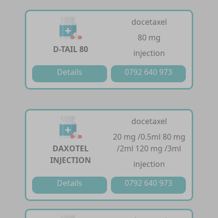
docetaxel
80 mg
D-TAIL 80
injection
Details
0792 640 973
docetaxel
20 mg /0.5ml 80 mg
DAXOTEL
/2ml 120 mg /3ml
INJECTION
injection
Details
0792 640 973