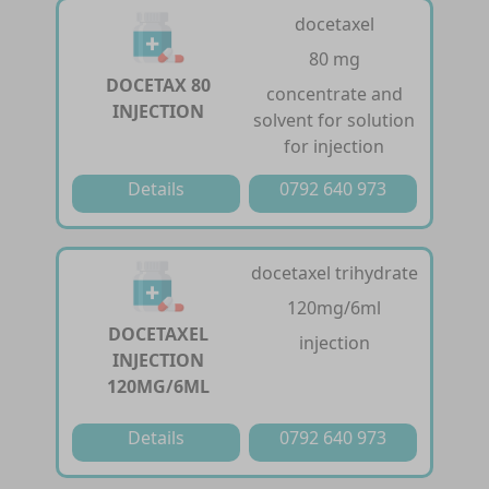
docetaxel
80 mg
DOCETAX 80
concentrate and
INJECTION
solvent for solution
for injection
Details
0792 640 973
docetaxel trihydrate
120mg/6ml
DOCETAXEL
injection
INJECTION
120MG/6ML
Details
0792 640 973