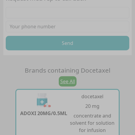
Send
Brands containing
Docetaxel
See All
docetaxel
20 mg
ADOXI 20MG/0.5ML
concentrate and
solvent for solution
for infusion