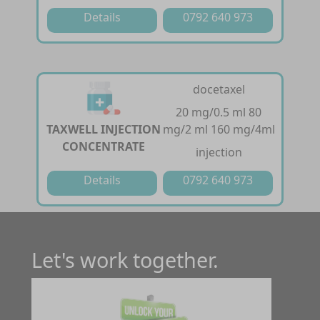
Details
0792 640 973
docetaxel
20 mg/0.5 ml 80
TAXWELL INJECTION
mg/2 ml 160 mg/4ml
CONCENTRATE
injection
Details
0792 640 973
Let's work together.