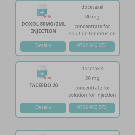
docetaxel
80 mg
DOXOL 80MG/2ML
concentrate for
INJECTION
solution for infusion
Details
0792 640 973
docetaxel
20 mg
TACEEDO 20
concentrate for
solution for injection
Details
0792 640 973