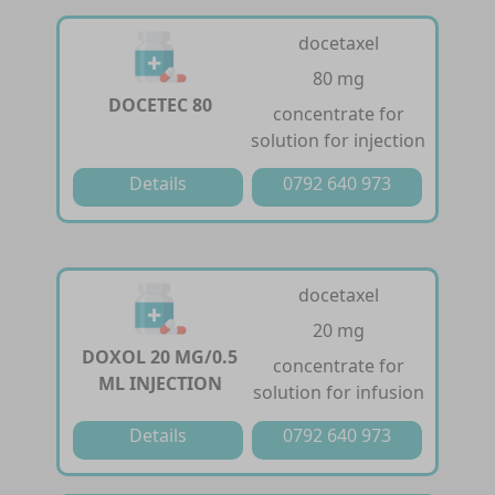
docetaxel
80 mg
DOCETEC 80
concentrate for
solution for injection
Details
0792 640 973
docetaxel
20 mg
DOXOL 20 MG/0.5
concentrate for
ML INJECTION
solution for infusion
Details
0792 640 973