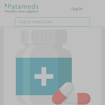
Log In