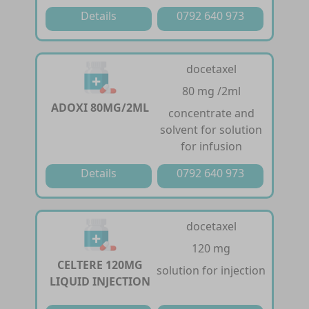
Details
0792 640 973
docetaxel
80 mg /2ml
ADOXI 80MG/2ML
concentrate and
solvent for solution
for infusion
Details
0792 640 973
docetaxel
120 mg
CELTERE 120MG
solution for injection
LIQUID INJECTION