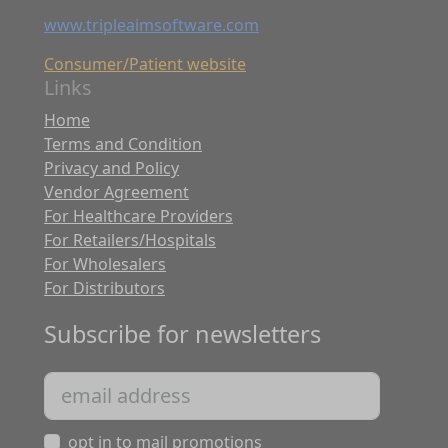
www.tripleaimsoftware.com
Consumer/Patient website
Links
Home
Terms and Condition
Privacy and Policy
Vendor Agreement
For Healthcare Providers
For Retailers/Hospitals
For Wholesalers
For Distributors
Subscribe for newsletters
opt in to mail promotions