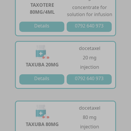
TAXOTERE
concentrate for
80MG/4ML
solution for infusion
Details
0792 640 973
docetaxel
20 mg
TAXUBA 20MG
injection
Details
0792 640 973
docetaxel
80 mg
TAXUBA 80MG
injection