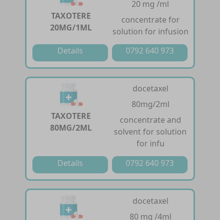
20 mg /ml
TAXOTERE
concentrate for
20MG/1ML
solution for infusion
Details
0792 640 973
docetaxel
80mg/2ml
TAXOTERE
concentrate and
80MG/2ML
solvent for solution
for infu
Details
0792 640 973
docetaxel
80 mg /4ml