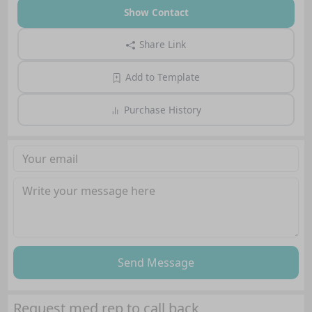
Show Contact
Share Link
Add to Template
Purchase History
Send Message
Request med rep to call back