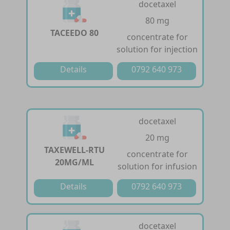
docetaxel
80 mg
TACEEDO 80
concentrate for
solution for injection
Details
0792 640 973
docetaxel
20 mg
TAXEWELL-RTU
concentrate for
20MG/ML
solution for infusion
Details
0792 640 973
docetaxel