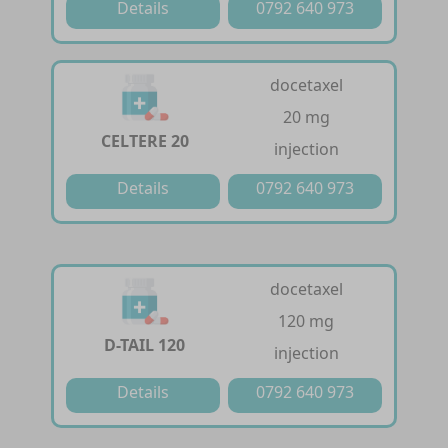
Details
0792 640 973
docetaxel
20 mg
CELTERE 20
injection
Details
0792 640 973
docetaxel
120 mg
D-TAIL 120
injection
Details
0792 640 973