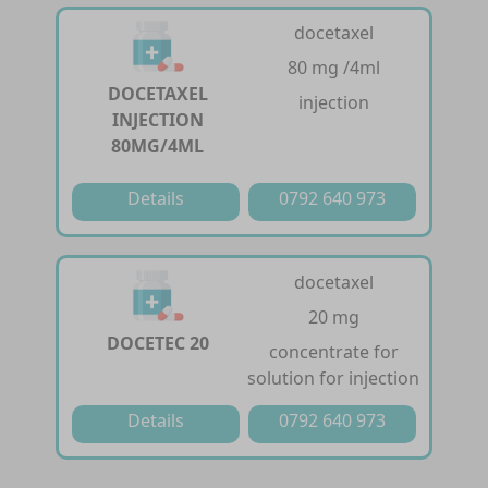
docetaxel
80 mg /4ml
DOCETAXEL
injection
INJECTION
80MG/4ML
Details
0792 640 973
docetaxel
20 mg
DOCETEC 20
concentrate for
solution for injection
Details
0792 640 973