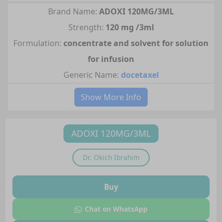
Brand Name:
ADOXI 120MG/3ML
Strength:
120 mg /3ml
Formulation:
concentrate and solvent for solution
for infusion
Generic Name:
docetaxel
Show More Info
ADOXI 120MG/3ML
Dr.
Okich Ibrahim
Buy
Chat on WhatsApp