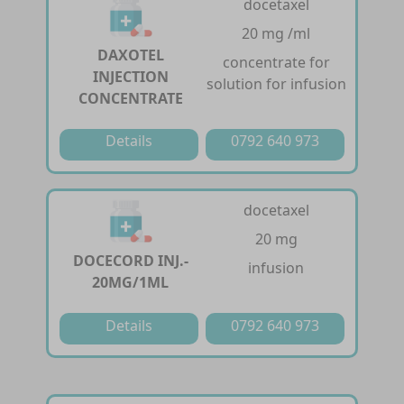
docetaxel
20 mg /ml
DAXOTEL
concentrate for
INJECTION
solution for infusion
CONCENTRATE
Details
0792 640 973
docetaxel
20 mg
DOCECORD INJ.-
infusion
20MG/1ML
Details
0792 640 973