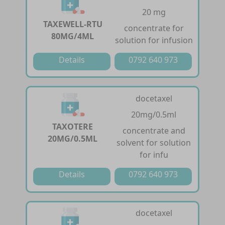
20 mg
TAXEWELL-RTU
concentrate for
80MG/4ML
solution for infusion
Details
0792 640 973
docetaxel
20mg/0.5ml
TAXOTERE
concentrate and
20MG/0.5ML
solvent for solution
for infu
Details
0792 640 973
docetaxel