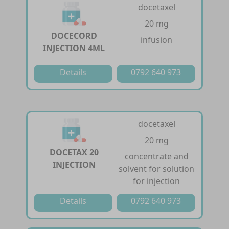
docetaxel
20 mg
DOCECORD
infusion
INJECTION 4ML
Details
0792 640 973
docetaxel
20 mg
DOCETAX 20
concentrate and
INJECTION
solvent for solution
for injection
Details
0792 640 973