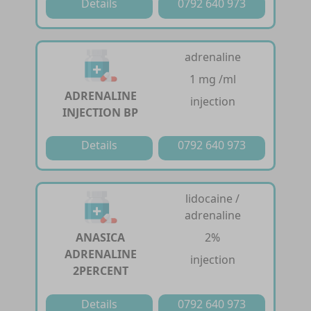
Details
0792 640 973
adrenaline
1 mg /ml
ADRENALINE
injection
INJECTION BP
Details
0792 640 973
lidocaine /
adrenaline
ANASICA
2%
ADRENALINE
injection
2PERCENT
Details
0792 640 973