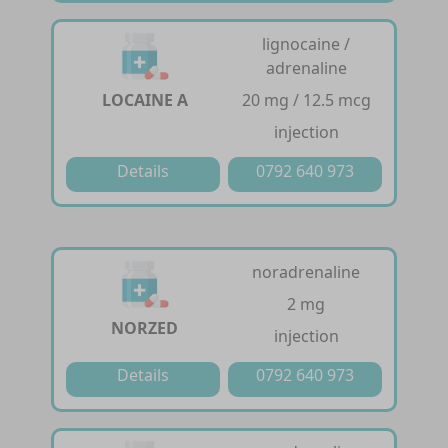
lignocaine /
adrenaline
LOCAINE A
20 mg / 12.5 mcg
injection
Details
0792 640 973
noradrenaline
2 mg
NORZED
injection
Details
0792 640 973