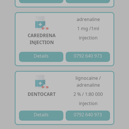
adrenaline
1 mg /1ml
CAREDRENA
injection
INJECTION
Details
0792 640 973
lignocaine /
adrenaline
DENTOCART
2 % / 1:80 000
injection
Details
0792 640 973