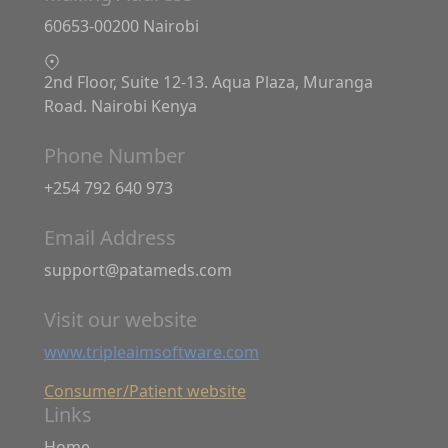
60653-00200 Nairobi
2nd Floor, Suite 12-13. Aqua Plaza, Muranga
Road. Nairobi Kenya
Phone Number
+254 792 640 973
Email Address
support@patameds.com
Visit our website
www.tripleaimsoftware.com
Consumer/Patient website
Links
Home