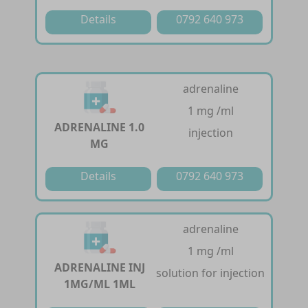
Details
0792 640 973
adrenaline
1 mg /ml
ADRENALINE 1.0
injection
MG
Details
0792 640 973
adrenaline
1 mg /ml
ADRENALINE INJ
solution for injection
1MG/ML 1ML