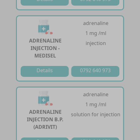
adrenaline
1 mg /ml
ADRENALINE
injection
INJECTION -
MEDISEL
Details
0792 640 973
adrenaline
1 mg /ml
ADRENALINE
solution for injection
INJECTION B.P.
(ADRIVIT)