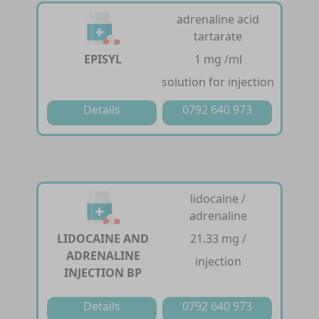
adrenaline acid
tartarate
EPISYL
1 mg /ml
solution for injection
Details
0792 640 973
lidocaine /
adrenaline
LIDOCAINE AND
21.33 mg /
ADRENALINE
injection
INJECTION BP
Details
0792 640 973