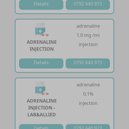
Details
0792 640 973
adrenaline
1.0 mg /ml
ADRENALINE
injection
INJECTION
Details
0792 640 973
adrenaline
0.1%
ADRENALINE
injection
INJECTION -
LAB&ALLIED
Details
0792 640 973