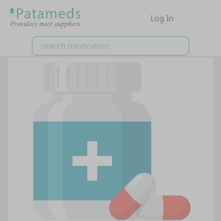
Log In