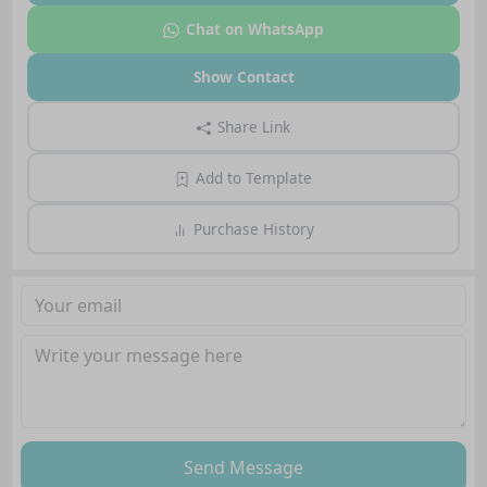
Chat on WhatsApp
Show Contact
Share Link
Add to Template
Purchase History
Send Message