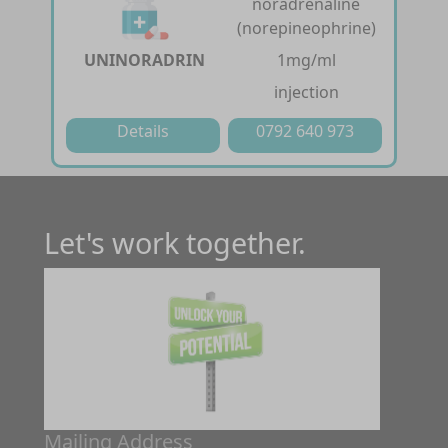
noradrenaline
(norepineophrine)
UNINORADRIN
1mg/ml
injection
Details
0792 640 973
Let's work together.
Mailing Address