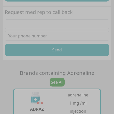
Request med rep to call back
Send
Brands containing
Adrenaline
See All
adrenaline
1 mg /ml
ADRAZ
injection