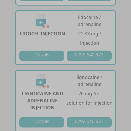
lidocaine /
adrenaline
LIDOCEL INJECTION
21.33 mg /
injection
Details
0792 640 973
lignocaine /
adrenaline
LIGNOCAINE AND
20 mg /ml
ADRENALINE
solution for injection
INJECTION
Details
0792 640 973