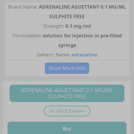
Brand Name:
ADRENALINE AGUETTANT 0.1 MG/ML
SULPHITE FREE
Strength:
0.1 mg /ml
Formulation:
solution for injection in pre-filled
syringe
Generic Name:
adrenaline
Show More Info
ADRENALINE AGUETTANT 0.1 MG/ML
SULPHITE FREE
Dr.
Okich Ibrahim
Buy