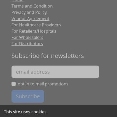
Terms and Condition
Privacy and Policy
Vendor Agreement
For Healthcare Providers
For Retailers/Hospitals
For Wholesalers
For Distributors
Subscribe for newsletters
opt in to mail promotions
Subscribe
This site uses cookies.