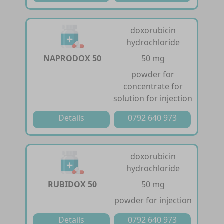
doxorubicin
hydrochloride
NAPRODOX 50
50 mg
powder for
concentrate for
solution for injection
Details
0792 640 973
doxorubicin
hydrochloride
RUBIDOX 50
50 mg
powder for injection
Details
0792 640 973