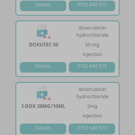
Details
0792 640 973
doxorubicin
hydrochloride
DOXUTEC 50
50 mg
injection
Details
0792 640 973
doxorubicin
hydrochloride
I-DOX 20MG/10ML
2mg
injection
Details
0792 640 973