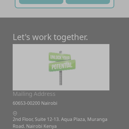
Let's work together.
Mailing Address
60653-00200 Nairobi
2nd Floor, Suite 12-13. Aqua Plaza, Muranga
Road. Nairobi Kenya