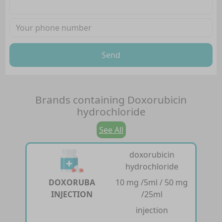
Send
Brands containing
Doxorubicin
hydrochloride
See All
doxorubicin
hydrochloride
DOXORUBA
10 mg /5ml / 50 mg
INJECTION
/25ml
injection