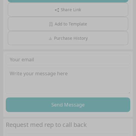
Share Link
Add to Template
Purchase History
Send Message
Request med rep to call back