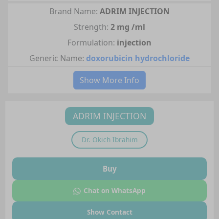
Brand Name:
ADRIM INJECTION
Strength:
2 mg /ml
Formulation:
injection
Generic Name:
doxorubicin hydrochloride
Show More Info
ADRIM INJECTION
Dr.
Okich Ibrahim
Buy
Chat on WhatsApp
Show Contact