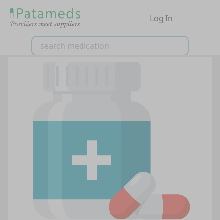
Log In