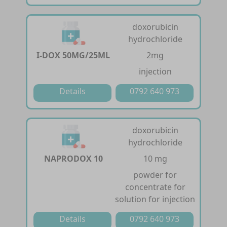
doxorubicin
hydrochloride
I-DOX 50MG/25ML
2mg
injection
Details
0792 640 973
doxorubicin
hydrochloride
NAPRODOX 10
10 mg
powder for
concentrate for
solution for injection
Details
0792 640 973