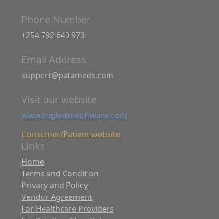
Phone Number
+254 792 640 973
Email Address
support@patameds.com
Visit our website
www.tripleaimsoftware.com
Consumer/Patient website
Links
Home
Terms and Condition
Privacy and Policy
Vendor Agreement
For Healthcare Providers