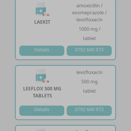
amoxicillin /
esomeprazole /
levofloxacin
LAEKIT
1000 mg /
tablet
Details
0792 640 973
levofloxacin
500 mg
LEEFLOX 500 MG
tablet
TABLETS
Details
0792 640 973