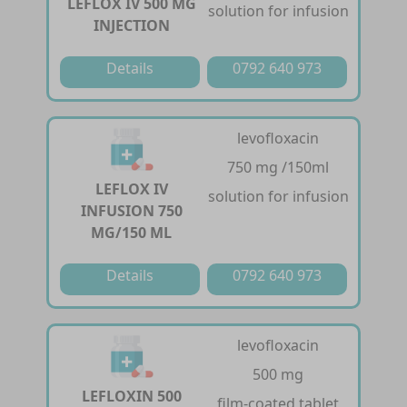
LEFLOX IV 500 MG
solution for infusion
INJECTION
Details
0792 640 973
levofloxacin
750 mg /150ml
LEFLOX IV
solution for infusion
INFUSION 750
MG/150 ML
Details
0792 640 973
levofloxacin
500 mg
LEFLOXIN 500
film-coated tablet