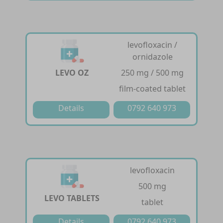
levofloxacin /
ornidazole
LEVO OZ
250 mg / 500 mg
film-coated tablet
Details
0792 640 973
levofloxacin
500 mg
LEVO TABLETS
tablet
Details
0792 640 973