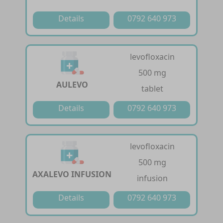
Details
0792 640 973
levofloxacin
500 mg
AULEVO
tablet
Details
0792 640 973
levofloxacin
500 mg
AXALEVO INFUSION
infusion
Details
0792 640 973