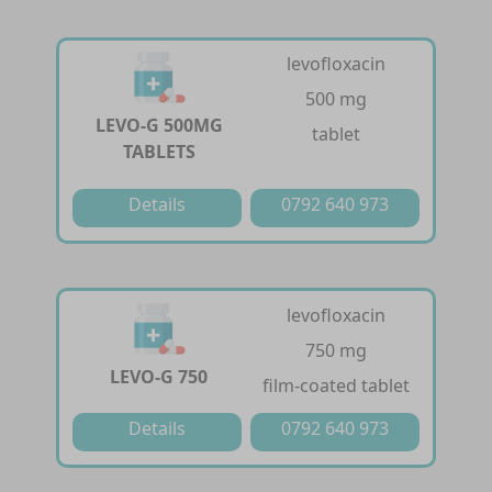
levofloxacin
500 mg
LEVO-G 500MG
tablet
TABLETS
Details
0792 640 973
levofloxacin
750 mg
LEVO-G 750
film-coated tablet
Details
0792 640 973