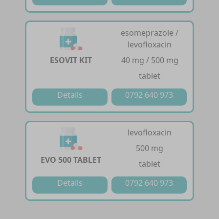
esomeprazole /
levofloxacin
ESOVIT KIT
40 mg / 500 mg
tablet
Details
0792 640 973
levofloxacin
500 mg
EVO 500 TABLET
tablet
Details
0792 640 973