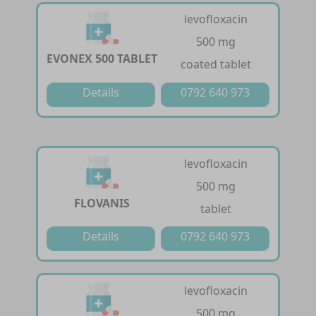
levofloxacin
500 mg
EVONEX 500 TABLET
coated tablet
Details
0792 640 973
levofloxacin
500 mg
FLOVANIS
tablet
Details
0792 640 973
levofloxacin
500 mg