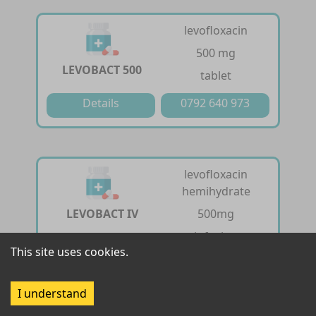
levofloxacin
500 mg
LEVOBACT 500
tablet
Details
0792 640 973
levofloxacin
hemihydrate
LEVOBACT IV
500mg
infusion
This site uses cookies.
Details
0792 640 973
I understand