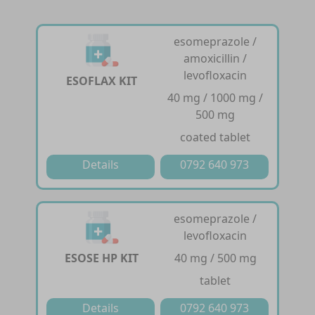
esomeprazole /
amoxicillin /
levofloxacin
ESOFLAX KIT
40 mg / 1000 mg /
500 mg
coated tablet
Details
0792 640 973
esomeprazole /
levofloxacin
ESOSE HP KIT
40 mg / 500 mg
tablet
Details
0792 640 973