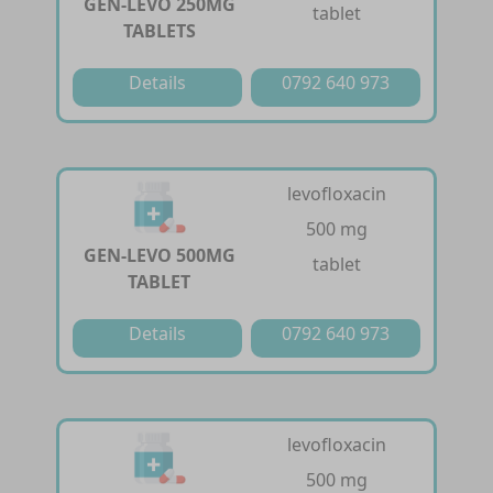
GEN-LEVO 250MG
tablet
TABLETS
Details
0792 640 973
levofloxacin
500 mg
GEN-LEVO 500MG
tablet
TABLET
Details
0792 640 973
levofloxacin
500 mg