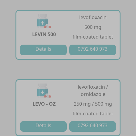
levofloxacin
500 mg
LEVIN 500
film-coated tablet
Details
0792 640 973
levofloxacin /
ornidazole
LEVO - OZ
250 mg / 500 mg
film-coated tablet
Details
0792 640 973