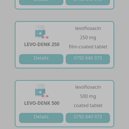
levofloxacin
250 mg
LEVO-DENK 250
film-coated tablet
Details
0792 640 973
levofloxacin
500 mg
LEVO-DENK 500
coated tablet
Details
0792 640 973