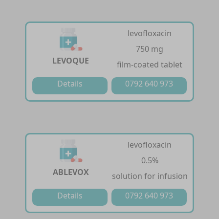
levofloxacin
750 mg
LEVOQUE
film-coated tablet
Details
0792 640 973
levofloxacin
0.5%
ABLEVOX
solution for infusion
Details
0792 640 973