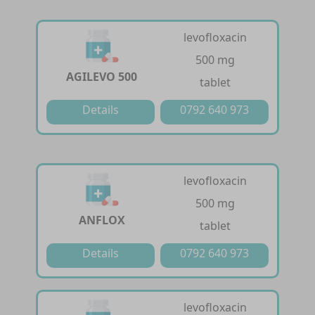
levofloxacin
500 mg
AGILEVO 500
tablet
Details
0792 640 973
levofloxacin
500 mg
ANFLOX
tablet
Details
0792 640 973
levofloxacin