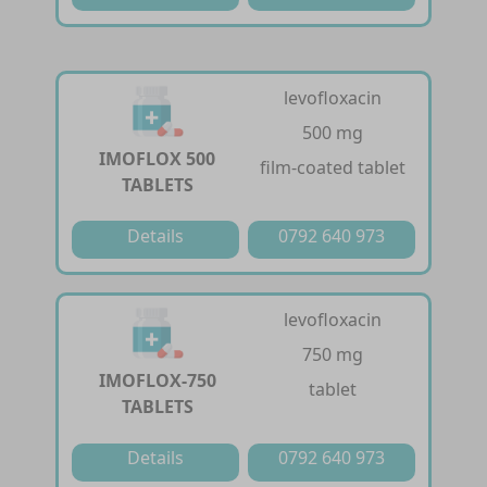
levofloxacin
500 mg
IMOFLOX 500
film-coated tablet
TABLETS
Details
0792 640 973
levofloxacin
750 mg
IMOFLOX-750
tablet
TABLETS
Details
0792 640 973