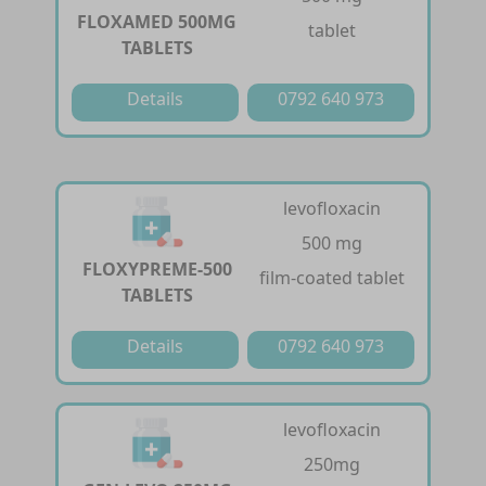
FLOXAMED 500MG
tablet
TABLETS
Details
0792 640 973
levofloxacin
500 mg
FLOXYPREME-500
film-coated tablet
TABLETS
Details
0792 640 973
levofloxacin
250mg