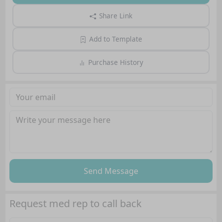
Share Link
Add to Template
Purchase History
Send Message
Request med rep to call back