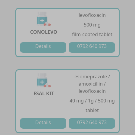
levofloxacin
500 mg
CONOLEVO
film-coated tablet
Details
0792 640 973
esomeprazole /
amoxicillin /
levofloxacin
ESAL KIT
40 mg / 1g / 500 mg
tablet
Details
0792 640 973