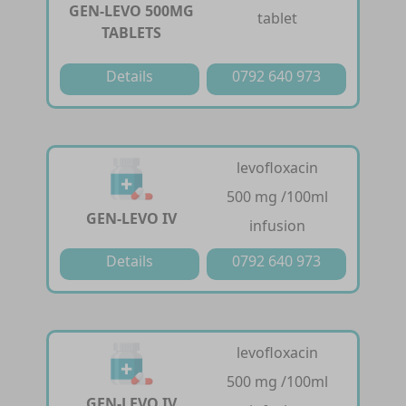
GEN-LEVO 500MG
tablet
TABLETS
Details
0792 640 973
levofloxacin
500 mg /100ml
GEN-LEVO IV
infusion
Details
0792 640 973
levofloxacin
500 mg /100ml
GEN-LEVO IV