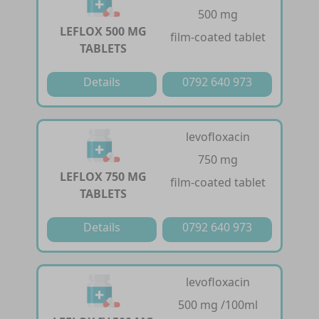
500 mg
LEFLOX 500 MG
film-coated tablet
TABLETS
Details
0792 640 973
levofloxacin
750 mg
LEFLOX 750 MG
film-coated tablet
TABLETS
Details
0792 640 973
levofloxacin
500 mg /100ml