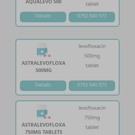
AQUALEVO 500
tablet
Details
0792 640 973
levofloxacin
500mg
ASTRALEVOFLOXA
tablet
500MG
Details
0792 640 973
levofloxacin
750mg
ASTRALEVOFLOXA
tablet
750MG TABLETS