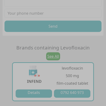
Send
Brands containing
Levofloxacin
See All
levofloxacin
500 mg
INFEND
film-coated tablet
Details
0792 640 973