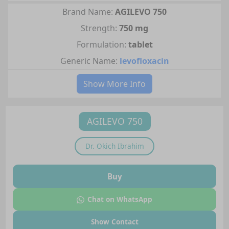
Brand Name:
AGILEVO 750
Strength:
750 mg
Formulation:
tablet
Generic Name:
levofloxacin
Show More Info
AGILEVO 750
Dr.
Okich Ibrahim
Buy
Chat on WhatsApp
Show Contact