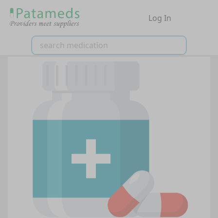
Log In