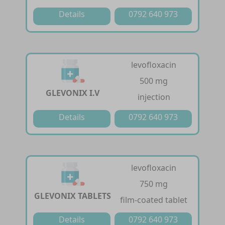
Details
0792 640 973
levofloxacin
500 mg
GLEVONIX I.V
injection
Details
0792 640 973
levofloxacin
750 mg
GLEVONIX TABLETS
film-coated tablet
Details
0792 640 973