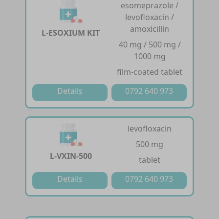
esomeprazole /
levofloxacin /
amoxicillin
L-ESOXIUM KIT
40 mg / 500 mg /
1000 mg
film-coated tablet
Details
0792 640 973
levofloxacin
500 mg
L-VXIN-500
tablet
Details
0792 640 973