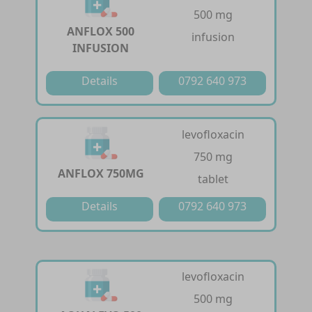
500 mg
ANFLOX 500
infusion
INFUSION
Details
0792 640 973
levofloxacin
750 mg
ANFLOX 750MG
tablet
Details
0792 640 973
levofloxacin
500 mg