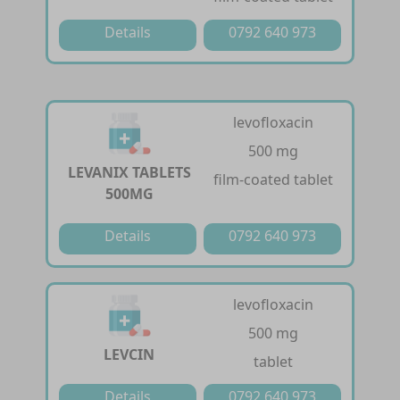
Details
0792 640 973
levofloxacin
500 mg
LEVANIX TABLETS
film-coated tablet
500MG
Details
0792 640 973
levofloxacin
500 mg
LEVCIN
tablet
Details
0792 640 973