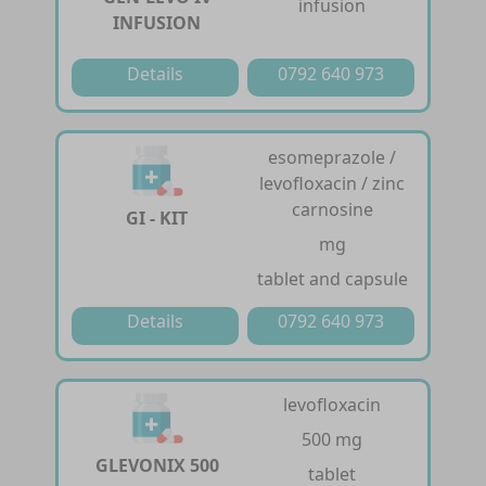
infusion
INFUSION
Details
0792 640 973
esomeprazole /
levofloxacin / zinc
carnosine
GI - KIT
mg
tablet and capsule
Details
0792 640 973
levofloxacin
500 mg
GLEVONIX 500
tablet