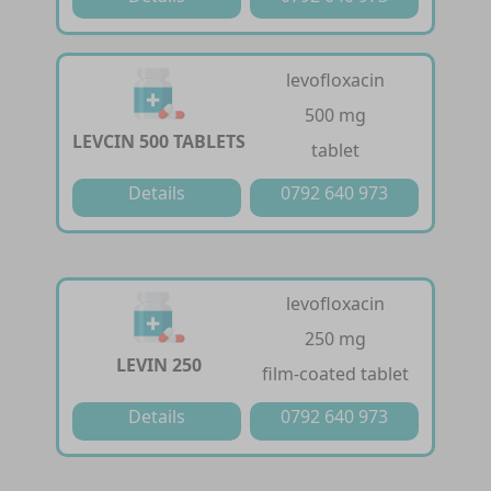
levofloxacin
500 mg
LEVCIN 500 TABLETS
tablet
Details
0792 640 973
levofloxacin
250 mg
LEVIN 250
film-coated tablet
Details
0792 640 973