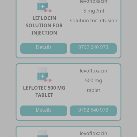
levofloxacin
5 mg /ml
LEFLOCIN
solution for infusion
SOLUTION FOR
INJECTION
Details
0792 640 973
levofloxacin
500 mg
LEFLOTEC 500 MG
tablet
TABLET
Details
0792 640 973
levofloxacin