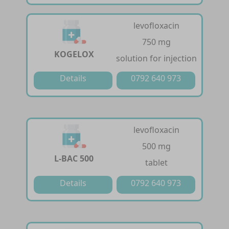
levofloxacin
750 mg
KOGELOX
solution for injection
Details
0792 640 973
levofloxacin
500 mg
L-BAC 500
tablet
Details
0792 640 973