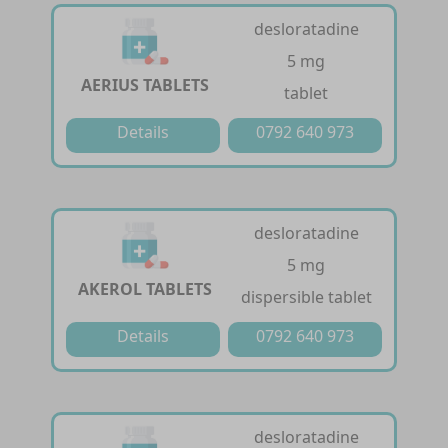
desloratadine
5 mg
AERIUS TABLETS
tablet
Details
0792 640 973
desloratadine
5 mg
AKEROL TABLETS
dispersible tablet
Details
0792 640 973
desloratadine