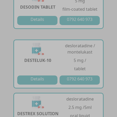
5 mg
DESODIN TABLET
film-coated tablet
Details
0792 640 973
desloratadine /
montelukast
DESTELUK-10
5 mg /
tablet
Details
0792 640 973
desloratadine
2.5 mg /5ml
DESTREX SOLUTION
oral liquid