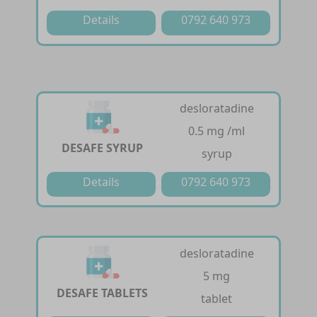
Details
0792 640 973
desloratadine
0.5 mg /ml
DESAFE SYRUP
syrup
Details
0792 640 973
desloratadine
5 mg
DESAFE TABLETS
tablet