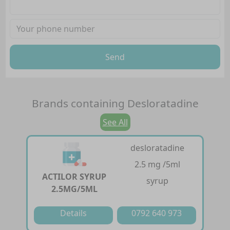
Send
Brands containing
Desloratadine
See All
desloratadine
2.5 mg /5ml
ACTILOR SYRUP
syrup
2.5MG/5ML
Details
0792 640 973