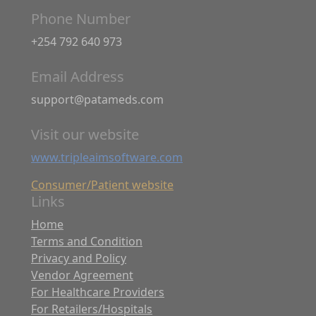
Phone Number
+254 792 640 973
Email Address
support@patameds.com
Visit our website
www.tripleaimsoftware.com
Consumer/Patient website
Links
Home
Terms and Condition
Privacy and Policy
Vendor Agreement
For Healthcare Providers
For Retailers/Hospitals