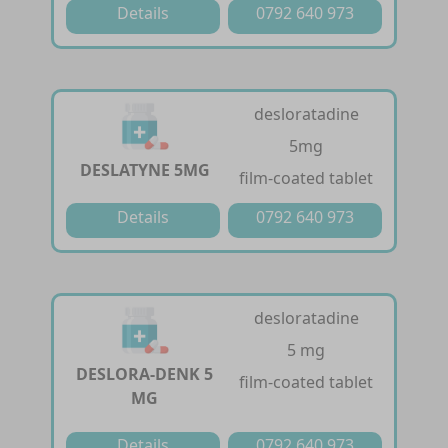
Details
0792 640 973
desloratadine
5mg
DESLATYNE 5MG
film-coated tablet
Details
0792 640 973
desloratadine
5 mg
DESLORA-DENK 5
film-coated tablet
MG
Details
0792 640 973