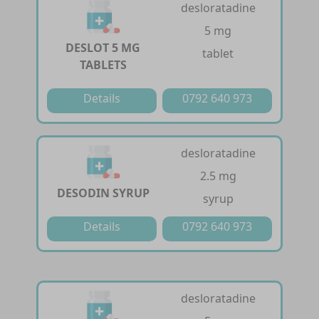
desloratadine
5 mg
DESLOT 5 MG
tablet
TABLETS
Details
0792 640 973
desloratadine
2.5 mg
DESODIN SYRUP
syrup
Details
0792 640 973
desloratadine