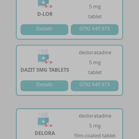
5 mg
D-LOR
tablet
Details
0792 640 973
desloratadine
5 mg
DAZIT 5MG TABLETS
tablet
Details
0792 640 973
desloratadine
5 mg
DELORA
film-coated tablet