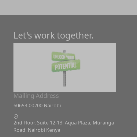
Let's work together.
Mailing Address
60653-00200 Nairobi
2nd Floor, Suite 12-13. Aqua Plaza, Muranga
Road. Nairobi Kenya