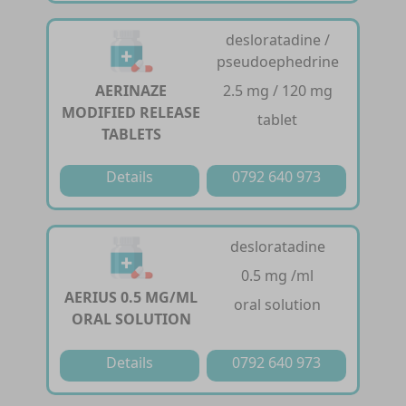
desloratadine /
pseudoephedrine
AERINAZE
2.5 mg / 120 mg
MODIFIED RELEASE
tablet
TABLETS
Details
0792 640 973
desloratadine
0.5 mg /ml
AERIUS 0.5 MG/ML
oral solution
ORAL SOLUTION
Details
0792 640 973