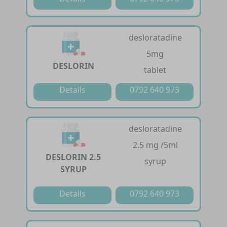
desloratadine
5mg
DESLORIN
tablet
Details
0792 640 973
desloratadine
2.5 mg /5ml
DESLORIN 2.5
syrup
SYRUP
Details
0792 640 973