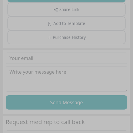
Share Link
Add to Template
Purchase History
Send Message
Request med rep to call back