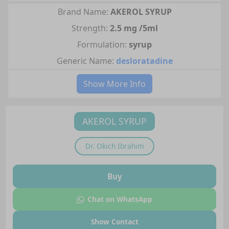
Brand Name:
AKEROL SYRUP
Strength:
2.5 mg /5ml
Formulation:
syrup
Generic Name:
desloratadine
Show More Info
AKEROL SYRUP
Dr.
Okich Ibrahim
Buy
Chat on WhatsApp
Show Contact