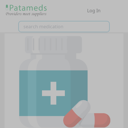
Log In