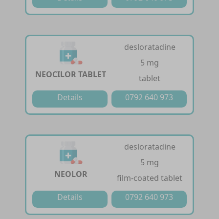
desloratadine
5 mg
NEOCILOR TABLET
tablet
Details
0792 640 973
desloratadine
5 mg
NEOLOR
film-coated tablet
Details
0792 640 973