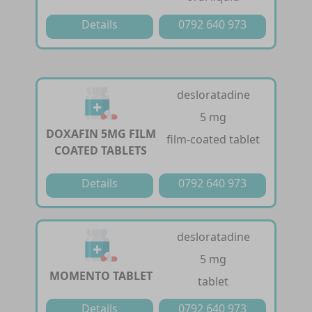
Details
0792 640 973
desloratadine
5 mg
DOXAFIN 5MG FILM
film-coated tablet
COATED TABLETS
Details
0792 640 973
desloratadine
5 mg
MOMENTO TABLET
tablet
Details
0792 640 973