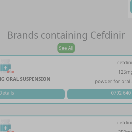
Brands containing
Cefdinir
See All
cefdin
125m
MG ORAL SUSPENSION
powder for oral
Details
0792 640
cefdin