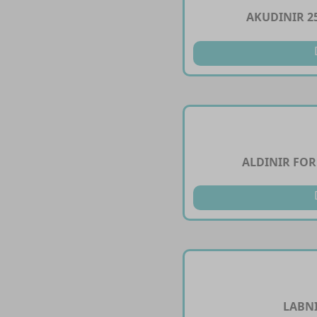
AKUDINIR 2
ALDINIR FOR
LABNI