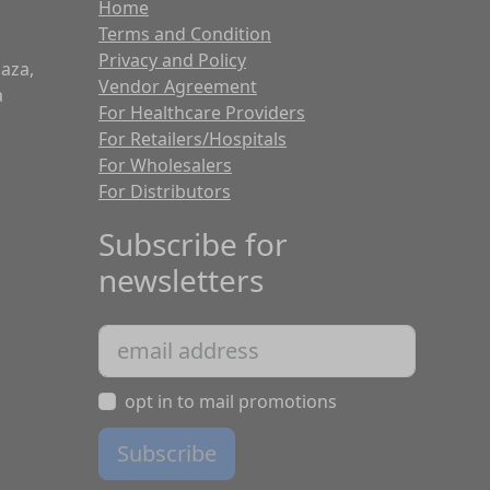
Home
Terms and Condition
Privacy and Policy
laza,
Vendor Agreement
a
For Healthcare Providers
For Retailers/Hospitals
For Wholesalers
For Distributors
Subscribe for
newsletters
opt in to mail promotions
Subscribe