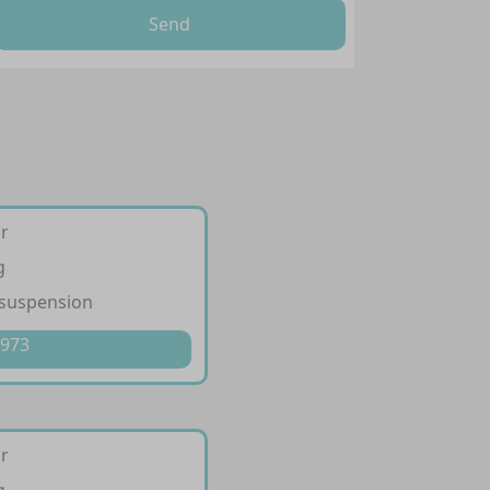
Send
ir
g
 suspension
 973
ir