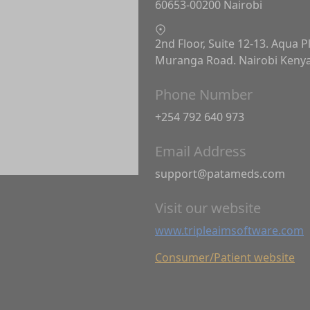
60653-00200 Nairobi
2nd Floor, Suite 12-13. Aqua P
Muranga Road. Nairobi Keny
Phone Number
+254 792 640 973
Email Address
support@patameds.com
Visit our website
www.tripleaimsoftware.com
Consumer/Patient website