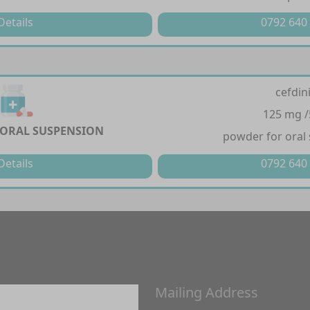
Details
0792 640
cefdin
125 mg 
 ORAL SUSPENSION
powder for oral
Details
0792 640
Mailing Address