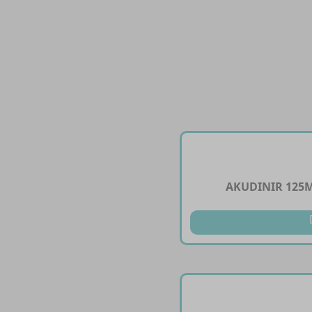
AKUDINIR 125