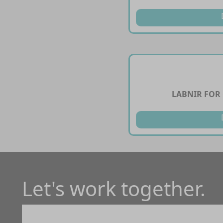
LABNIR FOR
Let's work together.