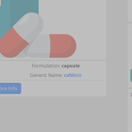
Formulation:
capsule
Generic Name:
cefdinir
re Info