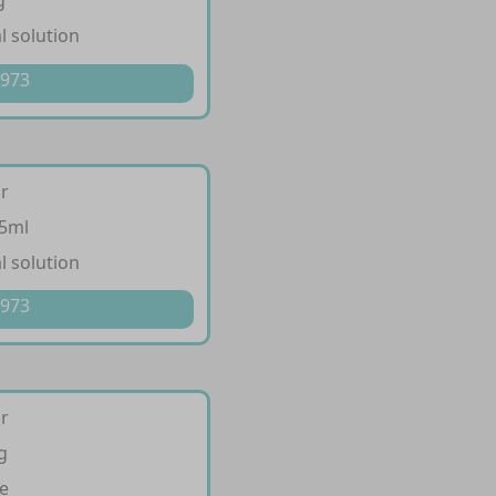
g
l solution
 973
ir
/5ml
l solution
 973
ir
g
e