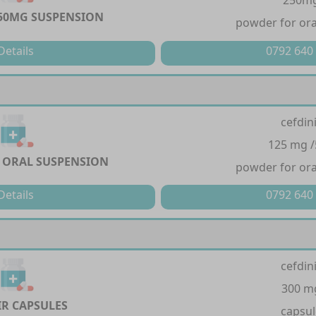
250m
50MG SUSPENSION
powder for ora
Details
0792 640
cefdin
125 mg 
 ORAL SUSPENSION
powder for ora
Details
0792 640
cefdin
300 m
R CAPSULES
capsul