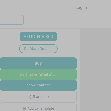
Log In
AKUDINIR 300
Dr.
Okich Ibrahim
Buy
Chat on WhatsApp
Show Contact
Share Link
Add to Template