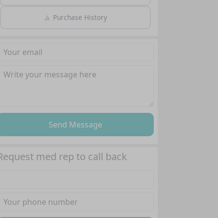
Purchase History
Send Message
Request med rep to call back