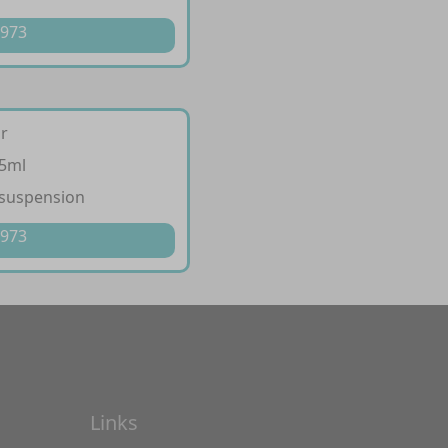
 973
ir
/5ml
 suspension
 973
Links