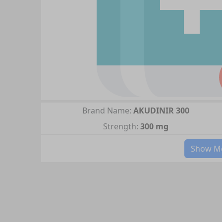
Brand Name:
AKUDINIR 300
Strength:
300 mg
Show Mo