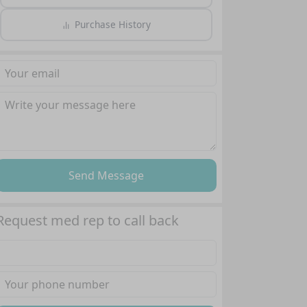
Purchase History
Send Message
Request med rep to call back