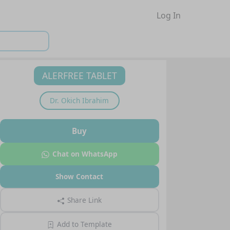
Log In
ALERFREE TABLET
Dr.
Okich Ibrahim
Buy
Chat on WhatsApp
Show Contact
Share Link
Add to Template