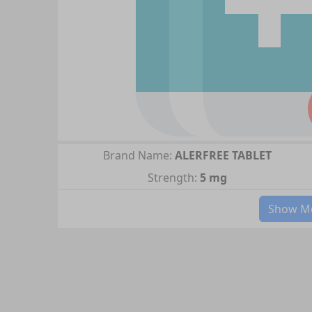
Brand Name:
ALERFREE TABLET
Strength:
5 mg
Show Mo