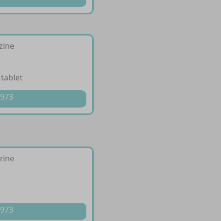
izine
 tablet
 973
izine
t
 973