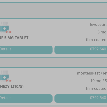
levocetir
5 mg
NE 5 MG TABLET
film-coated
Details
0792 640
montelukast / le
10 mg / 
HEZY-L(10/5)
film-coated
Details
0792 640