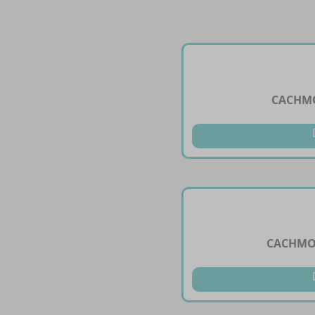
CACHMO
CACHMON