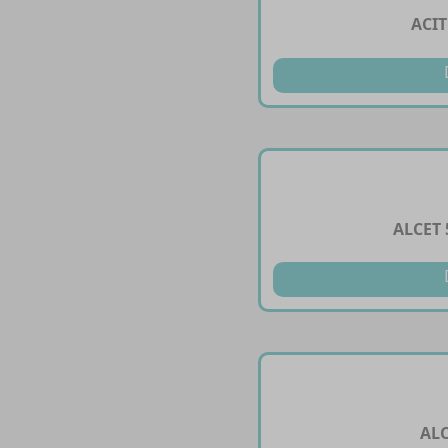
ACI
ALCET
AL