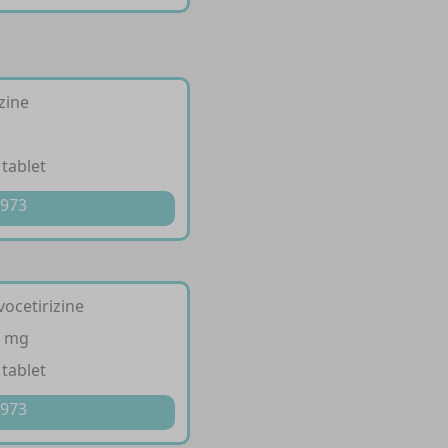
izine
 tablet
 973
vocetirizine
5 mg
 tablet
 973