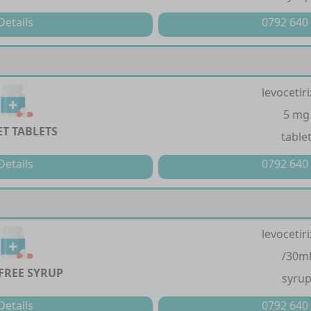
Details
0792 640
levocetir
5 mg
ET TABLETS
table
Details
0792 640
levocetir
/30m
FREE SYRUP
syru
Details
0792 640