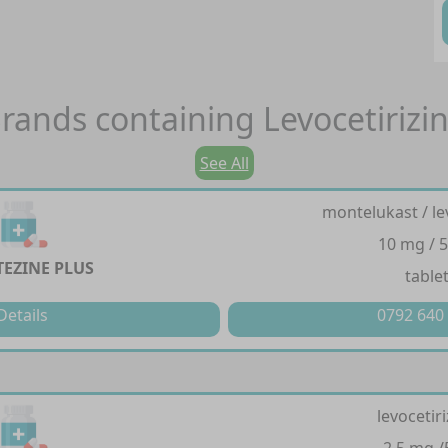
rands containing
Levocetirizi
See All
montelukast / le
10 mg / 
EZINE PLUS
table
Details
0792 640
levocetir