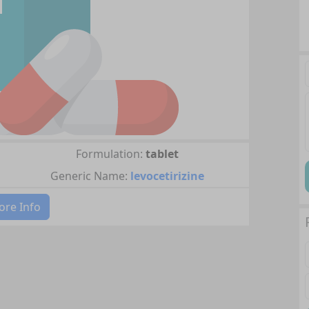
Formulation:
tablet
Generic Name:
levocetirizine
re Info