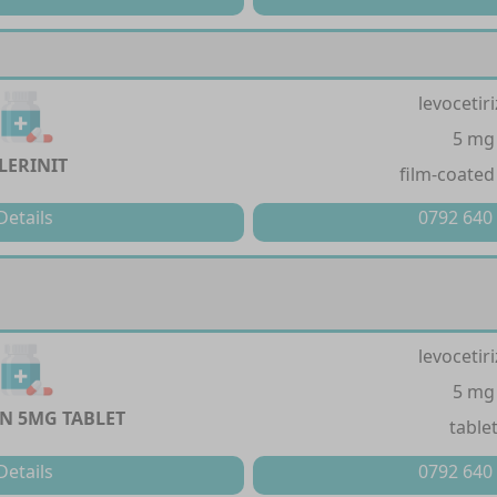
levocetir
5 mg
LERINIT
film-coated
Details
0792 640
levocetir
5 mg
IN 5MG TABLET
table
Details
0792 640