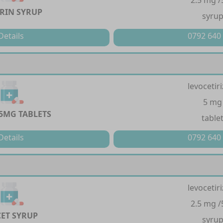
2.5 mg /
TRIN SYRUP
syru
Details
0792 640
levocetir
5 mg
 5MG TABLETS
table
Details
0792 640
levocetir
2.5 mg /
CET SYRUP
syru