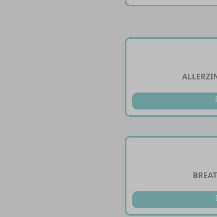
ALLERZI
BREAT