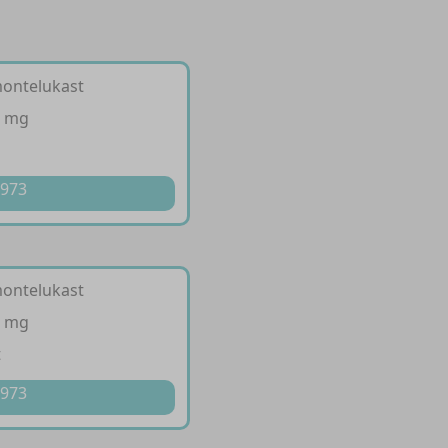
 montelukast
0 mg
p
 973
 montelukast
0 mg
t
 973