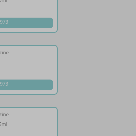
5ml
p
 973
izine
t
 973
izine
5ml
p