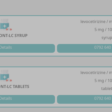
levocetirizine /
5 mg / 1
NT-LC SYRUP
syru
Details
0792 640
levocetirizine /
5 mg / 1
T-LC TABLETS
table
Details
0792 640