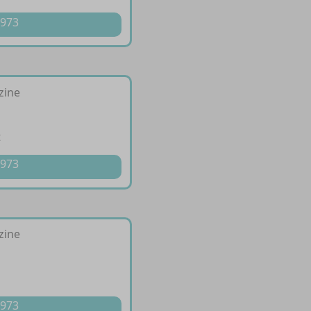
 973
izine
t
 973
izine
l
p
 973