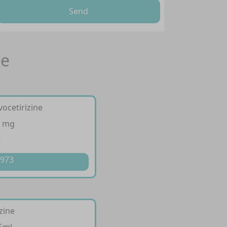
Send
ne
vocetirizine
5 mg
t
 973
izine