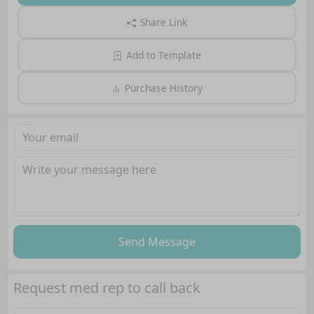
Share Link
Add to Template
Purchase History
Send Message
Request med rep to call back