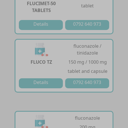
FLUCIMET-50
tablet
TABLETS
Details
0792 640 973
fluconazole /
tinidazole
FLUCO TZ
150 mg / 1000 mg
tablet and capsule
Details
0792 640 973
fluconazole
200 mg