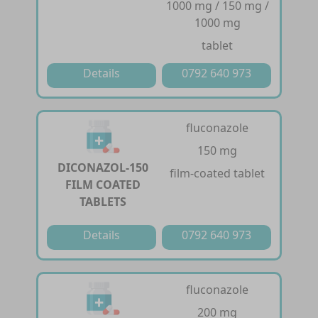
1000 mg / 150 mg /
1000 mg
tablet
Details
0792 640 973
fluconazole
150 mg
DICONAZOL-150
film-coated tablet
FILM COATED
TABLETS
Details
0792 640 973
fluconazole
200 mg