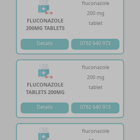
fluconazole
200 mg
FLUCONAZOLE
tablet
200MG TABLETS
Details
0792 640 973
fluconazole
200 mg
FLUCONAZOLE
tablet
TABLETS 200MG
Details
0792 640 973
fluconazole