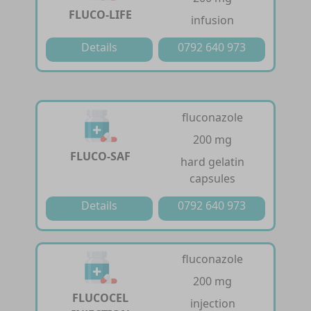
FLUCO-LIFE
infusion
Details
0792 640 973
fluconazole
200 mg
FLUCO-SAF
hard gelatin
capsules
Details
0792 640 973
fluconazole
200 mg
FLUCOCEL
injection