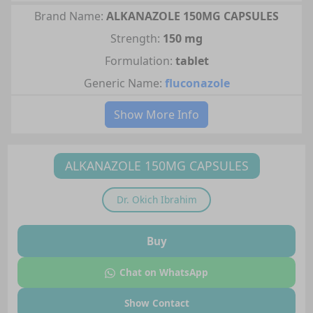
Brand Name:
ALKANAZOLE 150MG CAPSULES
Strength:
150 mg
Formulation:
tablet
Generic Name:
fluconazole
Show More Info
ALKANAZOLE 150MG CAPSULES
Dr.
Okich Ibrahim
Buy
Chat on WhatsApp
Show Contact