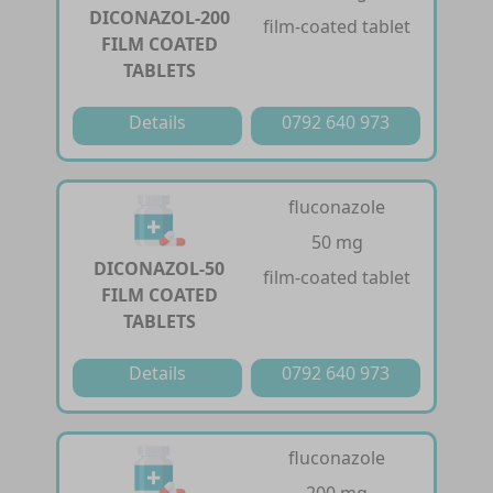
DICONAZOL-200
film-coated tablet
FILM COATED
TABLETS
Details
0792 640 973
fluconazole
50 mg
DICONAZOL-50
film-coated tablet
FILM COATED
TABLETS
Details
0792 640 973
fluconazole