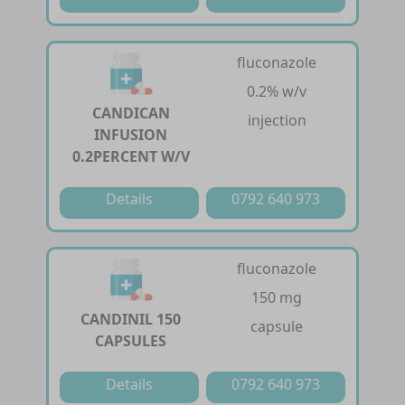
fluconazole
0.2% w/v
CANDICAN
injection
INFUSION
0.2PERCENT W/V
Details
0792 640 973
fluconazole
150 mg
CANDINIL 150
capsule
CAPSULES
Details
0792 640 973