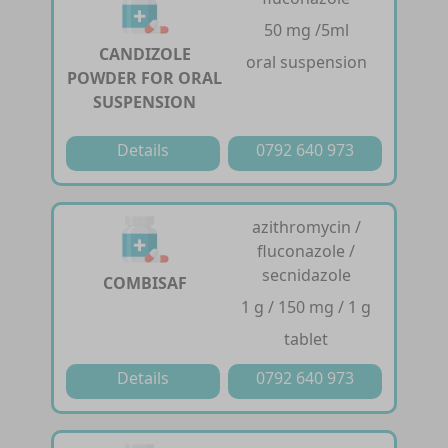
50 mg /5ml
CANDIZOLE
oral suspension
POWDER FOR ORAL
SUSPENSION
Details
0792 640 973
azithromycin /
fluconazole /
secnidazole
COMBISAF
1 g / 150 mg / 1 g
tablet
Details
0792 640 973