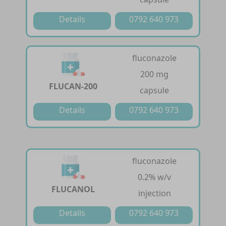
Details
0792 640 973
fluconazole
200 mg
FLUCAN-200
capsule
Details
0792 640 973
fluconazole
0.2% w/v
FLUCANOL
injection
Details
0792 640 973