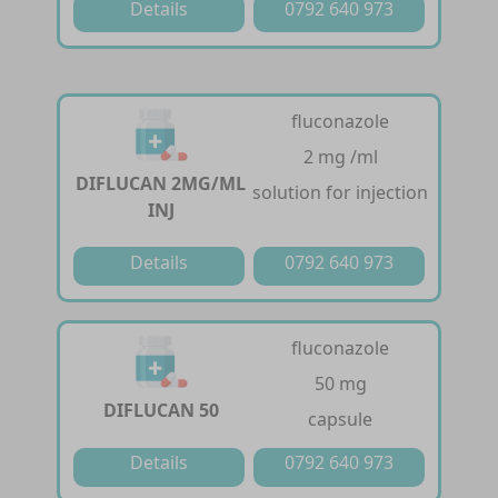
Details
0792 640 973
fluconazole
2 mg /ml
DIFLUCAN 2MG/ML
solution for injection
INJ
Details
0792 640 973
fluconazole
50 mg
DIFLUCAN 50
capsule
Details
0792 640 973