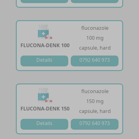
fluconazole
100 mg
FLUCONA-DENK 100
capsule, hard
Details
0792 640 973
fluconazole
150 mg
FLUCONA-DENK 150
capsule, hard
Details
0792 640 973