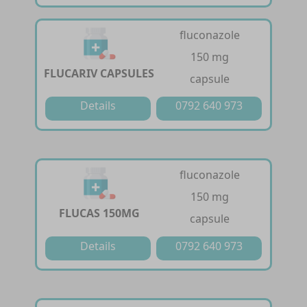
fluconazole
150 mg
FLUCARIV CAPSULES
capsule
Details
0792 640 973
fluconazole
150 mg
FLUCAS 150MG
capsule
Details
0792 640 973