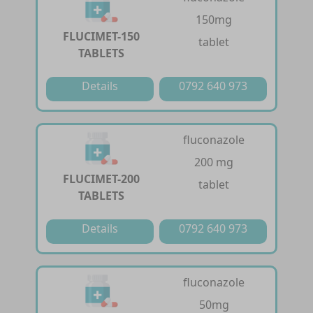
150mg
FLUCIMET-150
tablet
TABLETS
Details
0792 640 973
fluconazole
200 mg
FLUCIMET-200
tablet
TABLETS
Details
0792 640 973
fluconazole
50mg