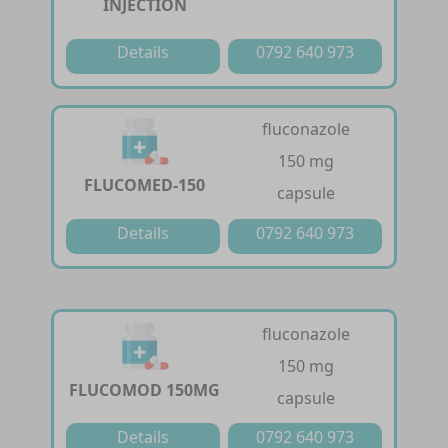
INJECTION
Details
0792 640 973
fluconazole
150 mg
FLUCOMED-150
capsule
Details
0792 640 973
fluconazole
150 mg
FLUCOMOD 150MG
capsule
Details
0792 640 973