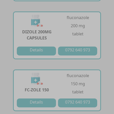
fluconazole
200 mg
DIZOLE 200MG
tablet
CAPSULES
Details
0792 640 973
fluconazole
150 mg
FC-ZOLE 150
tablet
Details
0792 640 973