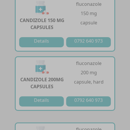
fluconazole
150 mg
CANDIZOLE 150 MG
capsule
CAPSULES
Details
0792 640 973
fluconazole
200 mg
CANDIZOLE 200MG
capsule, hard
CAPSULES
Details
0792 640 973
fluconazole