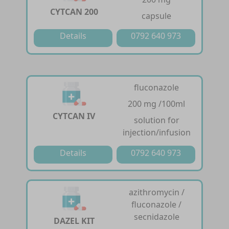
CYTCAN 200
capsule
Details
0792 640 973
fluconazole
200 mg /100ml
CYTCAN IV
solution for
injection/infusion
Details
0792 640 973
azithromycin /
fluconazole /
secnidazole
DAZEL KIT