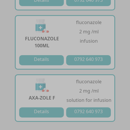
fluconazole
2 mg /ml
FLUCONAZOLE
infusion
100ML
Details
0792 640 973
fluconazole
2 mg /ml
AXA-ZOLE F
solution for infusion
Details
0792 640 973