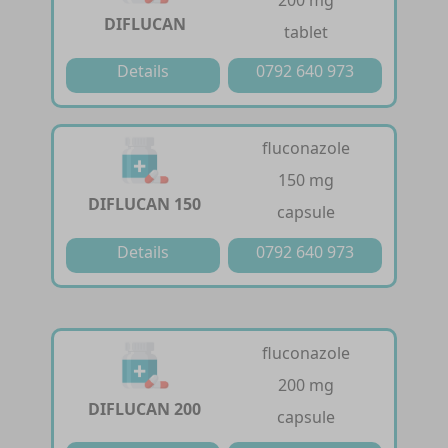
200 mg
DIFLUCAN
tablet
Details
0792 640 973
fluconazole
150 mg
DIFLUCAN 150
capsule
Details
0792 640 973
fluconazole
200 mg
DIFLUCAN 200
capsule