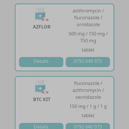
azithromycin /
fluconazole /
ornidazole
AZFLOR
500 mg / 150 mg /
750 mg
tablet
Details
0792 640 973
fluconazole /
azithromycin /
secnidazole
BTC KIT
150 mg / 1 g / 1 g
tablet
Details
0792 640 973