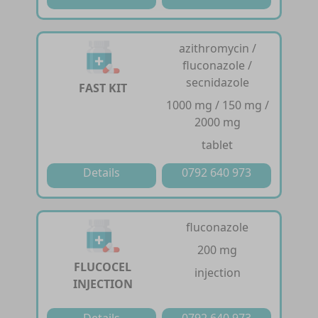
azithromycin /
fluconazole /
secnidazole
FAST KIT
1000 mg / 150 mg /
2000 mg
tablet
Details
0792 640 973
fluconazole
200 mg
FLUCOCEL
injection
INJECTION
Details
0792 640 973