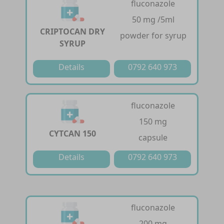
fluconazole
50 mg /5ml
CRIPTOCAN DRY
powder for syrup
SYRUP
Details
0792 640 973
fluconazole
150 mg
CYTCAN 150
capsule
Details
0792 640 973
fluconazole
200 mg