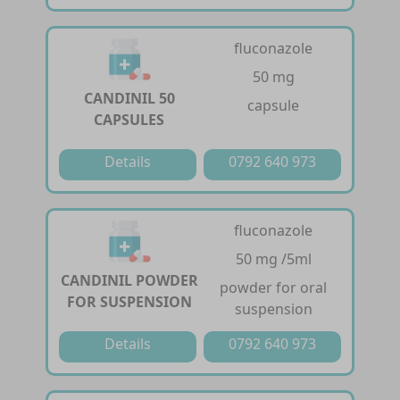
fluconazole
50 mg
CANDINIL 50
capsule
CAPSULES
Details
0792 640 973
fluconazole
50 mg /5ml
CANDINIL POWDER
powder for oral
FOR SUSPENSION
suspension
Details
0792 640 973