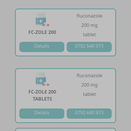
fluconazole
200 mg
FC-ZOLE 200
tablet
Details
0792 640 973
fluconazole
200 mg
FC-ZOLE 200
tablet
TABLETS
Details
0792 640 973