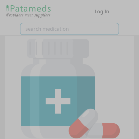
Log In