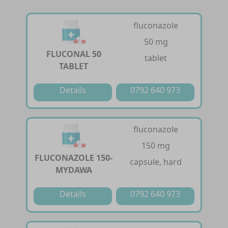
fluconazole
50 mg
FLUCONAL 50
tablet
TABLET
Details
0792 640 973
fluconazole
150 mg
FLUCONAZOLE 150-
capsule, hard
MYDAWA
Details
0792 640 973