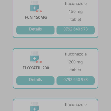
fluconazole
150 mg
FCN 150MG
tablet
Details
0792 640 973
fluconazole
200 mg
FLOXATIL 200
tablet
Details
0792 640 973
fluconazole