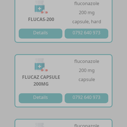
fluconazole
200 mg
FLUCAS-200
capsule, hard
Details
0792 640 973
fluconazole
200 mg
FLUCAZ CAPSULE
capsule
200MG
Details
0792 640 973
fluconazole