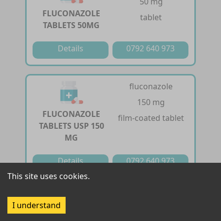
50 mg
FLUCONAZOLE
tablet
TABLETS 50MG
Details
0792 640 973
fluconazole
150 mg
FLUCONAZOLE
film-coated tablet
TABLETS USP 150
MG
Details
0792 640 973
This site uses cookies.
fluconazole
I understand
200 mg