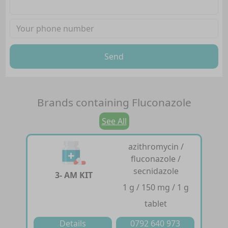
Send
Brands containing
Fluconazole
See All
azithromycin /
fluconazole /
secnidazole
3- AM KIT
1 g / 150 mg / 1 g
tablet
Details
0792 640 973