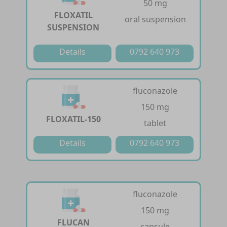
50 mg
FLOXATIL
oral suspension
SUSPENSION
Details
0792 640 973
fluconazole
150 mg
FLOXATIL-150
tablet
Details
0792 640 973
fluconazole
150 mg
FLUCAN
capsule