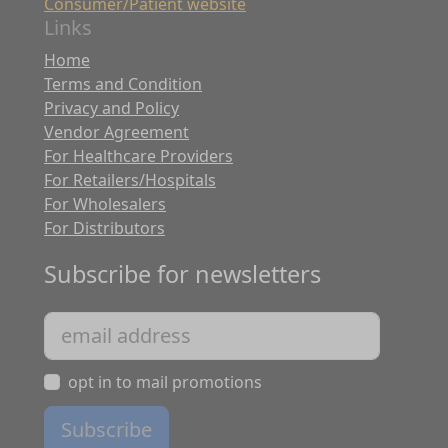
Consumer/Patient website
Links
Home
Terms and Condition
Privacy and Policy
Vendor Agreement
For Healthcare Providers
For Retailers/Hospitals
For Wholesalers
For Distributors
Subscribe for newsletters
opt in to mail promotions
Subscribe