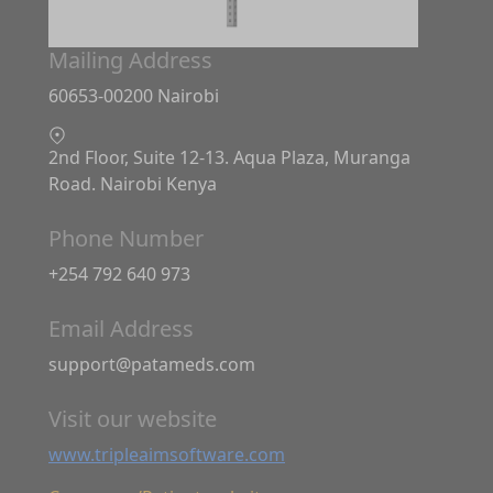
Mailing Address
60653-00200 Nairobi
2nd Floor, Suite 12-13. Aqua Plaza, Muranga
Road. Nairobi Kenya
Phone Number
+254 792 640 973
Email Address
support@patameds.com
Visit our website
www.tripleaimsoftware.com