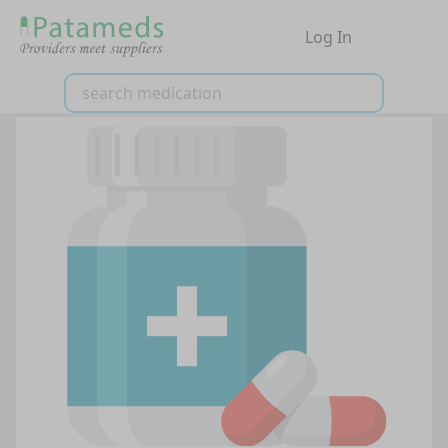
Log In