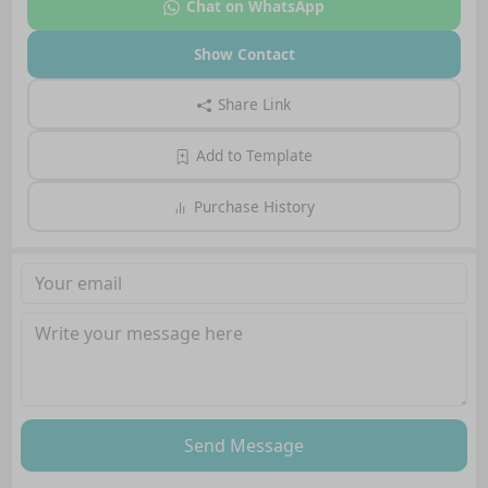
Chat on WhatsApp
Show Contact
Share Link
Add to Template
Purchase History
Send Message