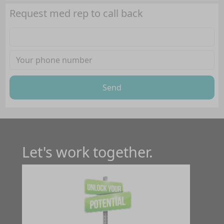
Request med rep to call back
Send
Let's work together.