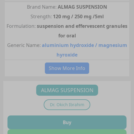
Brand Name:
ALMAG SUSPENSION
Strength:
120 mg / 250 mg /5ml
Formulation:
suspension and effervescent granules
for oral
Generic Name:
aluminium hydroxide / magnesium
hyroxide
Show More Info
ALMAG SUSPENSION
Dr.
Okich Ibrahim
Buy