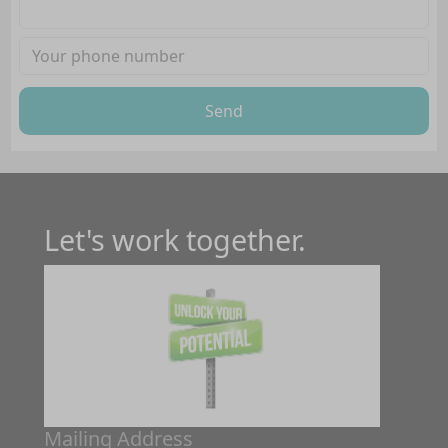
Send
Let's work together.
Mailing Address