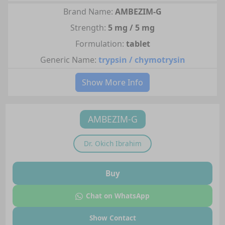
Brand Name:
AMBEZIM-G
Strength:
5 mg / 5 mg
Formulation:
tablet
Generic Name:
trypsin / chymotrysin
Show More Info
AMBEZIM-G
Dr.
Okich Ibrahim
Buy
Chat on WhatsApp
Show Contact