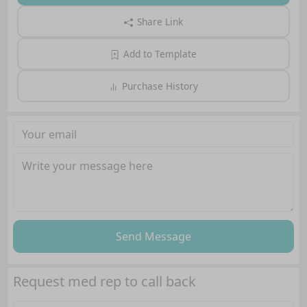
Share Link
Add to Template
Purchase History
Send Message
Request med rep to call back