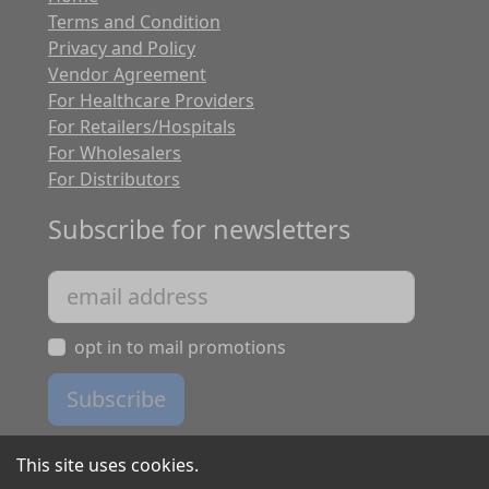
Terms and Condition
Privacy and Policy
Vendor Agreement
For Healthcare Providers
For Retailers/Hospitals
For Wholesalers
For Distributors
Subscribe for newsletters
opt in to mail promotions
Subscribe
This site uses cookies.