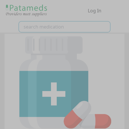
Log In