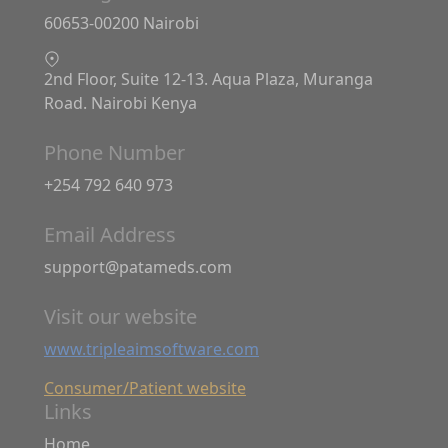
60653-00200 Nairobi
2nd Floor, Suite 12-13. Aqua Plaza, Muranga
Road. Nairobi Kenya
Phone Number
+254 792 640 973
Email Address
support@patameds.com
Visit our website
www.tripleaimsoftware.com
Consumer/Patient website
Links
Home