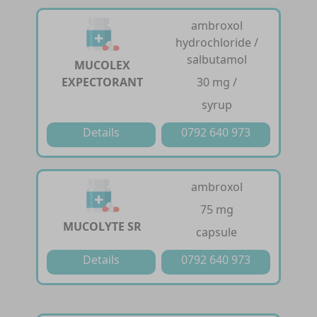
ambroxol
hydrochloride /
salbutamol
MUCOLEX
EXPECTORANT
30 mg /
syrup
Details
0792 640 973
ambroxol
75 mg
MUCOLYTE SR
capsule
Details
0792 640 973