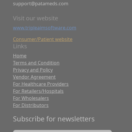
support@patameds.com
Visit our website
www.tripleaimsoftware.com
Consumer/Patient website
Links
Home
Terms and Condition
Privacy and Policy
Vendor Agreement
For Healthcare Providers
For Retailers/Hospitals
For Wholesalers
For Distributors
Subscribe for newsletters