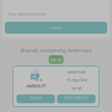
Send
Brands containing
Ambroxol
See All
ambroxol
15 mg /5ml
AMBOLYT
syrup
Details
0792 640 973