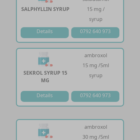
SALPHYLLIN SYRUP
15 mg /
syrup
Details
0792 640 973
ambroxol
15 mg /5ml
SEKROL SYRUP 15
syrup
MG
Details
0792 640 973
ambroxol
30 mg /5ml