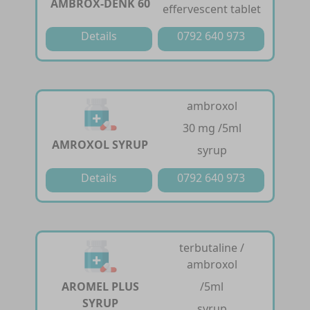
AMBROX-DENK 60
effervescent tablet
Details
0792 640 973
ambroxol
30 mg /5ml
AMROXOL SYRUP
syrup
Details
0792 640 973
terbutaline /
ambroxol
AROMEL PLUS
/5ml
SYRUP
syrup