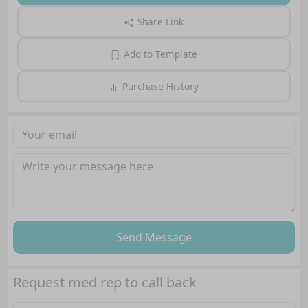
Share Link
Add to Template
Purchase History
Send Message
Request med rep to call back