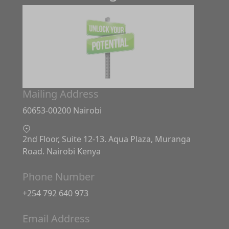
Mailing Address
60653-00200 Nairobi
2nd Floor, Suite 12-13. Aqua Plaza, Muranga
Road. Nairobi Kenya
Phone Number
+254 792 640 973
Email Address