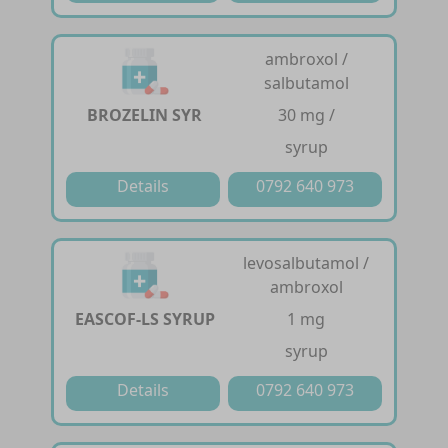
ambroxol /
salbutamol
BROZELIN SYR
30 mg /
syrup
Details
0792 640 973
levosalbutamol /
ambroxol
EASCOF-LS SYRUP
1 mg
syrup
Details
0792 640 973