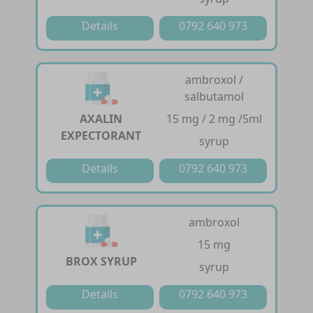
Details
0792 640 973
ambroxol /
salbutamol
AXALIN
15 mg / 2 mg /5ml
EXPECTORANT
syrup
Details
0792 640 973
ambroxol
15 mg
BROX SYRUP
syrup
Details
0792 640 973