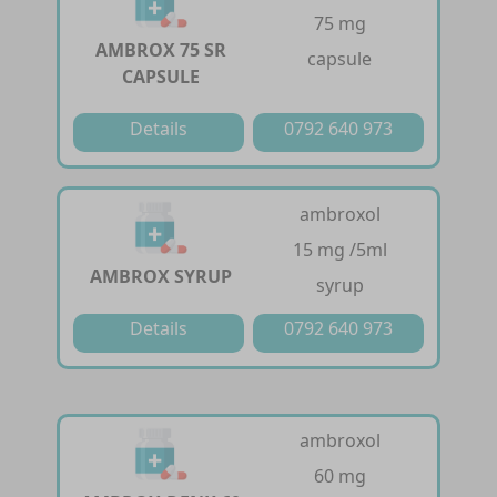
75 mg
AMBROX 75 SR
capsule
CAPSULE
Details
0792 640 973
ambroxol
15 mg /5ml
AMBROX SYRUP
syrup
Details
0792 640 973
ambroxol
60 mg