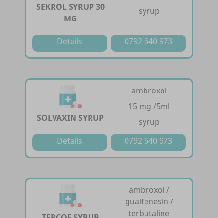
SEKROL SYRUP 30
syrup
MG
Details
0792 640 973
ambroxol
15 mg /5ml
SOLVAXIN SYRUP
syrup
Details
0792 640 973
ambroxol /
guaifenesin /
terbutaline
TERCOF SYRUP