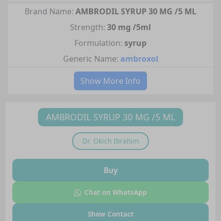
Brand Name:
AMBRODIL SYRUP 30 MG /5 ML
Strength:
30 mg /5ml
Formulation:
syrup
Generic Name:
ambroxol
Show More Info
AMBRODIL SYRUP 30 MG /5 ML
Dr.
Okich Ibrahim
Buy
Chat on WhatsApp
Show Contact