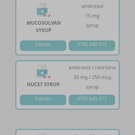
ambroxol
15 mg
MUCOSOLVAN
syrup
SYRUP
Details
0792 640 973
ambroxol / cetirizine
30 mg / 250 mcg
NUCET SYRUP.
syrup
Details
0792 640 973