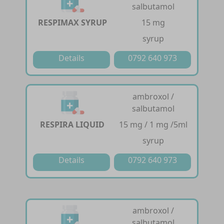
salbutamol
RESPIMAX SYRUP
15 mg
syrup
Details
0792 640 973
ambroxol /
salbutamol
RESPIRA LIQUID
15 mg / 1 mg /5ml
syrup
Details
0792 640 973
ambroxol /
salbutamol