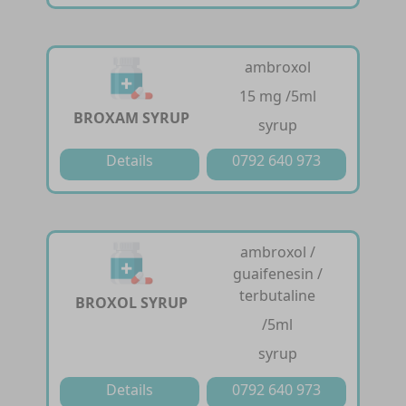
ambroxol
15 mg /5ml
BROXAM SYRUP
syrup
Details
0792 640 973
ambroxol /
guaifenesin /
terbutaline
BROXOL SYRUP
/5ml
syrup
Details
0792 640 973