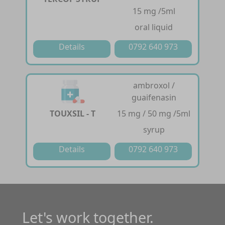
15 mg /5ml
oral liquid
Details
0792 640 973
ambroxol /
guaifenasin
TOUXSIL - T
15 mg / 50 mg /5ml
syrup
Details
0792 640 973
Let's work together.