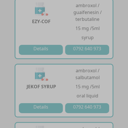
ambroxol /
guaifenesin /
terbutaline
EZY-COF
15 mg /5ml
syrup
Details
0792 640 973
ambroxol /
salbutamol
JEKOF SYRUP
15 mg /5ml
oral liquid
Details
0792 640 973