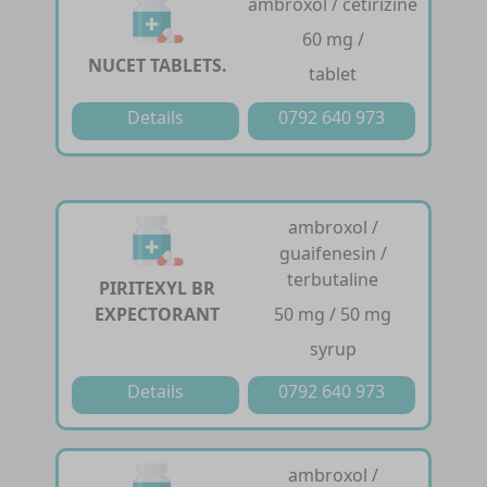
ambroxol / cetirizine
60 mg /
NUCET TABLETS.
tablet
Details
0792 640 973
ambroxol /
guaifenesin /
terbutaline
PIRITEXYL BR
EXPECTORANT
50 mg / 50 mg
syrup
Details
0792 640 973
ambroxol /