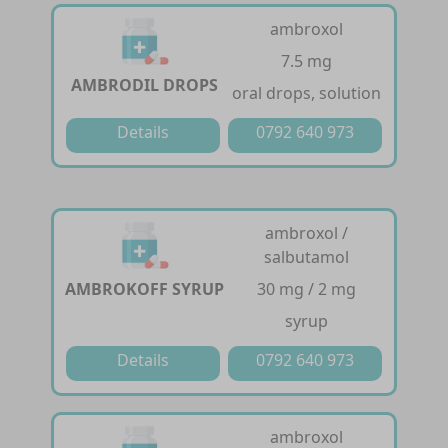
ambroxol
7.5 mg
AMBRODIL DROPS
oral drops, solution
Details
0792 640 973
ambroxol /
salbutamol
AMBROKOFF SYRUP
30 mg / 2 mg
syrup
Details
0792 640 973
ambroxol