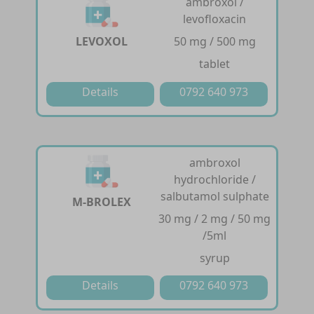
ambroxol /
levofloxacin
LEVOXOL
50 mg / 500 mg
tablet
Details
0792 640 973
ambroxol
hydrochloride /
salbutamol sulphate
M-BROLEX
30 mg / 2 mg / 50 mg
/5ml
syrup
Details
0792 640 973