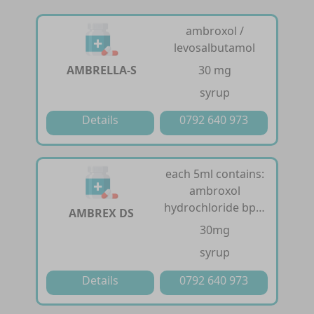
ambroxol /
levosalbutamol
AMBRELLA-S
30 mg
syrup
Details
0792 640 973
each 5ml contains:
ambroxol
hydrochloride bp…
AMBREX DS
30mg
syrup
Details
0792 640 973