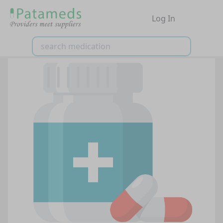
Log In