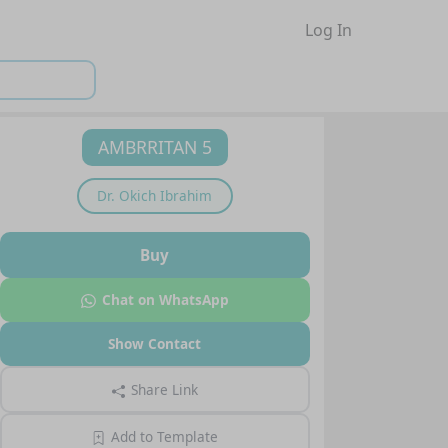
Log In
AMBRRITAN 5
Dr.
Okich Ibrahim
Buy
Chat on WhatsApp
Show Contact
Share Link
Add to Template