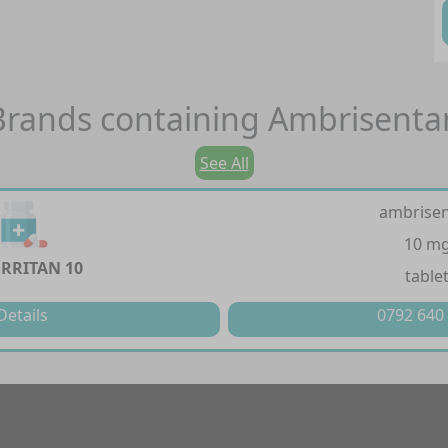
Brands containing
Ambrisenta
See All
ambrise
10 m
RRITAN 10
table
Details
0792 640