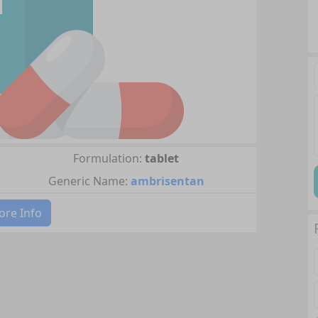
Formulation:
tablet
Generic Name:
ambrisentan
re Info