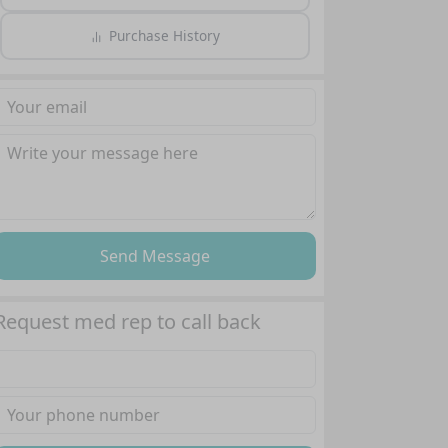
Purchase History
Send Message
Request med rep to call back