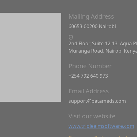
Mailing Address
60653-00200 Nairobi
2nd Floor, Suite 12-13. Aqua P
Muranga Road. Nairobi Keny
Phone Number
+254 792 640 973
Email Address
support@patameds.com
Visit our website
www.tripleaimsoftware.com