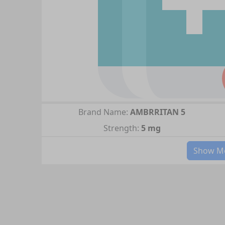
Brand Name:
AMBRRITAN 5
Strength:
5 mg
Show Mo