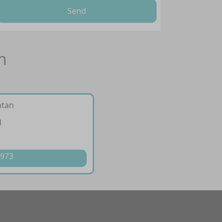
Send
n
ntan
g
t
 973