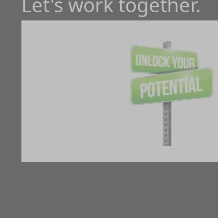
Let's work together.