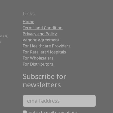
Links
Home
Terms and Condition
Privacy and Policy
laza,
Vendor Agreement
a
For Healthcare Providers
For Retailers/Hospitals
For Wholesalers
For Distributors
Subscribe for
newsletters
opt in to mail promotions