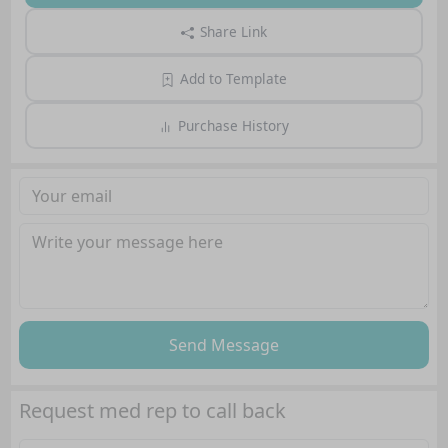
Share Link
Add to Template
Purchase History
Send Message
Request med rep to call back