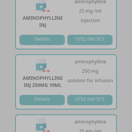
aminophylline
25 mg /ml
AMINOPHYLLINE
injection
INJ
Details
0792 640 973
aminophylline
250 mg
AMINOPHYLLINE
solution for infusion
INJ 250MG 10ML
Details
0792 640 973
aminophylline
25 mg /ml