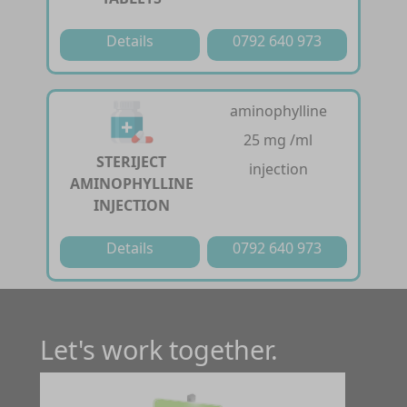
Details
0792 640 973
aminophylline
25 mg /ml
STERIJECT
injection
AMINOPHYLLINE
INJECTION
Details
0792 640 973
Let's work together.