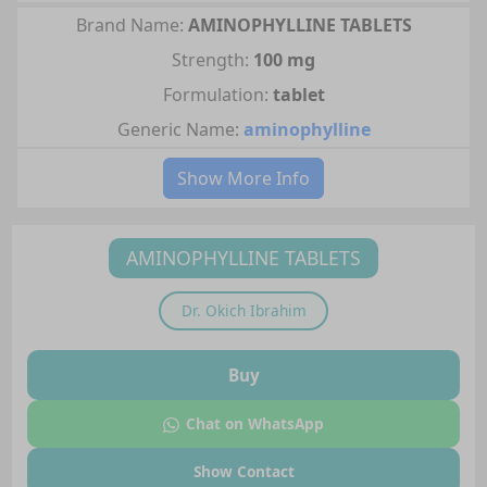
Brand Name:
AMINOPHYLLINE TABLETS
Strength:
100 mg
Formulation:
tablet
Generic Name:
aminophylline
Show More Info
AMINOPHYLLINE TABLETS
Dr.
Okich Ibrahim
Buy
Chat on WhatsApp
Show Contact