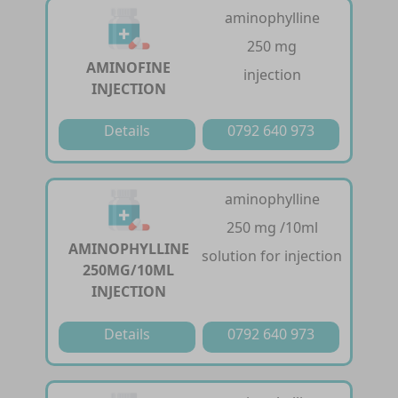
aminophylline
250 mg
AMINOFINE
injection
INJECTION
Details
0792 640 973
aminophylline
250 mg /10ml
AMINOPHYLLINE
solution for injection
250MG/10ML
INJECTION
Details
0792 640 973