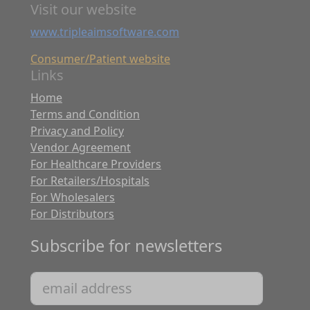
Visit our website
www.tripleaimsoftware.com
Consumer/Patient website
Links
Home
Terms and Condition
Privacy and Policy
Vendor Agreement
For Healthcare Providers
For Retailers/Hospitals
For Wholesalers
For Distributors
Subscribe for newsletters