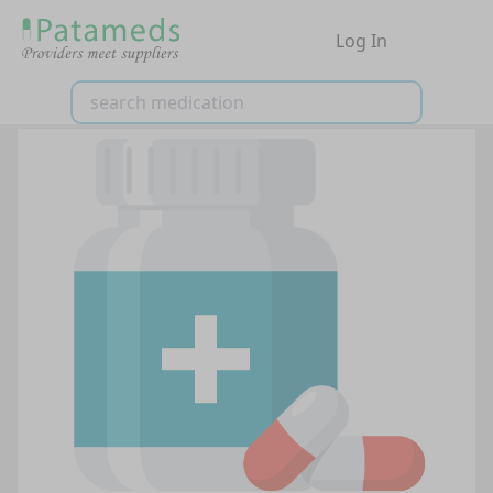
Log In