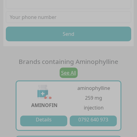
Send
Brands containing
Aminophylline
See All
aminophylline
259 mg
AMINOFIN
injection
Details
0792 640 973