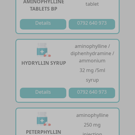
AMINOPHYLLINE
tablet
TABLETS BP
Details
0792 640 973
aminophylline /
diphenhydramine /
ammonium
HYDRYLLIN SYRUP
32 mg /5ml
syrup
Details
0792 640 973
aminophylline
250 mg
PETERPHYLLIN
injection