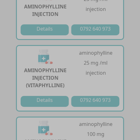
AMINOPHYLLINE
injection
INJECTION
Details
0792 640 973
aminophylline
25 mg /ml
AMINOPHYLLINE
injection
INJECTION
(VITAPHYLLINE)
Details
0792 640 973
aminophylline
100 mg