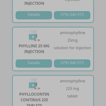
INJECTION
Details
0792 640 973
aminophylline
25mg
PHYLLINE 25 MG
solution for injection
INJECTION
Details
0792 640 973
aminophylline
225 mg
PHYLLOCONTIN
tablet
CONTINUS 225
TABLETS