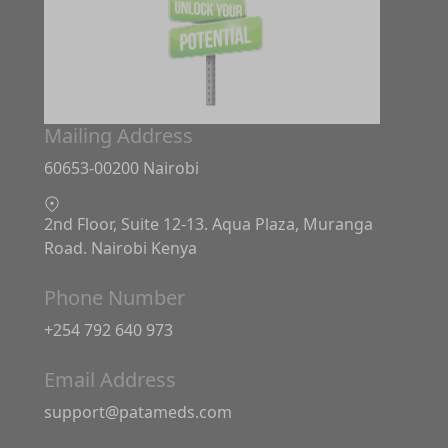
Mailing Address
60653-00200 Nairobi
2nd Floor, Suite 12-13. Aqua Plaza, Muranga
Road. Nairobi Kenya
Phone Number
+254 792 640 973
Email Address
support@patameds.com