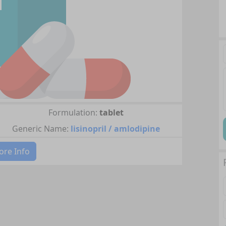
Formulation:
tablet
Generic Name:
lisinopril / amlodipine
re Info