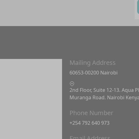
Mailing Address
60653-00200 Nairobi
2nd Floor, Suite 12-13. Aqua P
Muranga Road. Nairobi Keny
Phone Number
+254 792 640 973
Email Address