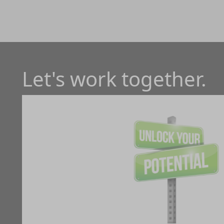
Let's work together.