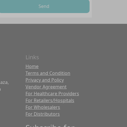
Send
Links
Home
Terms and Condition
Privacy and Policy
laza,
Vendor Agreement
a
For Healthcare Providers
For Retailers/Hospitals
For Wholesalers
For Distributors