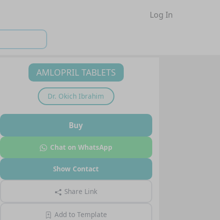
Log In
AMLOPRIL TABLETS
Dr.
Okich Ibrahim
Buy
Chat on WhatsApp
Show Contact
Share Link
Add to Template