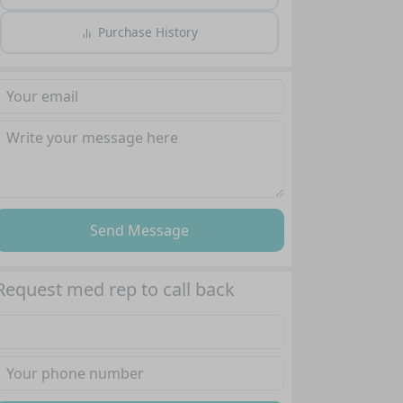
Purchase History
Send Message
Request med rep to call back