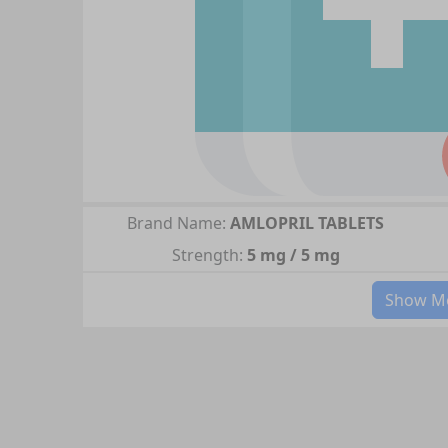
Brand Name:
AMLOPRIL TABLETS
Strength:
5 mg / 5 mg
Show Mo