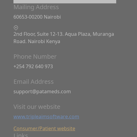
Mailing Address
60653-00200 Nairobi
2nd Floor, Suite 12-13. Aqua Plaza, Muranga
Road. Nairobi Kenya
Phone Number
+254 792 640 973
Email Address
support@patameds.com
Visit our website
www.tripleaimsoftware.com
Consumer/Patient website
Links