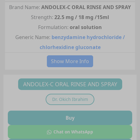
Brand Name:
ANDOLEX-C ORAL RINSE AND SPRAY
Strength:
22.5 mg / 18 mg /15ml
Formulation:
oral solution
Generic Name:
benzydamine hydrochloride /
chlorhexidine gluconate
Show More Info
ANDOLEX-C ORAL RINSE AND SPRAY
Dr.
Okich Ibrahim
Buy
Chat on WhatsApp