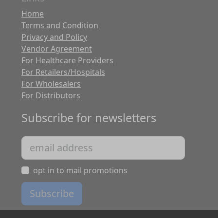
Home
Terms and Condition
Privacy and Policy
Vendor Agreement
For Healthcare Providers
For Retailers/Hospitals
For Wholesalers
For Distributors
Subscribe for newsletters
opt in to mail promotions
Subscribe