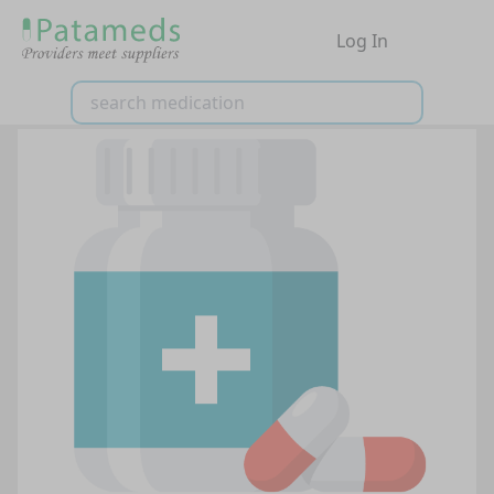
Log In