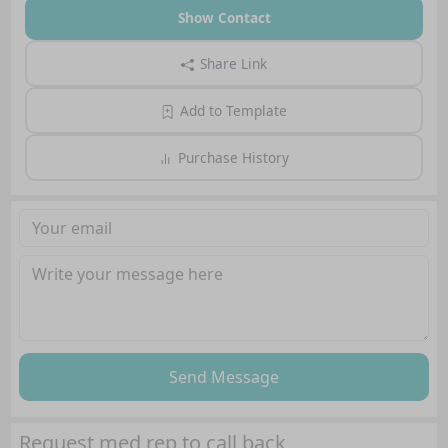
Show Contact
Share Link
Add to Template
Purchase History
Send Message
Request med rep to call back