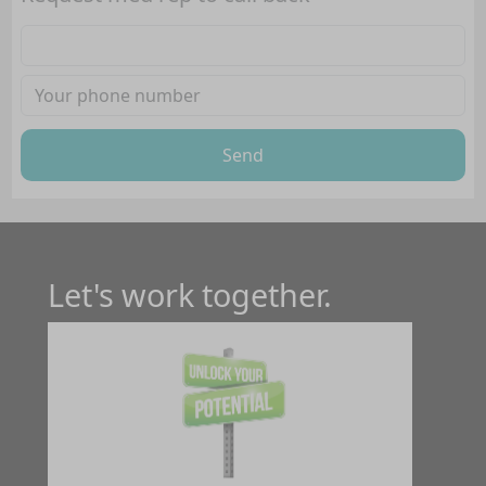
Send
Let's work together.