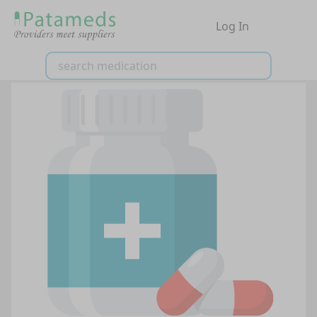
Log In