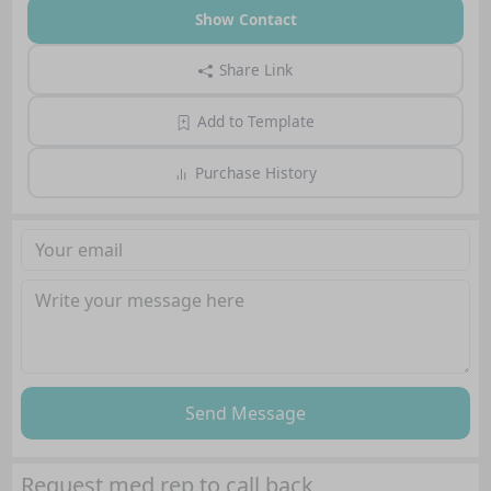
Show Contact
Share Link
Add to Template
Purchase History
Send Message
Request med rep to call back