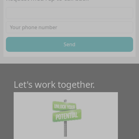
Send
Let's work together.