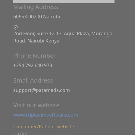
Mailing Address
60653-00200 Nairobi
2nd Floor, Suite 12-13. Aqua Plaza, Muranga
Road. Nairobi Kenya
Phone Number
+254 792 640 973
Email Address
support@patameds.com
Visit our website
www.tripleaimsoftware.com
Consumer/Patient website
Links