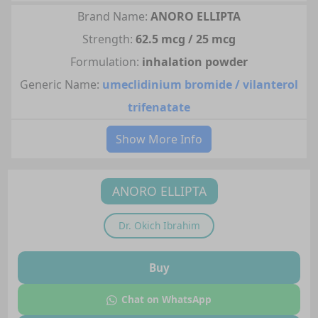
Brand Name:
ANORO ELLIPTA
Strength:
62.5 mcg / 25 mcg
Formulation:
inhalation powder
Generic Name:
umeclidinium bromide / vilanterol
trifenatate
Show More Info
ANORO ELLIPTA
Dr.
Okich Ibrahim
Buy
Chat on WhatsApp