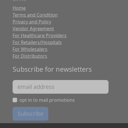
Home
Terms and Condition
Privacy and Policy
Vendor Agreement
For Healthcare Providers
For Retailers/Hospitals
For Wholesalers
For Distributors
Subscribe for newsletters
opt in to mail promotions
Subscribe