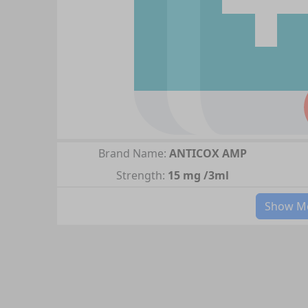
Brand Name:
ANTICOX AMP
Strength:
15 mg /3ml
Show Mo