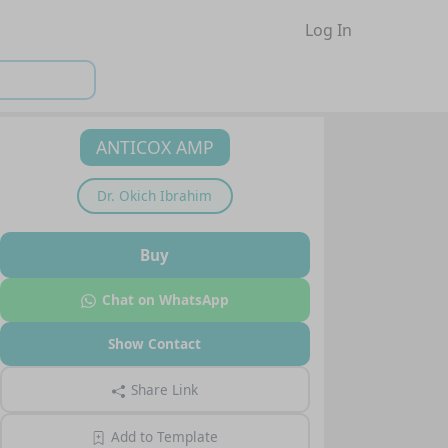
Log In
ANTICOX AMP
Dr.
Okich Ibrahim
Buy
Chat on WhatsApp
Show Contact
Share Link
Add to Template