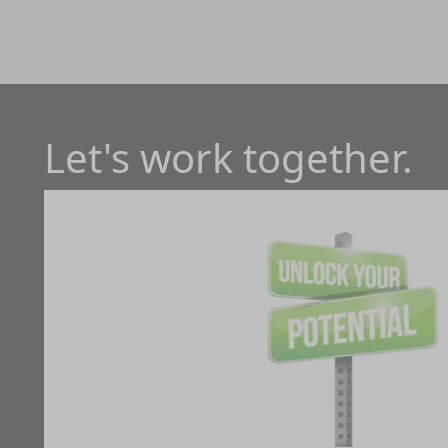
Let's work together.