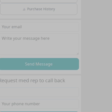
Purchase History
Send Message
Request med rep to call back