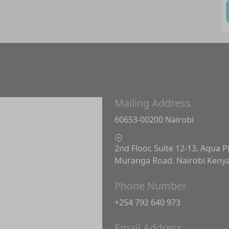
Mailing Address
60653-00200 Nairobi
2nd Floor, Suite 12-13. Aqua P
Muranga Road. Nairobi Keny
Phone Number
+254 792 640 973
Email Address