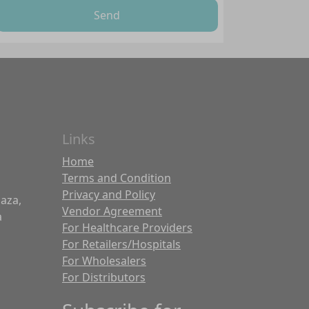
Send
Links
Home
Terms and Condition
Privacy and Policy
laza,
Vendor Agreement
a
For Healthcare Providers
For Retailers/Hospitals
For Wholesalers
For Distributors