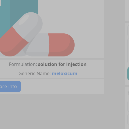
Formulation:
solution for injection
Generic Name:
meloxicum
re Info