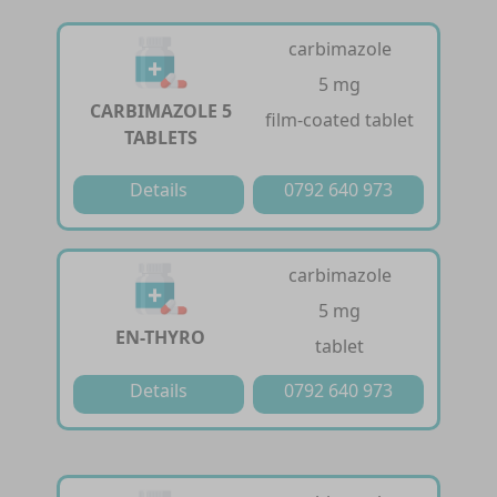
carbimazole
5 mg
CARBIMAZOLE 5
film-coated tablet
TABLETS
Details
0792 640 973
carbimazole
5 mg
EN-THYRO
tablet
Details
0792 640 973