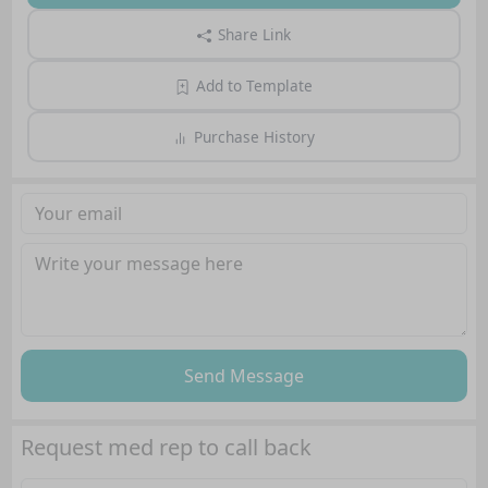
Share Link
Add to Template
Purchase History
Send Message
Request med rep to call back