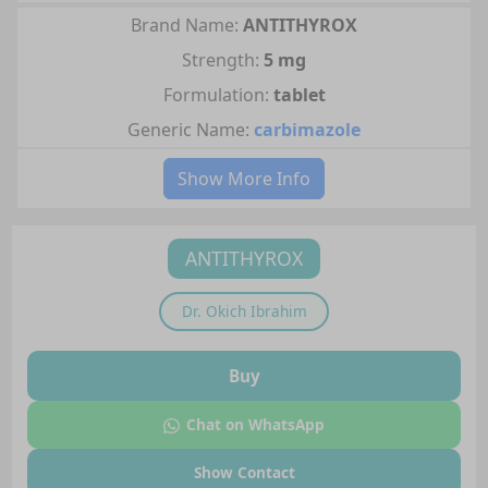
Brand Name:
ANTITHYROX
Strength:
5 mg
Formulation:
tablet
Generic Name:
carbimazole
Show More Info
ANTITHYROX
Dr.
Okich Ibrahim
Buy
Chat on WhatsApp
Show Contact