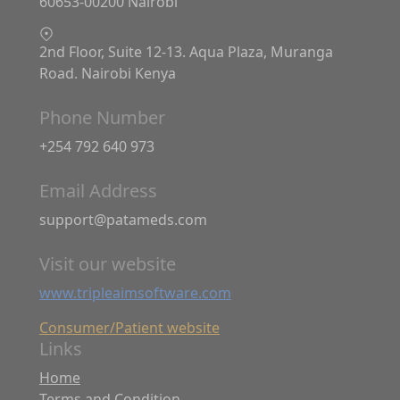
60653-00200 Nairobi
2nd Floor, Suite 12-13. Aqua Plaza, Muranga
Road. Nairobi Kenya
Phone Number
+254 792 640 973
Email Address
support@patameds.com
Visit our website
www.tripleaimsoftware.com
Consumer/Patient website
Links
Home
Terms and Condition