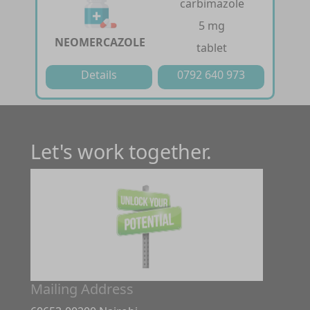
carbimazole
5 mg
NEOMERCAZOLE
tablet
Details
0792 640 973
Let's work together.
Mailing Address