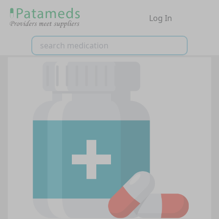
Log In