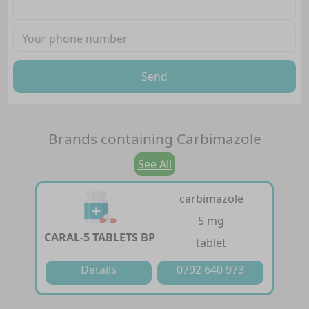
Send
Brands containing
Carbimazole
See All
carbimazole
5 mg
CARAL-5 TABLETS BP
tablet
Details
0792 640 973