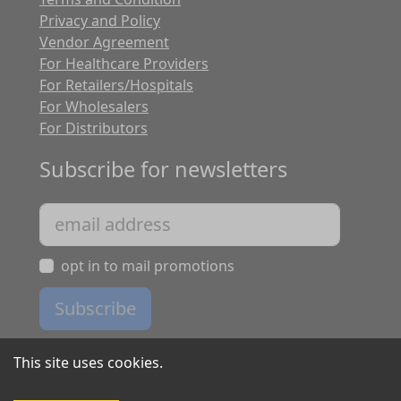
Privacy and Policy
Vendor Agreement
For Healthcare Providers
For Retailers/Hospitals
For Wholesalers
For Distributors
Subscribe for newsletters
opt in to mail promotions
Subscribe
This site uses cookies.