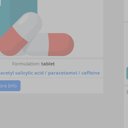
Formulation:
tablet
acetyl salicylic acid / paracetamol / caffeine
re Info