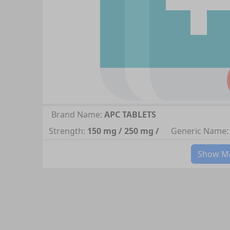
Brand Name:
APC TABLETS
Strength:
150 mg / 250 mg /
Generic Name:
Show Mo