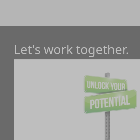
Let's work together.