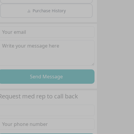
Purchase History
Send Message
Request med rep to call back