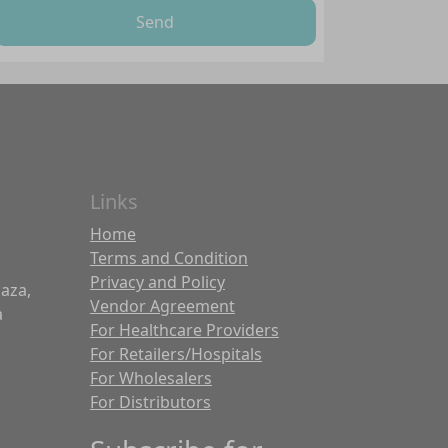
Send
Links
Home
Terms and Condition
Privacy and Policy
laza,
Vendor Agreement
a
For Healthcare Providers
For Retailers/Hospitals
For Wholesalers
For Distributors