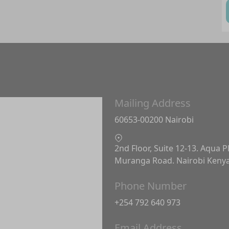
Mailing Address
60653-00200 Nairobi
2nd Floor, Suite 12-13. Aqua P
Muranga Road. Nairobi Keny
Phone Number
+254 792 640 973
Email Address