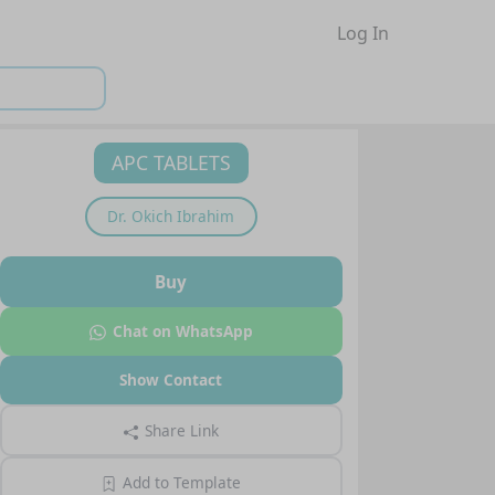
Log In
APC TABLETS
Dr.
Okich Ibrahim
Buy
Chat on WhatsApp
Show Contact
Share Link
Add to Template