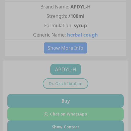
Brand Name:
APDYL-H
Strength:
/100ml
Formulation:
syrup
Generic Name:
herbal cough
Show More Info
APDYL-H
Dr.
Okich Ibrahim
Buy
Chat on WhatsApp
Show Contact