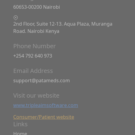
60653-00200 Nairobi
2nd Floor, Suite 12-13. Aqua Plaza, Muranga
Road. Nairobi Kenya
Phone Number
+254 792 640 973
Email Address
support@patameds.com
Visit our website
www.tripleaimsoftware.com
Consumer/Patient website
Links
Home