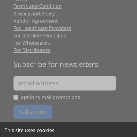
Terms and Condition
Privacy and Policy
Vendor Agreement
For Healthcare Providers
For Retailers/Hospitals
For Wholesalers
For Distributors
Subscribe for newsletters
opt in to mail promotions
Subscribe
This site uses cookies.