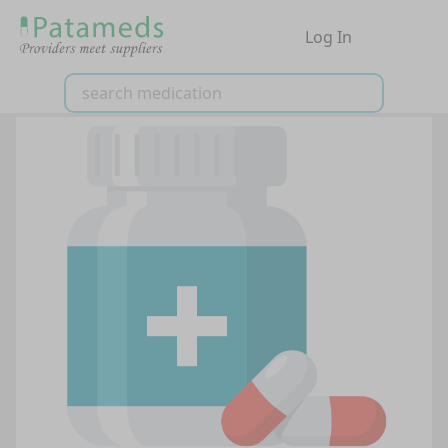
Log In