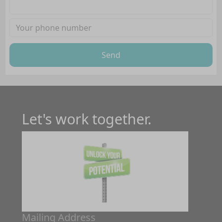
Send
Let's work together.
Mailing Address