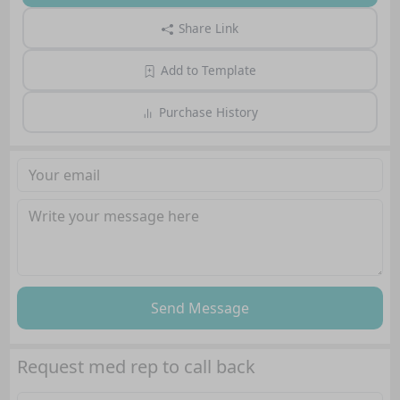
Share Link
Add to Template
Purchase History
Send Message
Request med rep to call back