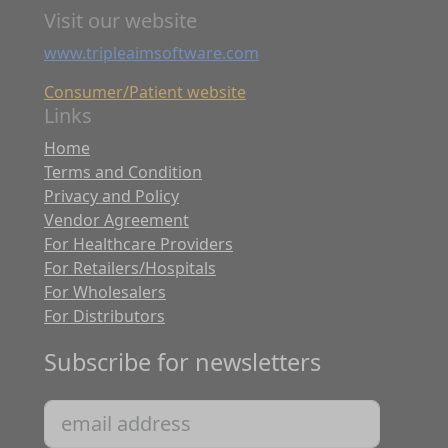
Visit our website
www.tripleaimsoftware.com
Consumer/Patient website
Links
Home
Terms and Condition
Privacy and Policy
Vendor Agreement
For Healthcare Providers
For Retailers/Hospitals
For Wholesalers
For Distributors
Subscribe for newsletters