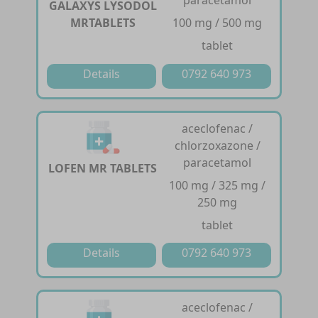
paracetamol
GALAXYS LYSODOL
MRTABLETS
100 mg / 500 mg
tablet
Details
0792 640 973
aceclofenac /
chlorzoxazone /
paracetamol
LOFEN MR TABLETS
100 mg / 325 mg /
250 mg
tablet
Details
0792 640 973
aceclofenac /