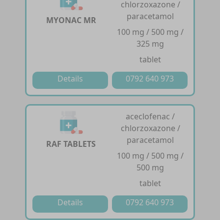
chlorzoxazone /
paracetamol
MYONAC MR
100 mg / 500 mg /
325 mg
tablet
Details
0792 640 973
aceclofenac /
chlorzoxazone /
paracetamol
RAF TABLETS
100 mg / 500 mg /
500 mg
tablet
Details
0792 640 973