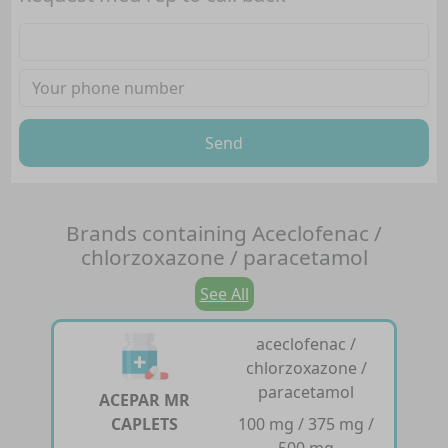
Send
Brands containing
Aceclofenac /
chlorzoxazone / paracetamol
See All
aceclofenac /
chlorzoxazone /
paracetamol
ACEPAR MR
CAPLETS
100 mg / 375 mg /
500 mg