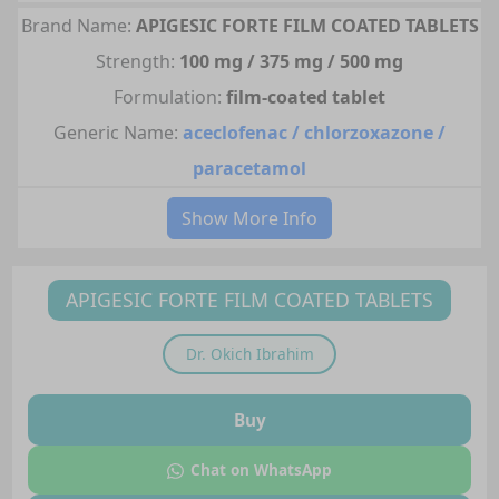
Brand Name:
APIGESIC FORTE FILM COATED TABLETS
Strength:
100 mg / 375 mg / 500 mg
Formulation:
film-coated tablet
Generic Name:
aceclofenac / chlorzoxazone /
paracetamol
Show More Info
APIGESIC FORTE FILM COATED TABLETS
Dr.
Okich Ibrahim
Buy
Chat on WhatsApp