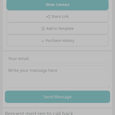
Show Contact
Share Link
Add to Template
Purchase History
Send Message
Request med rep to call back