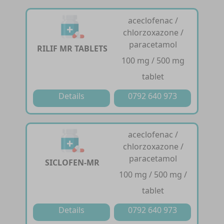
aceclofenac /
chlorzoxazone /
paracetamol
RILIF MR TABLETS
100 mg / 500 mg
tablet
Details
0792 640 973
aceclofenac /
chlorzoxazone /
paracetamol
SICLOFEN-MR
100 mg / 500 mg /
tablet
Details
0792 640 973