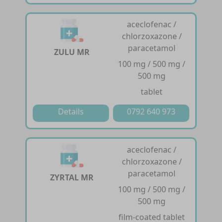
aceclofenac /
chlorzoxazone /
paracetamol
ZULU MR
100 mg / 500 mg /
500 mg
tablet
Details
0792 640 973
aceclofenac /
chlorzoxazone /
paracetamol
ZYRTAL MR
100 mg / 500 mg /
500 mg
film-coated tablet