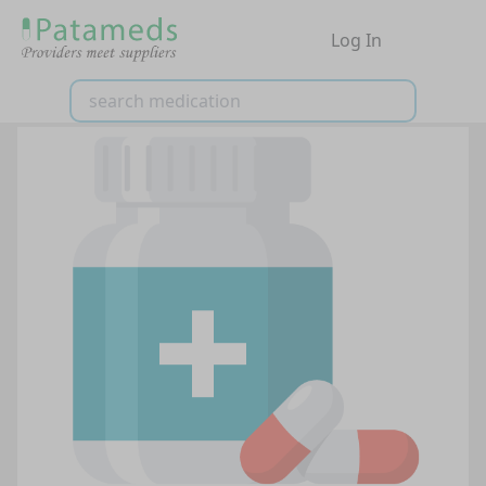
Log In