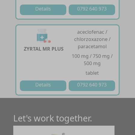
Details
0792 640 973
aceclofenac /
chlorzoxazone /
paracetamol
ZYRTAL MR PLUS
100 mg / 750 mg /
500 mg
tablet
Details
0792 640 973
Let's work together.