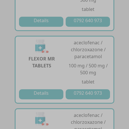
tablet
Details
0792 640 973
aceclofenac /
chlorzoxazone /
paracetamol
FLEXOR MR
TABLETS
100 mg / 500 mg /
500 mg
tablet
Details
0792 640 973
aceclofenac /
chlorzoxazone /