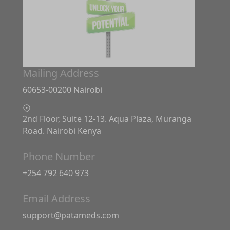
Mailing Address
60653-00200 Nairobi
2nd Floor, Suite 12-13. Aqua Plaza, Muranga
Road. Nairobi Kenya
Phone Number
+254 792 640 973
Email Address
support@patameds.com