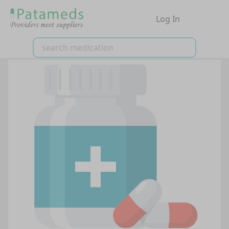
Log In