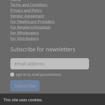
Terms and Condition
Privacy and Policy
Vendor Agreement
For Healthcare Providers
For Retailers/Hospitals
For Wholesalers
For Distributors
Subscribe for newsletters
opt in to mail promotions
Subscribe
This site uses cookies.