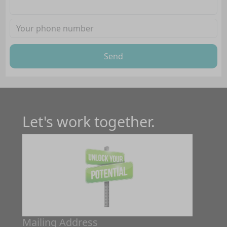
Send
Let's work together.
Mailing Address