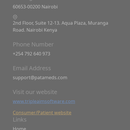
60653-00200 Nairobi
2nd Floor, Suite 12-13. Aqua Plaza, Muranga
Road. Nairobi Kenya
Phone Number
+254 792 640 973
Email Address
support@patameds.com
Visit our website
www.tripleaimsoftware.com
Consumer/Patient website
Links
Home