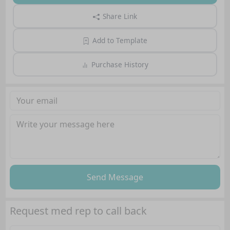
Share Link
Add to Template
Purchase History
Send Message
Request med rep to call back