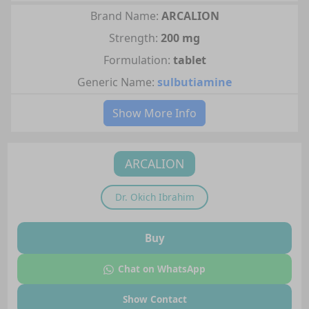
Brand Name:
ARCALION
Strength:
200 mg
Formulation:
tablet
Generic Name:
sulbutiamine
Show More Info
ARCALION
Dr.
Okich Ibrahim
Buy
Chat on WhatsApp
Show Contact