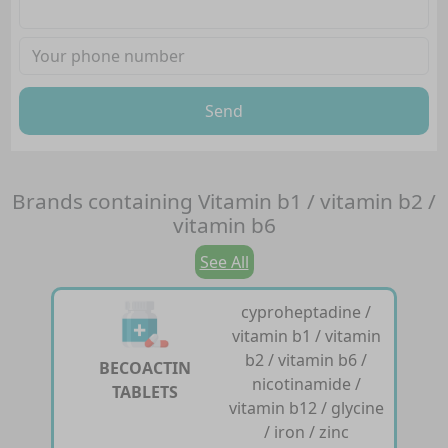
Send
Brands containing
Vitamin b1 / vitamin b2 /
vitamin b6
See All
cyproheptadine /
vitamin b1 / vitamin
b2 / vitamin b6 /
BECOACTIN
nicotinamide /
TABLETS
vitamin b12 / glycine
/ iron / zinc