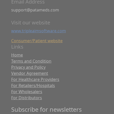
Email Address
support@patameds.com
Visit our website
www.tripleaimsoftware.com
Consumer/Patient website
Links
Home
Terms and Condition
Privacy and Policy
Vendor Agreement
For Healthcare Providers
For Retailers/Hospitals
For Wholesalers
For Distributors
Subscribe for newsletters