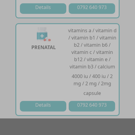
Details
0792 640 973
vitamins a / vitamin d
/ vitamin b1 / vitamin
b2 / vitamin b6 /
PRENATAL
vitamin c / vitamin
b12 / vitamin e /
vitamin b3 / calcium
4000 iu / 400 iu / 2
mg / 2 mg / 2mg
capsule
Details
0792 640 973