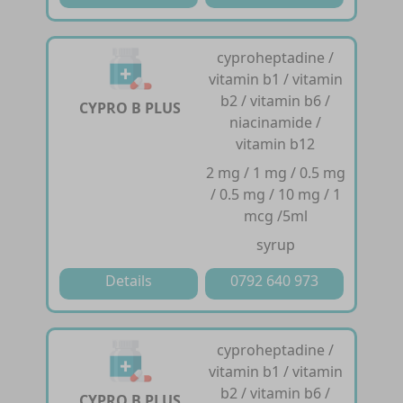
cyproheptadine /
vitamin b1 / vitamin
b2 / vitamin b6 /
CYPRO B PLUS
niacinamide /
vitamin b12
2 mg / 1 mg / 0.5 mg
/ 0.5 mg / 10 mg / 1
mcg /5ml
syrup
Details
0792 640 973
cyproheptadine /
vitamin b1 / vitamin
b2 / vitamin b6 /
CYPRO B PLUS