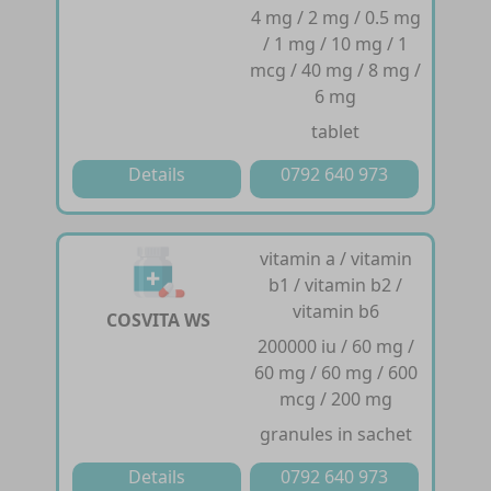
4 mg / 2 mg / 0.5 mg
/ 1 mg / 10 mg / 1
mcg / 40 mg / 8 mg /
6 mg
tablet
Details
0792 640 973
vitamin a / vitamin
b1 / vitamin b2 /
vitamin b6
COSVITA WS
200000 iu / 60 mg /
60 mg / 60 mg / 600
mcg / 200 mg
granules in sachet
Details
0792 640 973