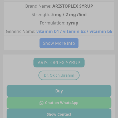
Brand Name:
ARISTOPLEX SYRUP
Strength:
5 mg / 2 mg /5ml
Formulation:
syrup
Generic Name:
vitamin b1 / vitamin b2 / vitamin b6
Show More Info
ARISTOPLEX SYRUP
Dr.
Okich Ibrahim
Buy
Chat on WhatsApp
Show Contact