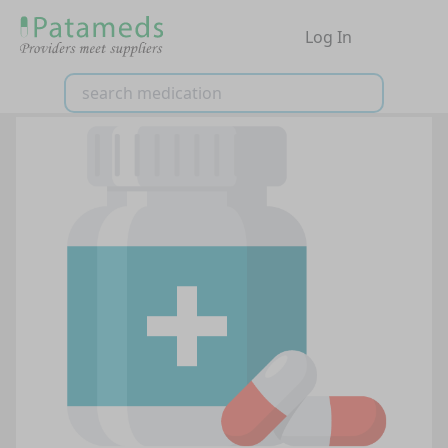
Log In