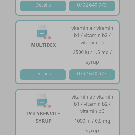
Details
0792 640 973
vitamin a / vitamin
b1 / vitamin b2 /
vitamin b6
MULTIDEX
2500 iu / 1.5 mg /
syrup
Details
0792 640 973
vitamin a / vitamin
b1 / vitamin b2 /
vitamin b6
POLYBENVITE
SYRUP
1000 iu / 0.5 mg
syrup