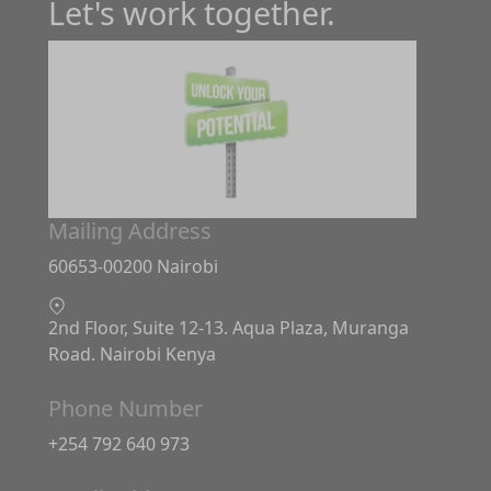
Let's work together.
Mailing Address
60653-00200 Nairobi
2nd Floor, Suite 12-13. Aqua Plaza, Muranga
Road. Nairobi Kenya
Phone Number
+254 792 640 973