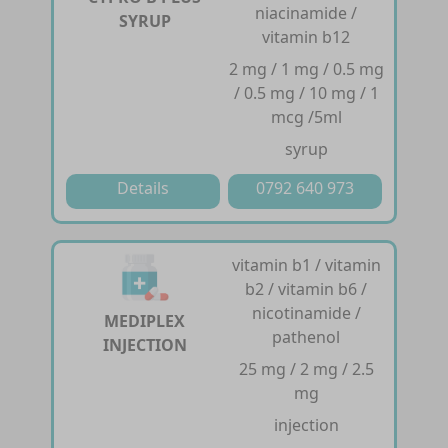
niacinamide /
SYRUP
vitamin b12
2 mg / 1 mg / 0.5 mg
/ 0.5 mg / 10 mg / 1
mcg /5ml
syrup
Details
0792 640 973
vitamin b1 / vitamin
b2 / vitamin b6 /
nicotinamide /
MEDIPLEX
pathenol
INJECTION
25 mg / 2 mg / 2.5
mg
injection