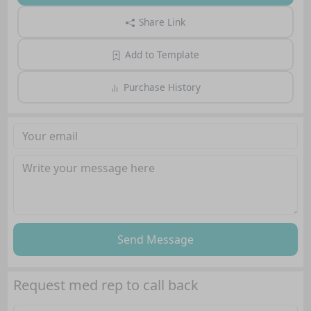
Share Link
Add to Template
Purchase History
Send Message
Request med rep to call back