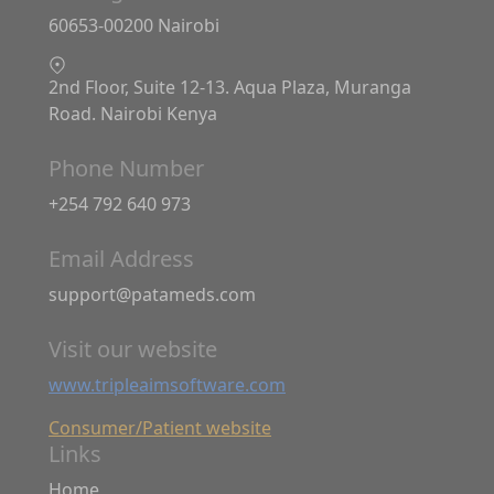
60653-00200 Nairobi
2nd Floor, Suite 12-13. Aqua Plaza, Muranga
Road. Nairobi Kenya
Phone Number
+254 792 640 973
Email Address
support@patameds.com
Visit our website
www.tripleaimsoftware.com
Consumer/Patient website
Links
Home