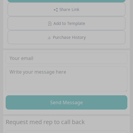
Share Link
Add to Template
Purchase History
Send Message
Request med rep to call back