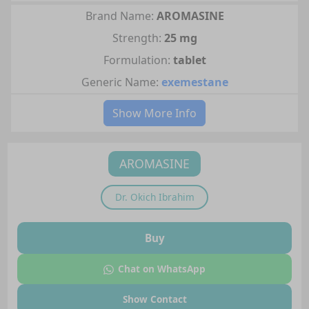
Brand Name:
AROMASINE
Strength:
25 mg
Formulation:
tablet
Generic Name:
exemestane
Show More Info
AROMASINE
Dr.
Okich Ibrahim
Buy
Chat on WhatsApp
Show Contact