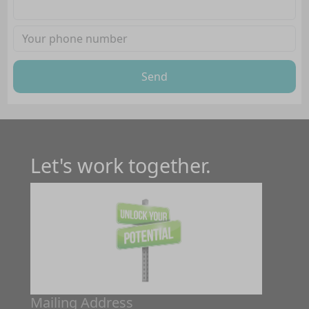
Send
Let's work together.
Mailing Address