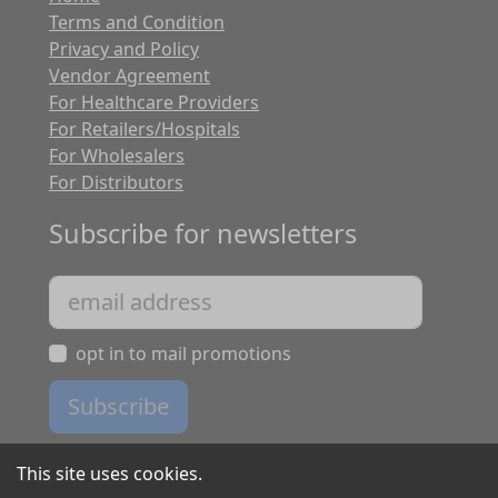
Terms and Condition
Privacy and Policy
Vendor Agreement
For Healthcare Providers
For Retailers/Hospitals
For Wholesalers
For Distributors
Subscribe for newsletters
opt in to mail promotions
Subscribe
This site uses cookies.