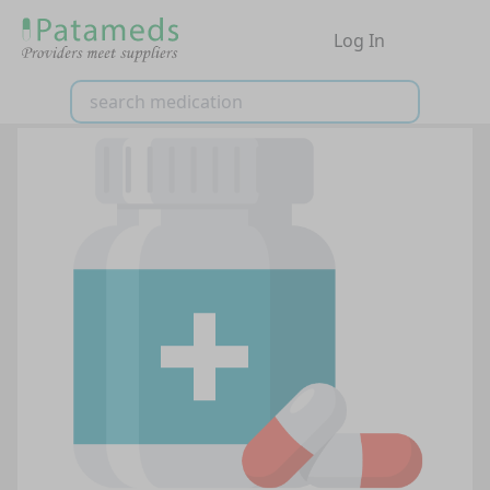
Log In