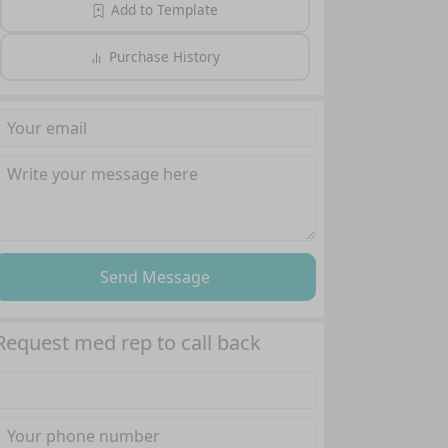
Add to Template
Purchase History
Send Message
Request med rep to call back