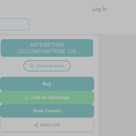
Log In
ARTEMETHER
20/LUMEFANTRINE 120
Dr.
Okich Ibrahim
Buy
Chat on WhatsApp
Show Contact
Share Link