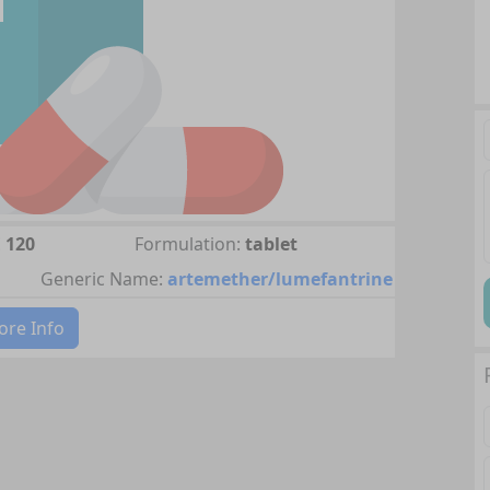
 120
Formulation:
tablet
Generic Name:
artemether/lumefantrine
re Info