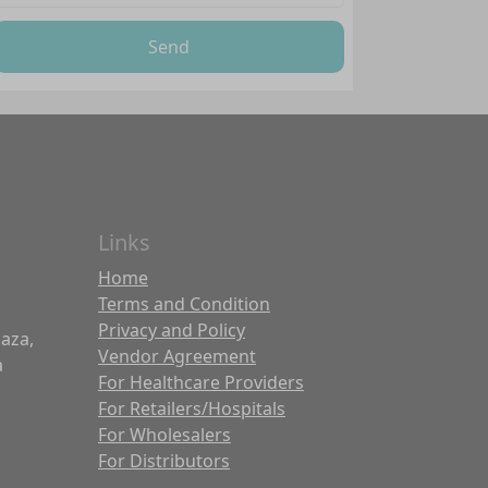
Send
Links
Home
Terms and Condition
Privacy and Policy
laza,
Vendor Agreement
a
For Healthcare Providers
For Retailers/Hospitals
For Wholesalers
For Distributors