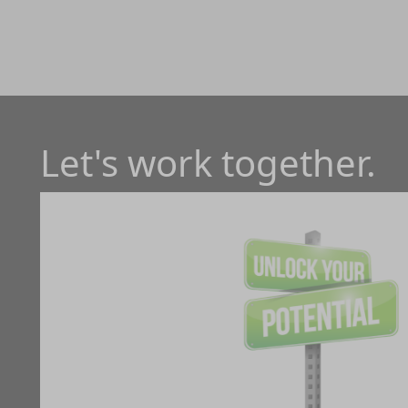
Let's work together.