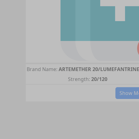
Brand Name:
ARTEMETHER 20/LUMEFANTRINE
Strength:
20/120
Show Mo