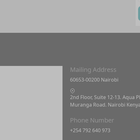
Mailing Address
60653-00200 Nairobi
2nd Floor, Suite 12-13. Aqua P
Muranga Road. Nairobi Keny
Phone Number
+254 792 640 973