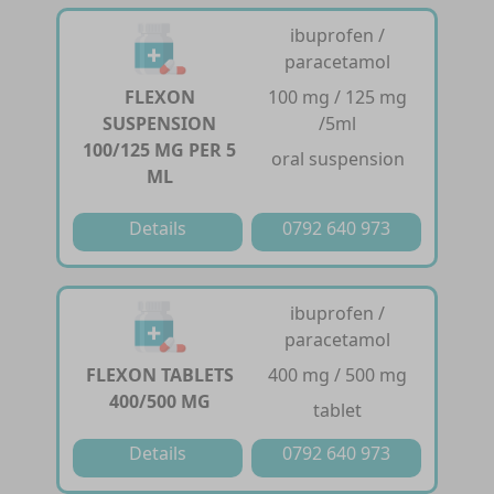
ibuprofen /
paracetamol
FLEXON
100 mg / 125 mg
SUSPENSION
/5ml
100/125 MG PER 5
oral suspension
ML
Details
0792 640 973
ibuprofen /
paracetamol
FLEXON TABLETS
400 mg / 500 mg
400/500 MG
tablet
Details
0792 640 973