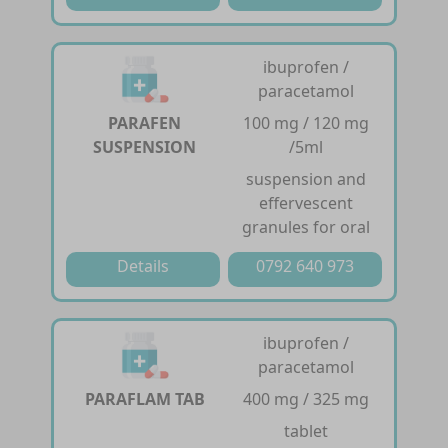
ibuprofen /
paracetamol
PARAFEN
100 mg / 120 mg
SUSPENSION
/5ml
suspension and
effervescent
granules for oral
Details
0792 640 973
ibuprofen /
paracetamol
PARAFLAM TAB
400 mg / 325 mg
tablet