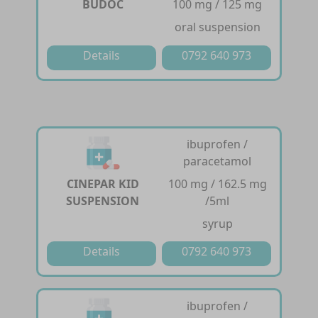
BUDOC
100 mg / 125 mg
oral suspension
Details
0792 640 973
ibuprofen /
paracetamol
CINEPAR KID
100 mg / 162.5 mg
SUSPENSION
/5ml
syrup
Details
0792 640 973
ibuprofen /