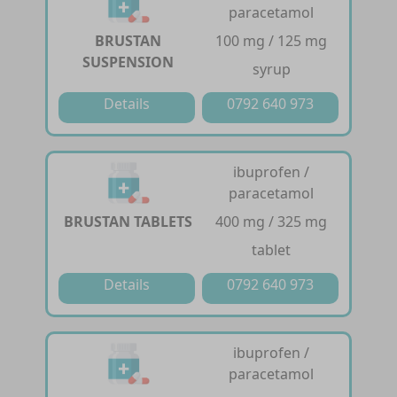
paracetamol
BRUSTAN
100 mg / 125 mg
SUSPENSION
syrup
Details
0792 640 973
ibuprofen /
paracetamol
BRUSTAN TABLETS
400 mg / 325 mg
tablet
Details
0792 640 973
ibuprofen /
paracetamol