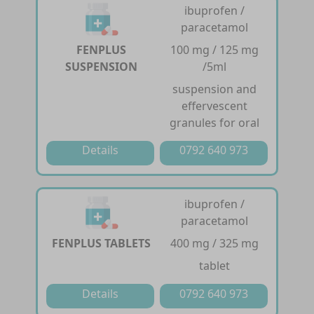
ibuprofen /
paracetamol
FENPLUS
100 mg / 125 mg
SUSPENSION
/5ml
suspension and
effervescent
granules for oral
Details
0792 640 973
ibuprofen /
paracetamol
FENPLUS TABLETS
400 mg / 325 mg
tablet
Details
0792 640 973