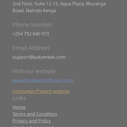
2nd Floor, Suite 12-13. Aqua Plaza, Muranga
Road. Nairobi Kenya
Phone Number
+254 792 640 973
Email Address
support@patameds.com
Visit our website
www.tripleaimsoftware.com
Consumer/Patient website
Links
Home
Terms and Condition
Privacy and Policy