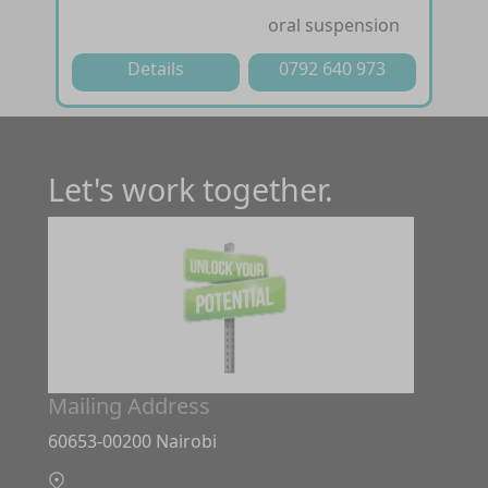
oral suspension
Details
0792 640 973
Let's work together.
Mailing Address
60653-00200 Nairobi