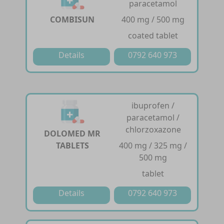
paracetamol
COMBISUN
400 mg / 500 mg
coated tablet
Details
0792 640 973
ibuprofen /
paracetamol /
chlorzoxazone
DOLOMED MR
TABLETS
400 mg / 325 mg /
500 mg
tablet
Details
0792 640 973