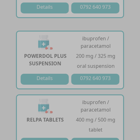
Details
0792 640 973
ibuprofen /
paracetamol
POWERDOL PLUS
200 mg / 325 mg
SUSPENSION
oral suspension
Details
0792 640 973
ibuprofen /
paracetamol
RELPA TABLETS
400 mg / 500 mg
tablet