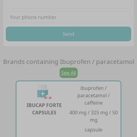
Send
Brands containing
Ibuprofen / paracetamol
See All
ibuprofen /
paracetamol /
caffeine
IBUCAP FORTE
CAPSULES
400 mg / 325 mg / 50
mg
capsule