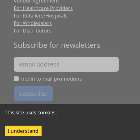
Vendor Agreement
For Healthcare Providers
For Retailers/Hospitals
For Wholesalers
For Distributors
Subscribe for newsletters
opt in to mail promotions
Subscribe
This site uses cookies.
I understand
Copyright ©
2026
Tripleaim software. All rights reserved.