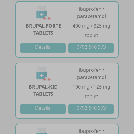
ibuprofen /
paracetamol
BRUPAL FORTE
400 mg / 325 mg
TABLETS
tablet
Details
0792 640 973
ibuprofen /
paracetamol
BRUPAL-KID
100 mg / 125 mg
TABLETS
tablet
Details
0792 640 973
ibuprofen /