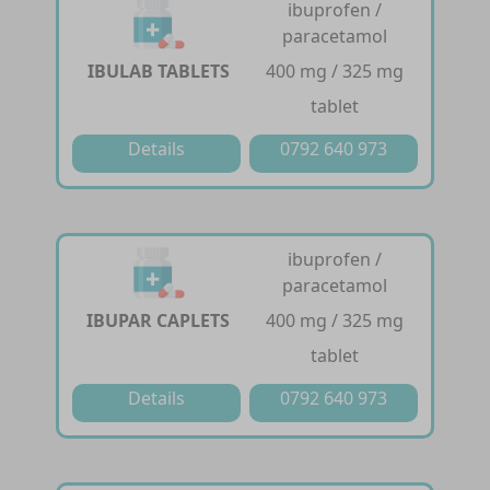
ibuprofen /
paracetamol
IBULAB TABLETS
400 mg / 325 mg
tablet
Details
0792 640 973
ibuprofen /
paracetamol
IBUPAR CAPLETS
400 mg / 325 mg
tablet
Details
0792 640 973