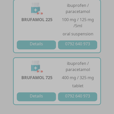
ibuprofen /
paracetamol
BRUFAMOL 225
100 mg / 125 mg
/5ml
oral suspension
Details
0792 640 973
ibuprofen /
paracetamol
BRUFAMOL 725
400 mg / 325 mg
tablet
Details
0792 640 973