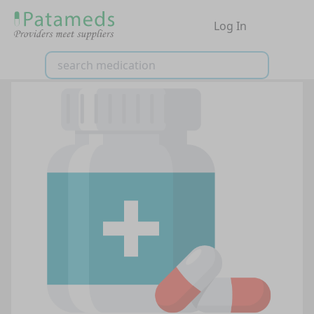
Log In