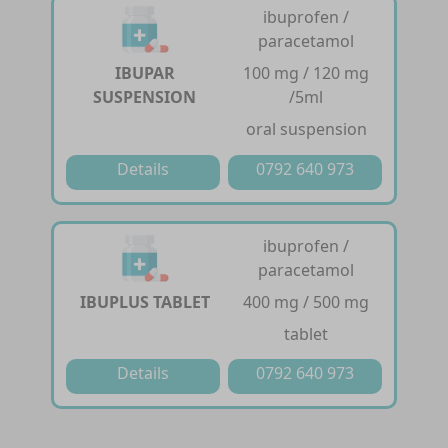
ibuprofen /
paracetamol
IBUPAR
100 mg / 120 mg
SUSPENSION
/5ml
oral suspension
Details
0792 640 973
ibuprofen /
paracetamol
IBUPLUS TABLET
400 mg / 500 mg
tablet
Details
0792 640 973