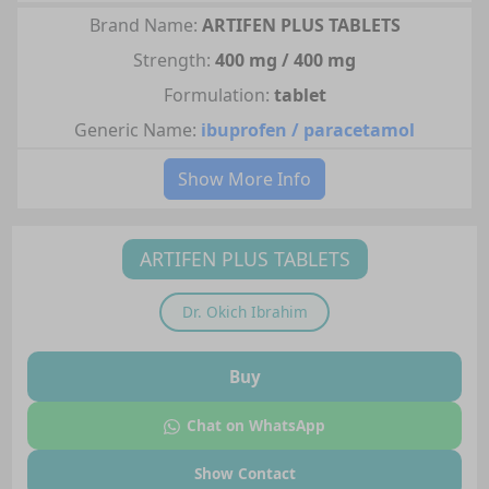
Brand Name:
ARTIFEN PLUS TABLETS
Strength:
400 mg / 400 mg
Formulation:
tablet
Generic Name:
ibuprofen / paracetamol
Show More Info
ARTIFEN PLUS TABLETS
Dr.
Okich Ibrahim
Buy
Chat on WhatsApp
Show Contact