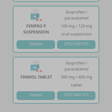
ibuprofen /
paracetamol
FENPRO P
100 mg / 120 mg
SUSPENSION
oral suspension
Details
0792 640 973
ibuprofen /
paracetamol
FINMOL TABLET
300 mg / 400 mg
tablet
Details
0792 640 973