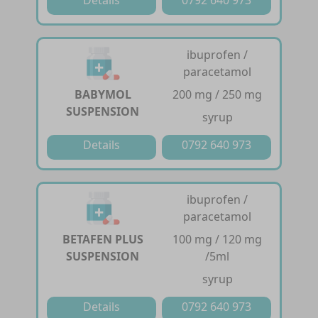
ibuprofen /
paracetamol
BABYMOL
200 mg / 250 mg
SUSPENSION
syrup
Details
0792 640 973
ibuprofen /
paracetamol
BETAFEN PLUS
100 mg / 120 mg
SUSPENSION
/5ml
syrup
Details
0792 640 973