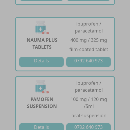
ibuprofen /
paracetamol
NAUMA PLUS
400 mg / 325 mg
TABLETS
film-coated tablet
Details
0792 640 973
ibuprofen /
paracetamol
PAMOFEN
100 mg / 120 mg
SUSPENSION
/5ml
oral suspension
Details
0792 640 973