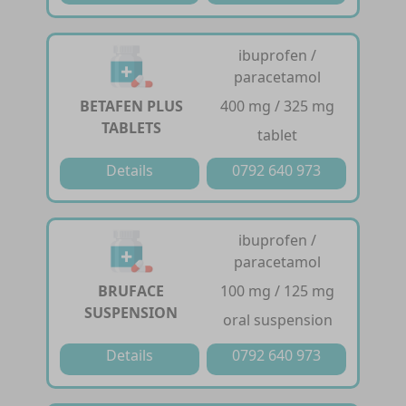
ibuprofen /
paracetamol
BETAFEN PLUS
400 mg / 325 mg
TABLETS
tablet
Details
0792 640 973
ibuprofen /
paracetamol
BRUFACE
100 mg / 125 mg
SUSPENSION
oral suspension
Details
0792 640 973