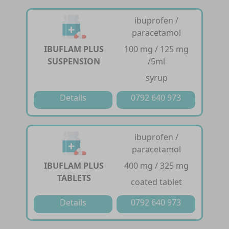
ibuprofen /
paracetamol
IBUFLAM PLUS
100 mg / 125 mg
SUSPENSION
/5ml
syrup
Details
0792 640 973
ibuprofen /
paracetamol
IBUFLAM PLUS
400 mg / 325 mg
TABLETS
coated tablet
Details
0792 640 973