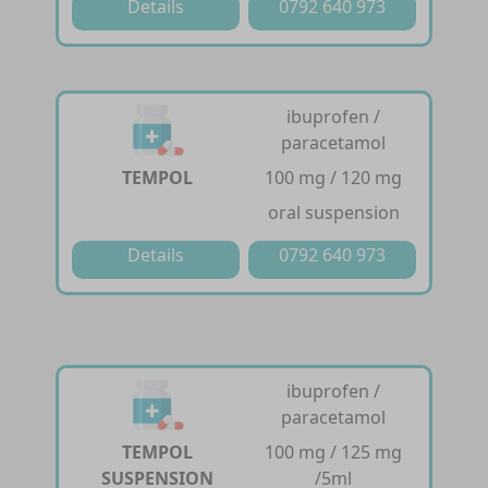
Details
0792 640 973
ibuprofen /
paracetamol
TEMPOL
100 mg / 120 mg
oral suspension
Details
0792 640 973
ibuprofen /
paracetamol
TEMPOL
100 mg / 125 mg
SUSPENSION
/5ml