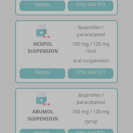
Details
0792 640 973
ibuprofen /
paracetamol
NEXPOL
100 mg / 125 mg
SUSPENSION
/5ml
oral suspension
Details
0792 640 973
ibuprofen /
paracetamol
ABUMOL
100 mg / 120 mg
SUSPENSION
syrup
Details
0792 640 973