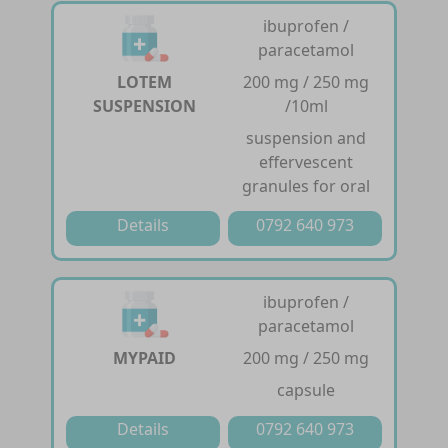
ibuprofen /
paracetamol
LOTEM
200 mg / 250 mg
SUSPENSION
/10ml
suspension and
effervescent
granules for oral
Details
0792 640 973
ibuprofen /
paracetamol
MYPAID
200 mg / 250 mg
capsule
Details
0792 640 973