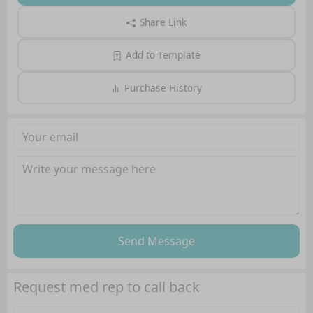
Share Link
Add to Template
Purchase History
Send Message
Request med rep to call back