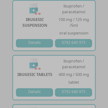
ibuprofen /
paracetamol
IBUGESIC
100 mg / 125 mg
SUSPENSION
/5ml
oral suspension
Details
0792 640 973
ibuprofen /
paracetamol
IBUGESIC TABLETS
400 mg / 500 mg
tablet
Details
0792 640 973