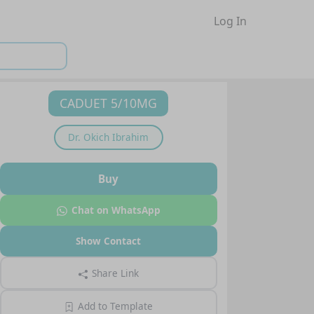
Log In
CADUET 5/10MG
Dr.
Okich Ibrahim
Buy
Chat on WhatsApp
Show Contact
Share Link
Add to Template