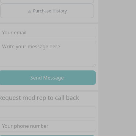
Purchase History
Send Message
Request med rep to call back