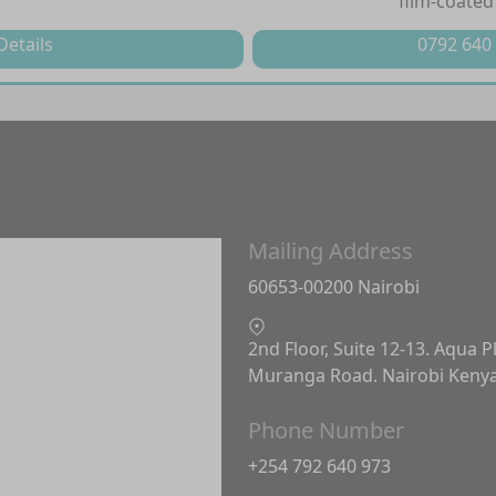
film-coated
Details
0792 640
Mailing Address
60653-00200 Nairobi
2nd Floor, Suite 12-13. Aqua P
Muranga Road. Nairobi Keny
Phone Number
+254 792 640 973