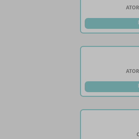
ATOR
ATOR