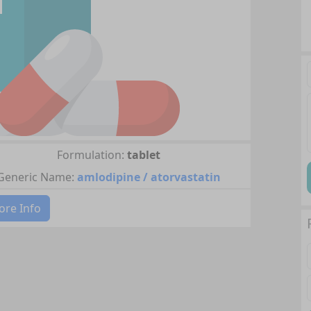
Formulation:
tablet
Generic Name:
amlodipine / atorvastatin
re Info