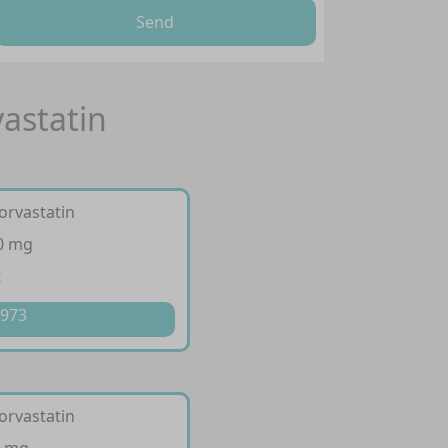
Send
vastatin
orvastatin
20 mg
t
 973
orvastatin