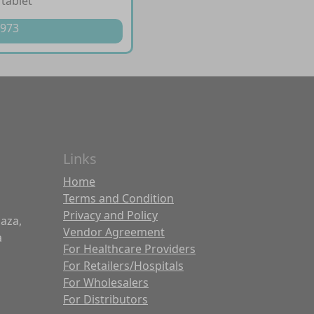
 tablet
 973
Links
Home
Terms and Condition
Privacy and Policy
laza,
Vendor Agreement
a
For Healthcare Providers
For Retailers/Hospitals
For Wholesalers
For Distributors