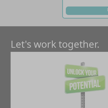
Let's work together.