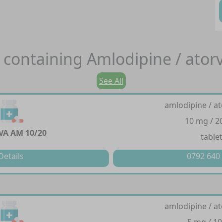
 containing
Amlodipine / ator
See All
amlodipine / at
10 mg / 
VA AM 10/20
table
Details
0792 640
amlodipine / at