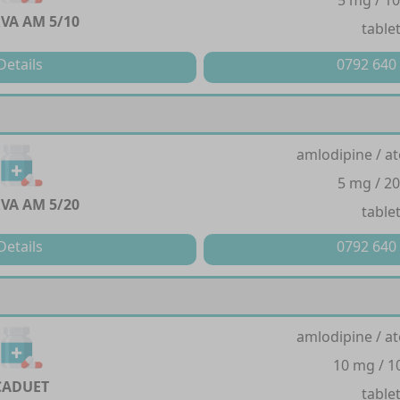
5 mg / 1
VA AM 5/10
table
Details
0792 640
amlodipine / at
5 mg / 2
VA AM 5/20
table
Details
0792 640
amlodipine / at
10 mg / 
CADUET
table