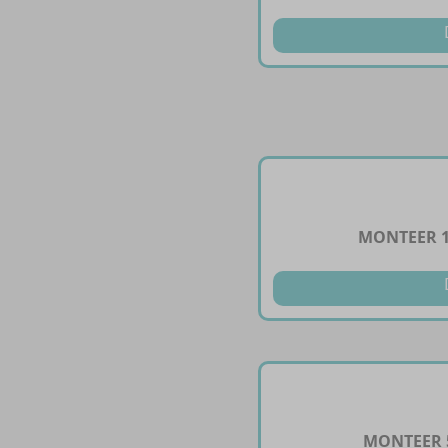
MONTEER 1
MONTEER 