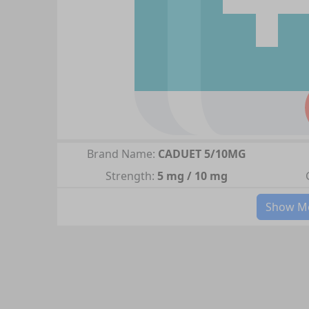
Brand Name:
CADUET 5/10MG
Strength:
5 mg / 10 mg
Show Mo