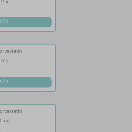
0 mg
t
 973
orvastatin
0 mg
t
 973
orvastatin
10 mg
t