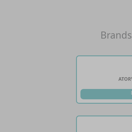
Brands
ATOR