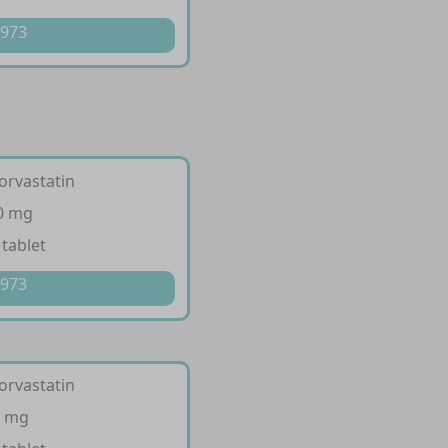
 973
orvastatin
10 mg
 tablet
 973
orvastatin
0 mg