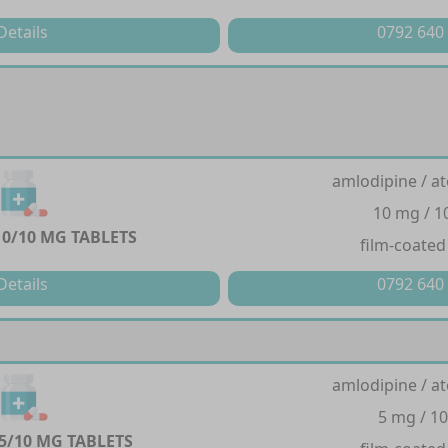
Details
0792 640
amlodipine / at
10 mg / 
0/10 MG TABLETS
film-coated
Details
0792 640
amlodipine / at
5 mg / 1
5/10 MG TABLETS