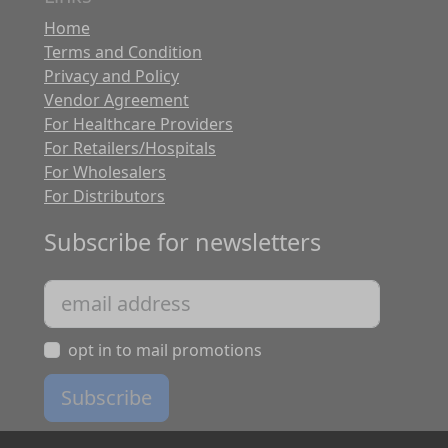
Home
Terms and Condition
Privacy and Policy
Vendor Agreement
For Healthcare Providers
For Retailers/Hospitals
For Wholesalers
For Distributors
Subscribe for newsletters
opt in to mail promotions
Subscribe