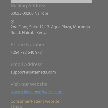
Mailing Address
60653-00200 Nairobi
2nd Floor, Suite 12-13. Aqua Plaza, Muranga
Road. Nairobi Kenya
Phone Number
+254 792 640 973
Email Address
support@patameds.com
Visit our website
www.tripleaimsoftware.com
Consumer/Patient website
Links