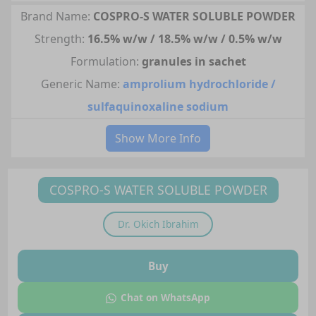
Brand Name:
COSPRO-S WATER SOLUBLE POWDER
Strength:
16.5% w/w / 18.5% w/w / 0.5% w/w
Formulation:
granules in sachet
Generic Name:
amprolium hydrochloride /
sulfaquinoxaline sodium
Show More Info
COSPRO-S WATER SOLUBLE POWDER
Dr.
Okich Ibrahim
Buy
Chat on WhatsApp