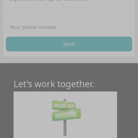
Send
Let's work together.