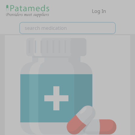
Log In