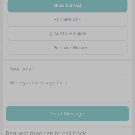
Show Contact
Share Link
Add to Template
Purchase History
Send Message
Request med rep to call back